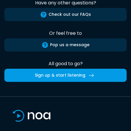
Have any other questions?
Check out our FAQs
Or feel free to
Pop us a message
All good to go?
Sign up & start listening