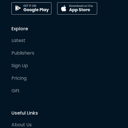
Explore
Latest
Publishers
Sign Up
Pricing
Gift
Useful Links
About Us