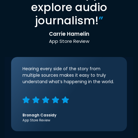
explore audio
journalism!
”
Carrie Hamelin
App Store Review
Hearing every side of the story from
multiple sources makes it easy to truly
understand what’s happening in the world.
Bronagh Cassidy
App Store Review