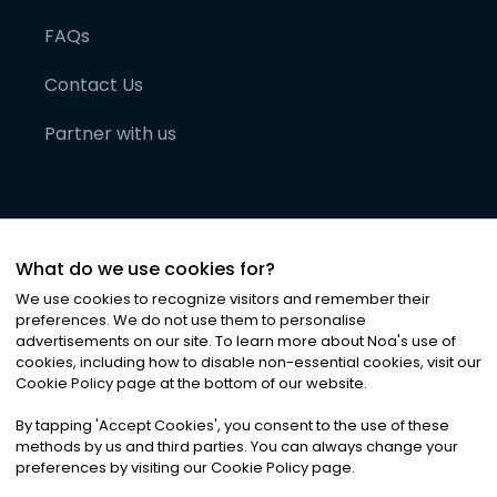
FAQs
Contact Us
Partner with us
What do we use cookies for?
We use cookies to recognize visitors and remember their
preferences. We do not use them to personalise
advertisements on our site. To learn more about Noa
'
s use of
cookies, including how to disable non-essential cookies, visit our
©
2026
Noa News Ltd. ALL RIGHTS RESERVED
Cookie Policy page at the bottom of our website.
Privacy
Terms & Conditions
Cookies
|
|
By tapping
'
Accept Cookies
'
, you consent to the use of these
methods by us and third parties. You can always change your
preferences by visiting our Cookie Policy page.