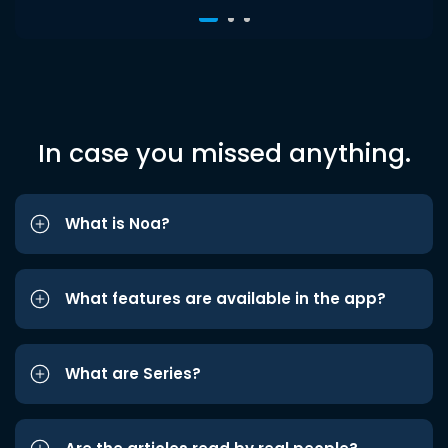
In case you missed anything.
What is Noa?
What features are available in the app?
What are Series?