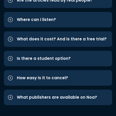
Are the articles read by real people?
Where can I listen?
What does it cost? And is there a free trial?
Is there a student option?
How easy is it to cancel?
What publishers are available on Noa?