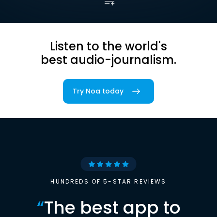
Listen to the world's
best audio-journalism.
Try Noa today
HUNDREDS OF 5-STAR REVIEWS
“
The best app to