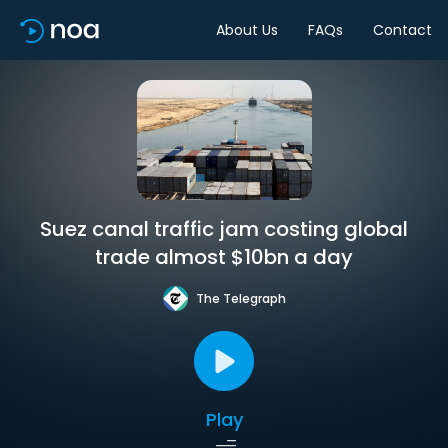
About Us
FAQs
Contact
Suez canal traffic jam costing global
trade almost $10bn a day
The Telegraph
Play