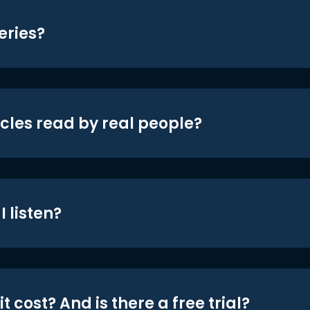
eries?
icles read by real people?
 listen?
t cost? And is there a free trial?