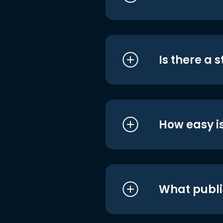
Is there a 
How easy is
What publi