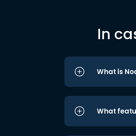
In ca
What is No
What featu