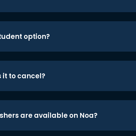
student option?
 it to cancel?
shers are available on Noa?