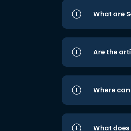
What are S
Are the art
Where can I
What does i