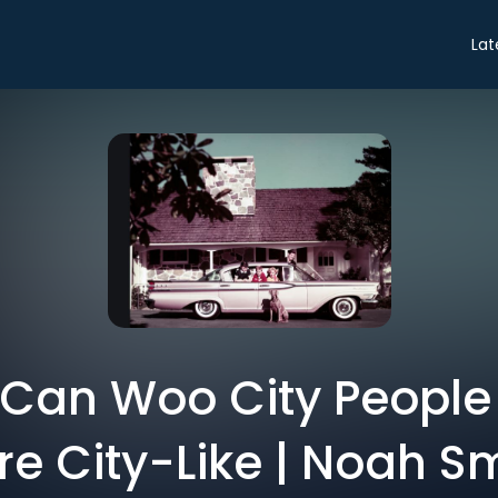
Lat
Can Woo City People
e City-Like | Noah S