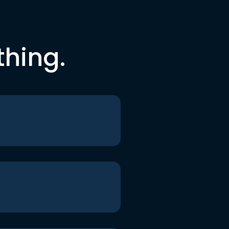
thing.