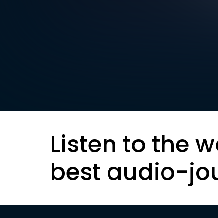
Listen to the w
best audio-jo