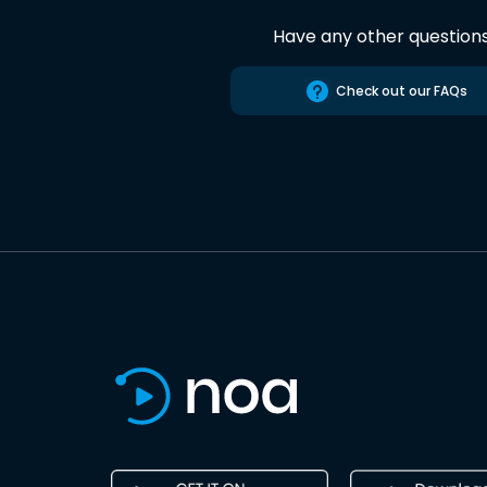
Have any other question
Check out our FAQs