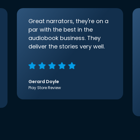
Great narrators, they're on a
par with the best in the
audiobook business. They
deliver the stories very well.
Gerard Doyle
Play Store Review