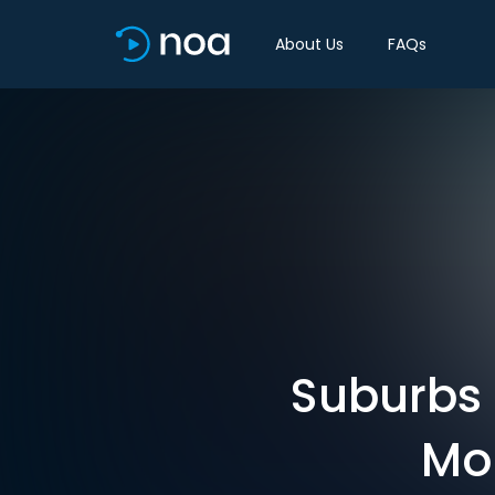
About Us
FAQs
Suburbs 
Mor