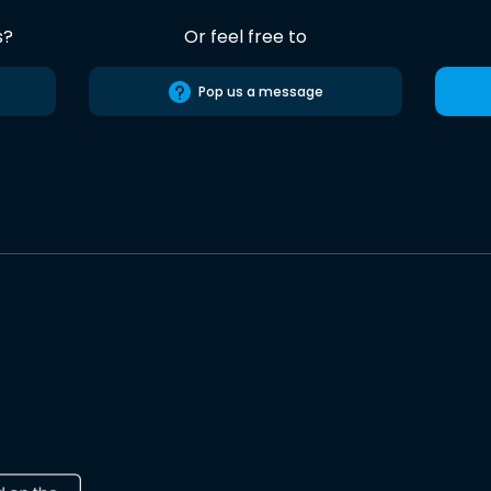
s?
Or feel free to
Pop us a message