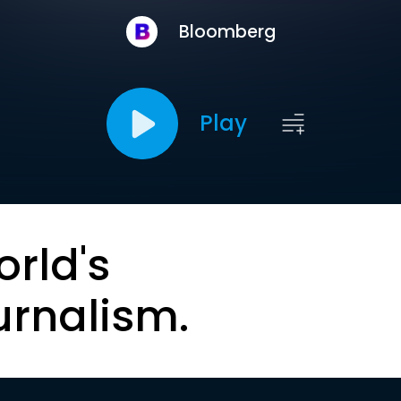
Bloomberg
Play
orld's
urnalism.