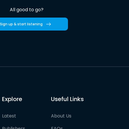
All good to go?
Sign up & start listening
Explore
Useful Links
Latest
About Us
Publishers
FAQs