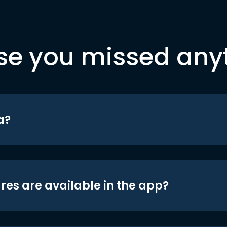
se you missed any
a?
res are available in the app?