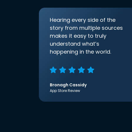
Hearing every side of the
story from multiple sources
makes it easy to truly
understand what’s
happening in the world.
Bronagh Cassidy
App Store Review