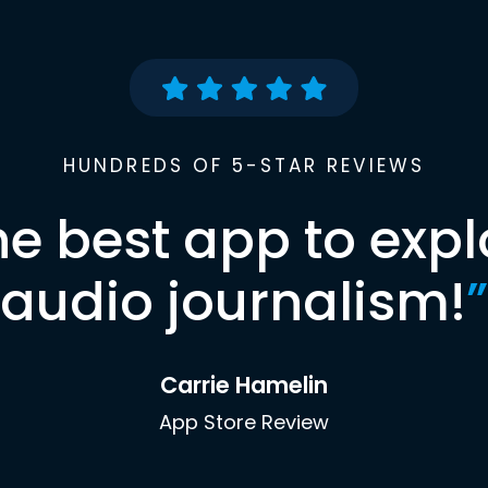
HUNDREDS OF 5-STAR REVIEWS
he best app to expl
audio journalism!
”
Carrie Hamelin
App Store Review