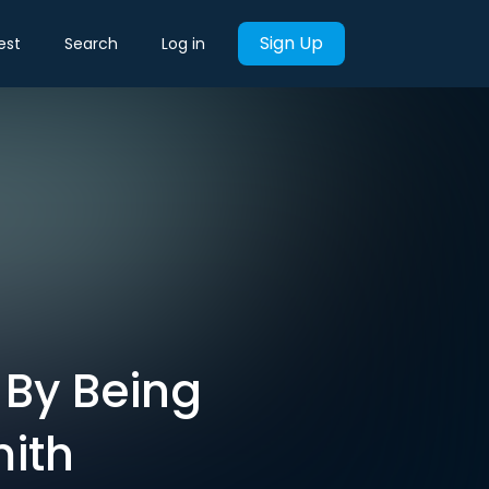
Sign Up
est
Search
Log in
 By Being
mith