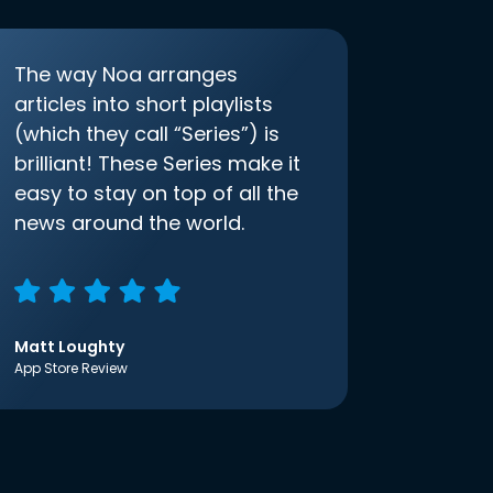
The way Noa arranges
articles into short playlists
(which they call “Series”) is
brilliant! These Series make it
easy to stay on top of all the
news around the world.
Matt Loughty
App Store Review