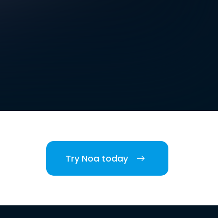
Try Noa today