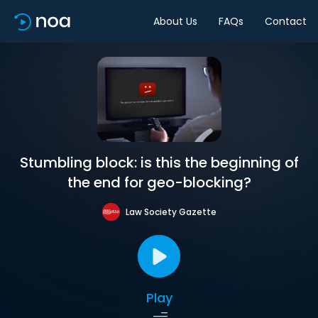
About Us
FAQs
Contact
Stumbling block: is this the beginning of
the end for geo-blocking?
Law Society Gazette
Play