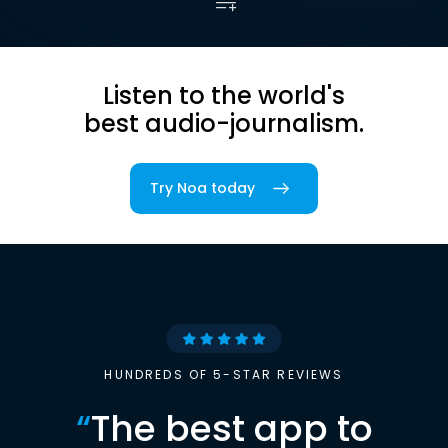
Listen to the world's
best audio-journalism.
Try Noa today
HUNDREDS OF 5-STAR REVIEWS
“
The best app to