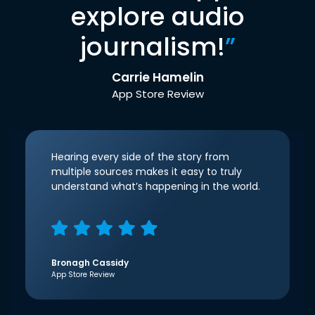
explore audio
journalism!
”
Carrie Hamelin
App Store Review
Hearing every side of the story from
multiple sources makes it easy to truly
understand what’s happening in the world.
Bronagh Cassidy
App Store Review