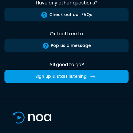
Have any other questions?
Check out our FAQs
Or feel free to
Pop us a message
All good to go?
Sign up & start listening