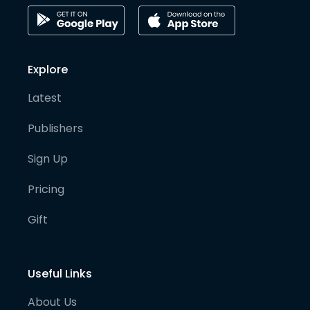
Explore
Latest
Publishers
Sign Up
Pricing
Gift
Useful Links
About Us