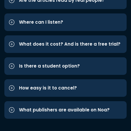
Are the articles read by real people?
Where can I listen?
What does it cost? And is there a free trial?
Is there a student option?
How easy is it to cancel?
What publishers are available on Noa?