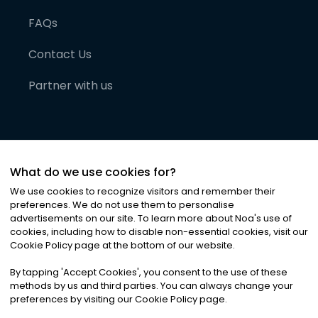
FAQs
Contact Us
Partner with us
What do we use cookies for?
We use cookies to recognize visitors and remember their
preferences. We do not use them to personalise
advertisements on our site. To learn more about Noa
'
s use of
cookies, including how to disable non-essential cookies, visit our
©
2026
Noa News Ltd. ALL RIGHTS RESERVED
Cookie Policy page at the bottom of our website.
Privacy
Terms & Conditions
Cookies
|
|
By tapping
'
Accept Cookies
'
, you consent to the use of these
methods by us and third parties. You can always change your
preferences by visiting our Cookie Policy page.