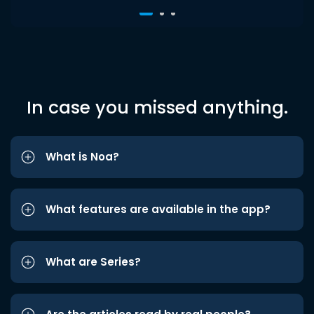
In case you missed anything.
What is Noa?
What features are available in the app?
What are Series?