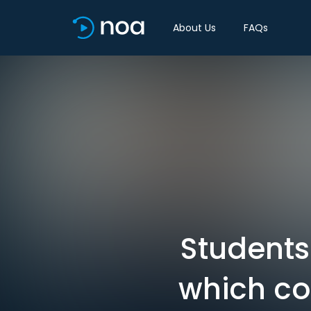
About Us
FAQs
Students 
which co