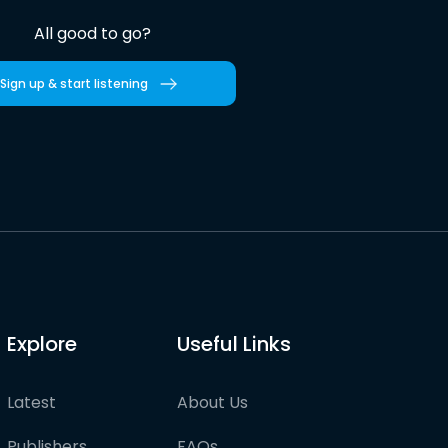
All good to go?
Sign up & start listening
Explore
Useful Links
Latest
About Us
Publishers
FAQs