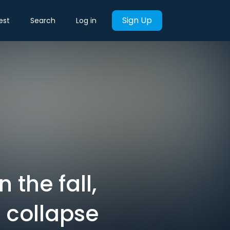
Sign Up
est
Search
Log in
 the fall,
 collapse