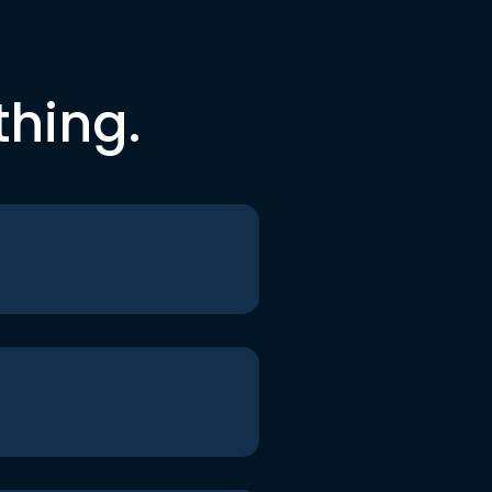
thing.