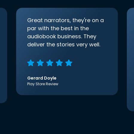
Great narrators, they're on a
par with the best in the
audiobook business. They
deliver the stories very well.
Gerard Doyle
Play Store Review