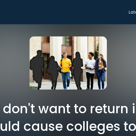
Lat
don't want to return in
uld cause colleges to