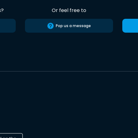
s?
Or feel free to
Pop us a message