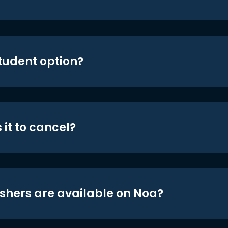
student option?
 it to cancel?
shers are available on Noa?