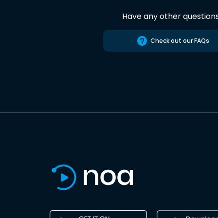
Have any other question
Check out our FAQs