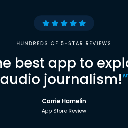
HUNDREDS OF 5-STAR REVIEWS
he best app to expl
audio journalism!
”
Carrie Hamelin
App Store Review