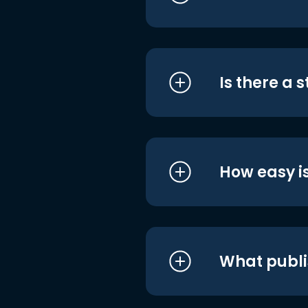
Is there a 
How easy is
What publi