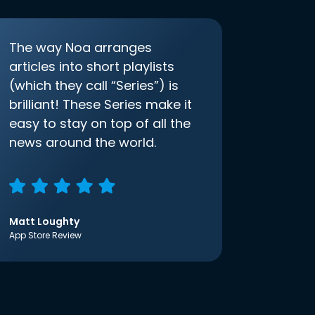
The way Noa arranges
articles into short playlists
(which they call “Series”) is
brilliant! These Series make it
easy to stay on top of all the
news around the world.
Matt Loughty
App Store Review