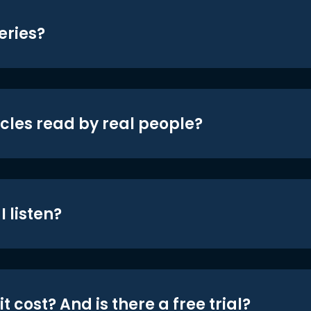
eries?
icles read by real people?
 listen?
t cost? And is there a free trial?