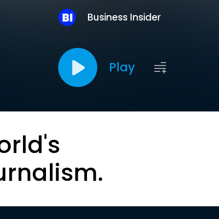
Business Insider
Play
orld's
urnalism.