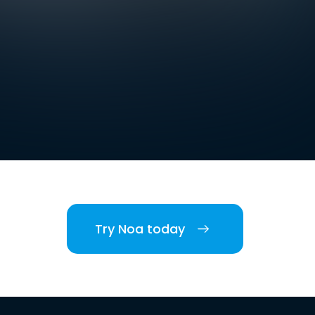
Try Noa today