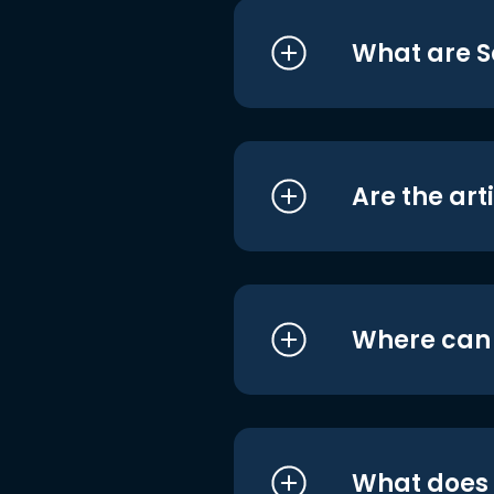
What are S
Are the art
Where can I
What does i