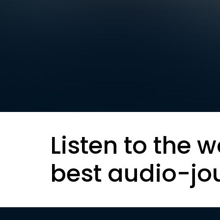
Listen to the w
best audio-jo