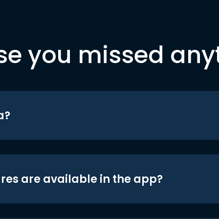
se you missed any
a?
res are available in the app?