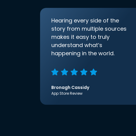
Hearing every side of the
story from multiple sources
makes it easy to truly
understand what’s
happening in the world.
Bronagh Cassidy
App Store Review