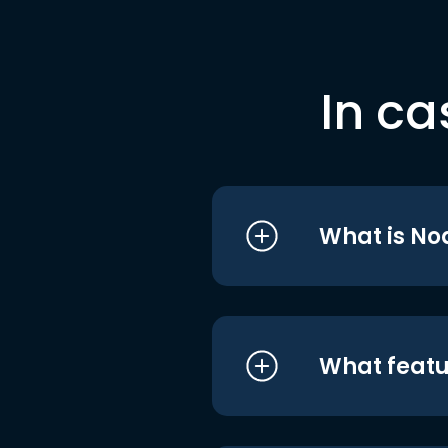
In ca
What is No
What featu