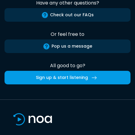
Have any other questions?
Check out our FAQs
Or feel free to
Pop us a message
All good to go?
Sign up & start listening