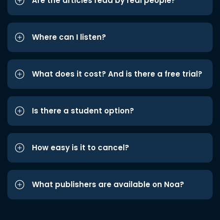
Are the articles read by real people?
Where can I listen?
What does it cost? And is there a free trial?
Is there a student option?
How easy is it to cancel?
What publishers are available on Noa?