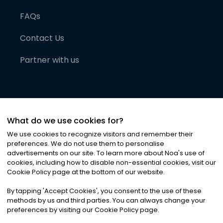
FAQs
Contact Us
Partner with us
What do we use cookies for?
We use cookies to recognize visitors and remember their
preferences. We do not use them to personalise
advertisements on our site. To learn more about Noa
'
s use of
cookies, including how to disable non-essential cookies, visit our
©
2026
Noa News Ltd. ALL RIGHTS RESERVED
Cookie Policy page at the bottom of our website.
Privacy
Terms & Conditions
Cookies
|
|
By tapping
'
Accept Cookies
'
, you consent to the use of these
methods by us and third parties. You can always change your
preferences by visiting our Cookie Policy page.