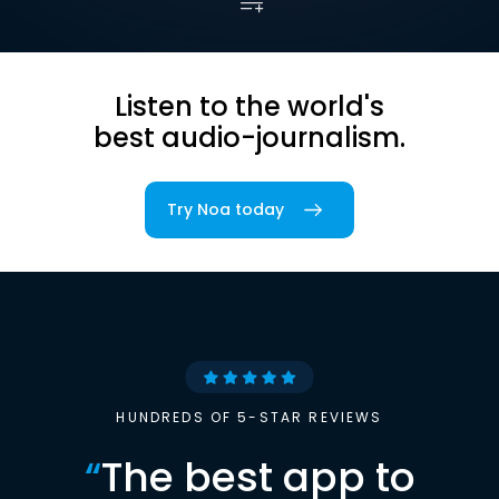
Listen to the world's
best audio-journalism.
Try Noa today
HUNDREDS OF 5-STAR REVIEWS
“
The best app to