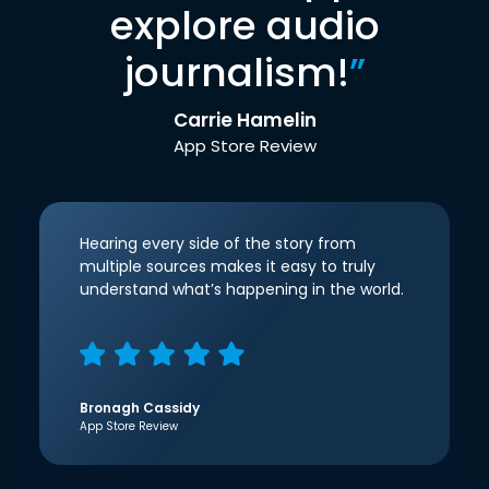
explore audio
journalism!
”
Carrie Hamelin
App Store Review
Hearing every side of the story from
multiple sources makes it easy to truly
understand what’s happening in the world.
Bronagh Cassidy
App Store Review