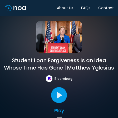
About Us
FAQs
Contact
Student Loan Forgiveness Is an Idea
Whose Time Has Gone | Matthew Yglesias
Bloomberg
Play