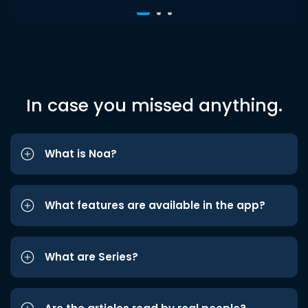
In case you missed anything.
What is Noa?
What features are available in the app?
What are Series?