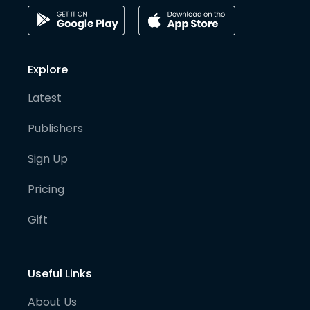
Explore
Latest
Publishers
Sign Up
Pricing
Gift
Useful Links
About Us