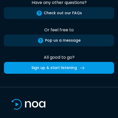
Have any other questions?
Check out our FAQs
Or feel free to
Pop us a message
All good to go?
Sign up & start listening