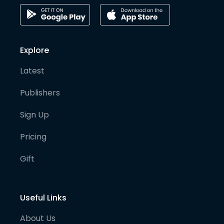
Explore
Latest
Publishers
Sign Up
Pricing
Gift
Useful Links
About Us