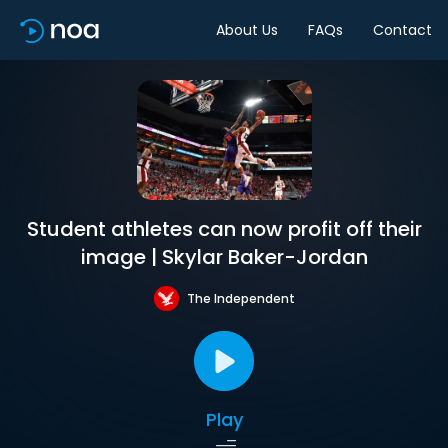
About Us
FAQs
Contact
Student athletes can now profit off their
image | Skylar Baker-Jordan
The Independent
Play