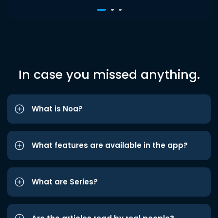
In case you missed anything.
What is Noa?
What features are available in the app?
What are Series?