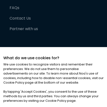
FAQs
Contact Us
Partner with us
What do we use cookies for?
We use cookies to recognize visitors and remember their
preferences. We do not use them to personalise
advertisements on our site. To learn more about Noa
'
s use of
cookies, including how to disable non-essential cookies, visit our
©
2026
Noa News Ltd. ALL RIGHTS RESERVED
Cookie Policy page at the bottom of our website.
Privacy
Terms & Conditions
Cookies
|
|
By tapping
'
Accept Cookies
'
, you consent to the use of these
methods by us and third parties. You can always change your
preferences by visiting our Cookie Policy page.