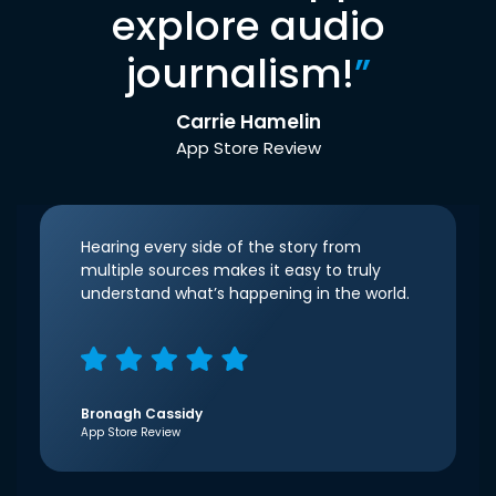
explore audio
journalism!
”
Carrie Hamelin
App Store Review
Hearing every side of the story from
multiple sources makes it easy to truly
understand what’s happening in the world.
Bronagh Cassidy
App Store Review