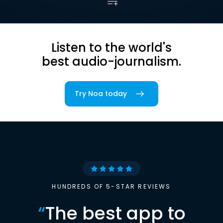
Listen to the world's
best audio-journalism.
Try Noa today
HUNDREDS OF 5-STAR REVIEWS
“
The best app to