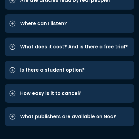
Are the articles read by real people?
Where can I listen?
What does it cost? And is there a free trial?
Is there a student option?
How easy is it to cancel?
What publishers are available on Noa?