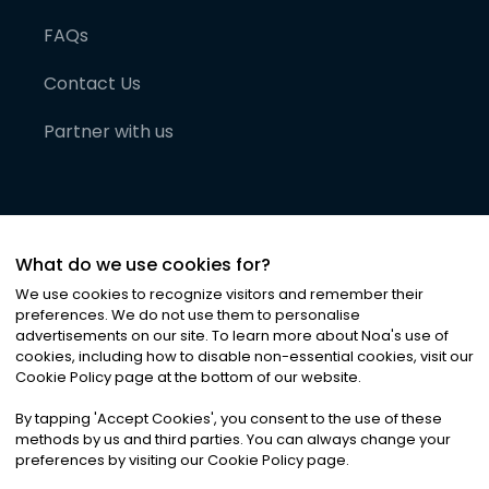
FAQs
Contact Us
Partner with us
What do we use cookies for?
We use cookies to recognize visitors and remember their
preferences. We do not use them to personalise
advertisements on our site. To learn more about Noa
'
s use of
cookies, including how to disable non-essential cookies, visit our
©
2026
Noa News Ltd. ALL RIGHTS RESERVED
Cookie Policy page at the bottom of our website.
Privacy
Terms & Conditions
Cookies
|
|
By tapping
'
Accept Cookies
'
, you consent to the use of these
methods by us and third parties. You can always change your
preferences by visiting our Cookie Policy page.