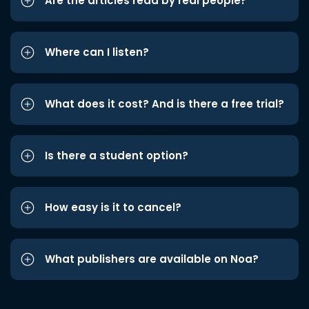
Are the articles read by real people?
Where can I listen?
What does it cost? And is there a free trial?
Is there a student option?
How easy is it to cancel?
What publishers are available on Noa?