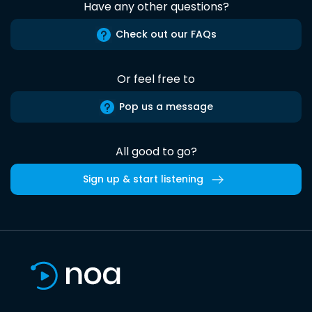
Have any other questions?
Check out our FAQs
Or feel free to
Pop us a message
All good to go?
Sign up & start listening