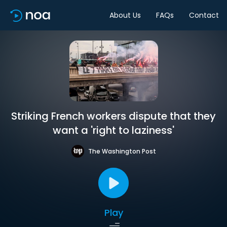
About Us
FAQs
Contact
Striking French workers dispute that they
want a 'right to laziness'
The Washington Post
Play