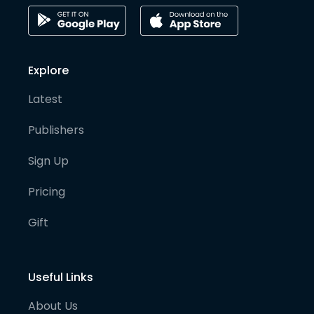
Explore
Latest
Publishers
Sign Up
Pricing
Gift
Useful Links
About Us