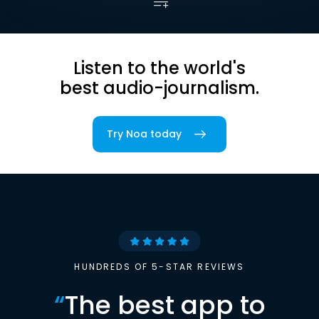
Listen to the world's
best audio-journalism.
Try Noa today
HUNDREDS OF 5-STAR REVIEWS
“
The best app to