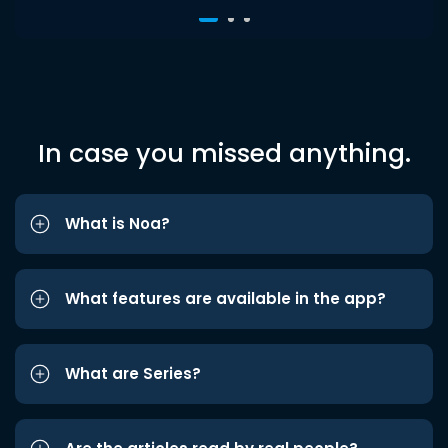
In case you missed anything.
What is Noa?
What features are available in the app?
What are Series?