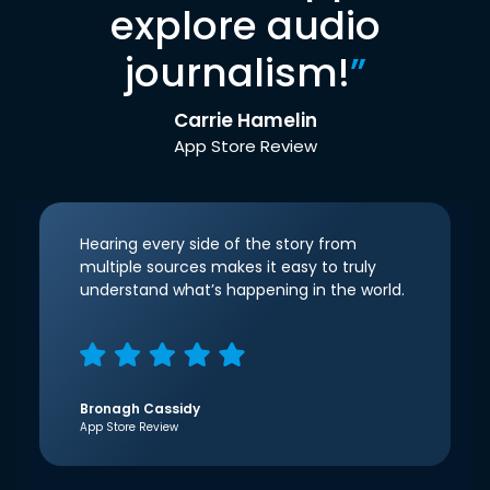
explore audio
journalism!
”
Carrie Hamelin
App Store Review
Hearing every side of the story from
multiple sources makes it easy to truly
understand what’s happening in the world.
Bronagh Cassidy
App Store Review