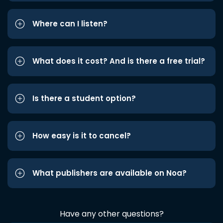
Where can I listen?
What does it cost? And is there a free trial?
Is there a student option?
How easy is it to cancel?
What publishers are available on Noa?
Have any other questions?