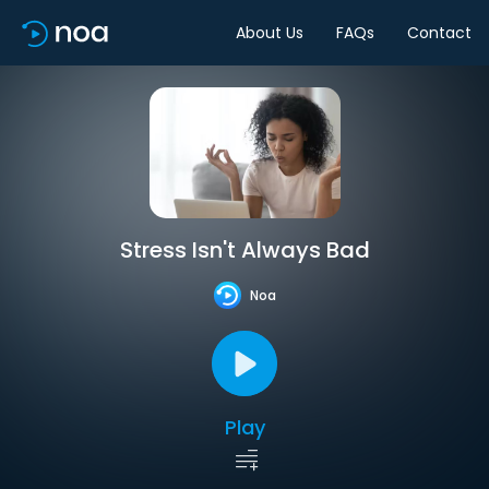
About Us
FAQs
Contact
Stress Isn't Always Bad
Noa
Play