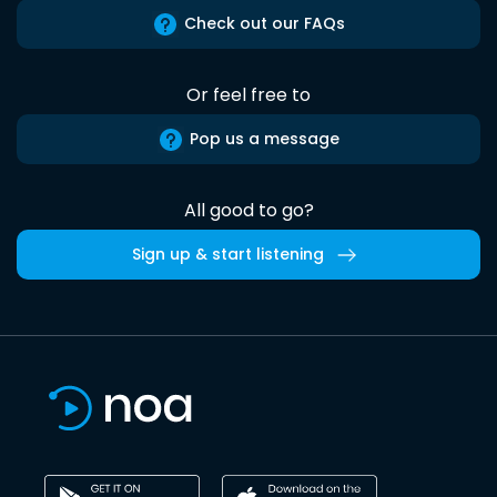
Check out our FAQs
Or feel free to
Pop us a message
All good to go?
Sign up & start listening