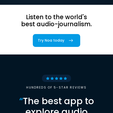
Listen to the world's
best audio-journalism.
Try Noa today
HUNDREDS OF 5-STAR REVIEWS
“
The best app to
explore audio