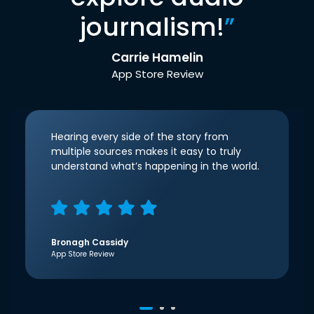
journalism!
”
Carrie Hamelin
App Store Review
Hearing every side of the story from
multiple sources makes it easy to truly
understand what’s happening in the world.
Bronagh Cassidy
App Store Review