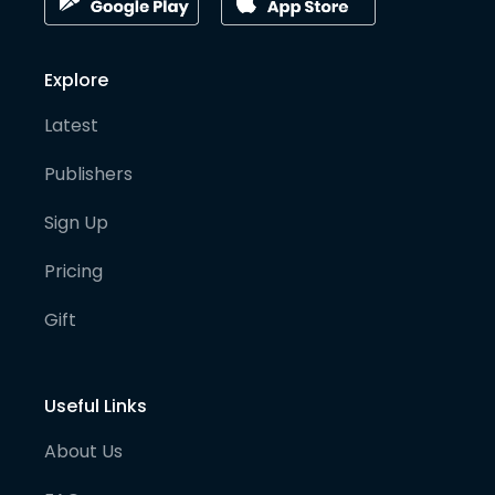
Explore
Latest
Publishers
Sign Up
Pricing
Gift
Useful Links
About Us