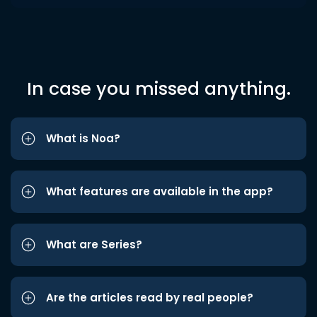
In case you missed anything.
What is Noa?
What features are available in the app?
What are Series?
Are the articles read by real people?