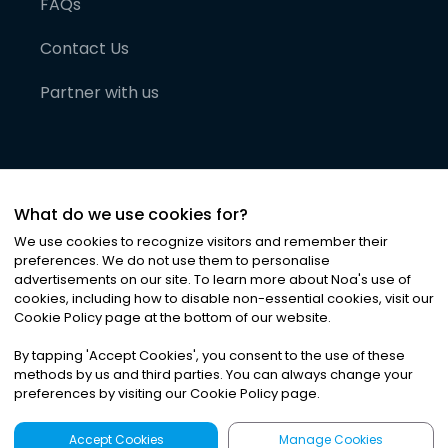
FAQs
Contact Us
Partner with us
What do we use cookies for?
We use cookies to recognize visitors and remember their
preferences. We do not use them to personalise
advertisements on our site. To learn more about Noa
'
s use of
cookies, including how to disable non-essential cookies, visit our
©
2026
Noa News Ltd. ALL RIGHTS RESERVED
Cookie Policy page at the bottom of our website.
Privacy
Terms & Conditions
Cookies
|
|
By tapping
'
Accept Cookies
'
, you consent to the use of these
methods by us and third parties. You can always change your
preferences by visiting our Cookie Policy page.
Accept Cookies
Manage Cookies