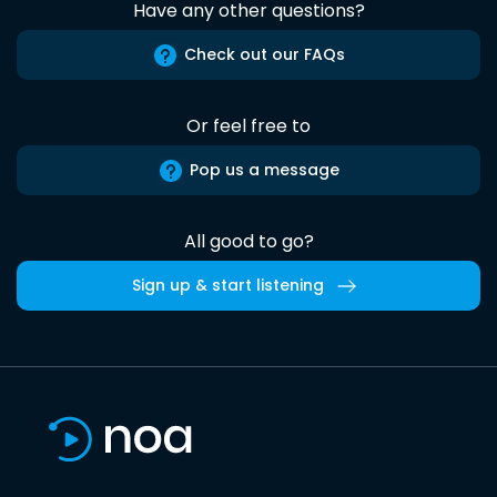
Have any other questions?
Check out our FAQs
Or feel free to
Pop us a message
All good to go?
Sign up & start listening