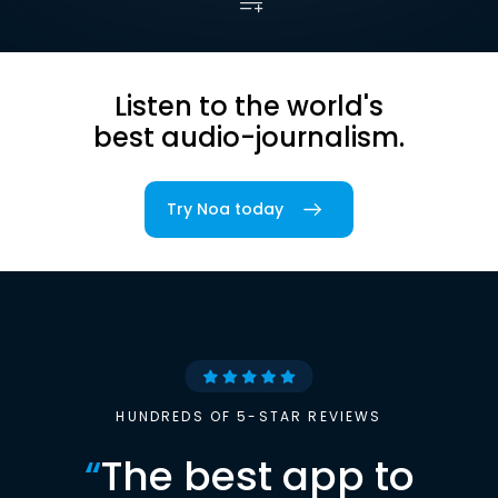
Listen to the world's
best audio-journalism.
Try Noa today
HUNDREDS OF 5-STAR REVIEWS
“
The best app to