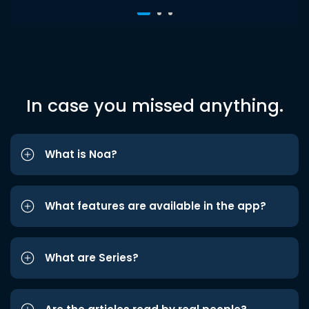
In case you missed anything.
What is Noa?
What features are available in the app?
What are Series?