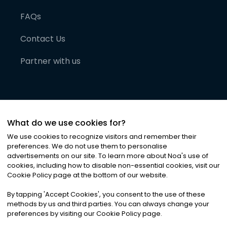
FAQs
Contact Us
Partner with us
What do we use cookies for?
We use cookies to recognize visitors and remember their
preferences. We do not use them to personalise
advertisements on our site. To learn more about Noa
'
s use of
cookies, including how to disable non-essential cookies, visit our
©
2026
Noa News Ltd. ALL RIGHTS RESERVED
Cookie Policy page at the bottom of our website.
Privacy
Terms & Conditions
Cookies
|
|
By tapping
'
Accept Cookies
'
, you consent to the use of these
methods by us and third parties. You can always change your
preferences by visiting our Cookie Policy page.