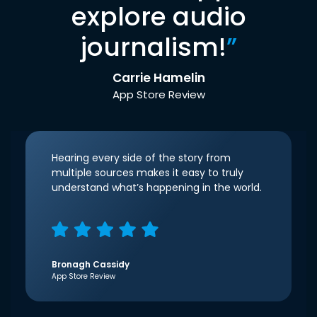
explore audio
journalism!
”
Carrie Hamelin
App Store Review
Hearing every side of the story from
multiple sources makes it easy to truly
understand what’s happening in the world.
Bronagh Cassidy
App Store Review