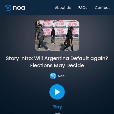
About Us
FAQs
Contact
Story Intro: Will Argentina Default again?
Elections May Decide
Noa
Play