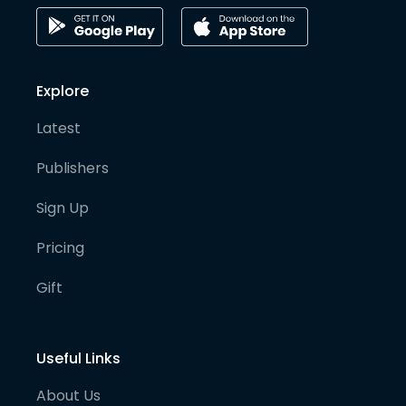
Explore
Latest
Publishers
Sign Up
Pricing
Gift
Useful Links
About Us