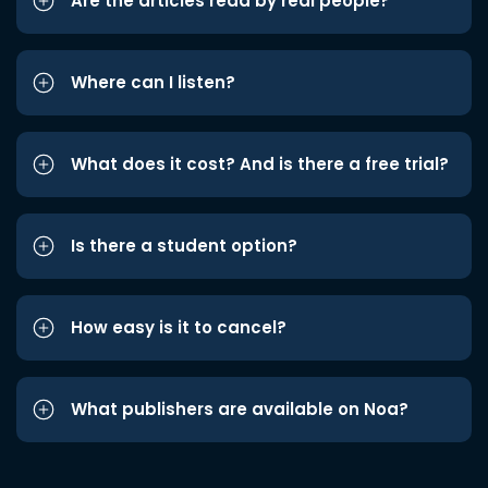
Are the articles read by real people?
Where can I listen?
What does it cost? And is there a free trial?
Is there a student option?
How easy is it to cancel?
What publishers are available on Noa?