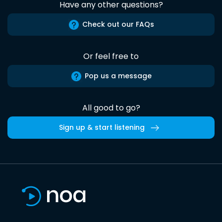
Have any other questions?
Check out our FAQs
Or feel free to
Pop us a message
All good to go?
Sign up & start listening