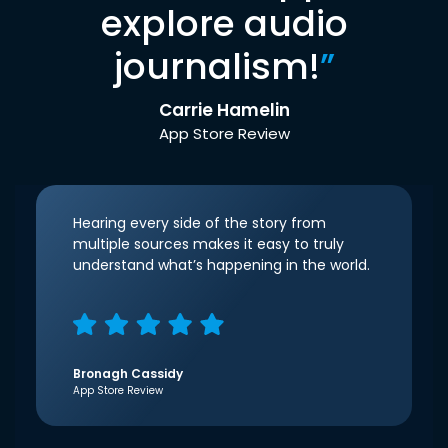
explore audio
journalism!
”
Carrie Hamelin
App Store Review
Hearing every side of the story from
multiple sources makes it easy to truly
understand what’s happening in the world.
Bronagh Cassidy
App Store Review