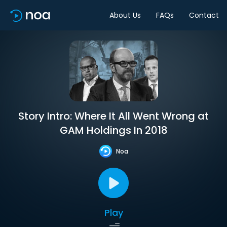
About Us
FAQs
Contact
Story Intro: Where It All Went Wrong at
GAM Holdings In 2018
Noa
Play