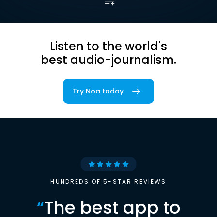
Listen to the world's
best audio-journalism.
Try Noa today
HUNDREDS OF 5-STAR REVIEWS
“
The best app to