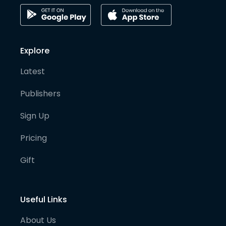
Explore
Latest
Publishers
Sign Up
Pricing
Gift
Useful Links
About Us