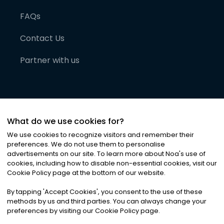
FAQs
Contact Us
Partner with us
What do we use cookies for?
We use cookies to recognize visitors and remember their
preferences. We do not use them to personalise
advertisements on our site. To learn more about Noa
'
s use of
cookies, including how to disable non-essential cookies, visit our
©
2026
Noa News Ltd. ALL RIGHTS RESERVED
Cookie Policy page at the bottom of our website.
Privacy
Terms & Conditions
Cookies
|
|
By tapping
'
Accept Cookies
'
, you consent to the use of these
methods by us and third parties. You can always change your
preferences by visiting our Cookie Policy page.