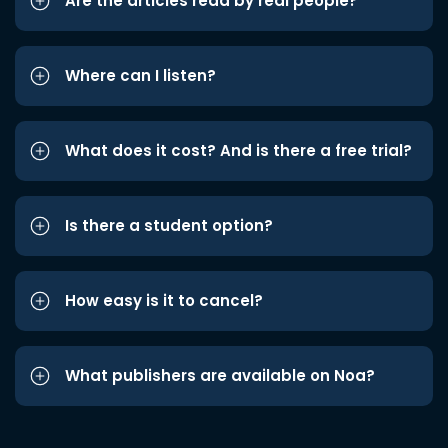
Are the articles read by real people?
Where can I listen?
What does it cost? And is there a free trial?
Is there a student option?
How easy is it to cancel?
What publishers are available on Noa?