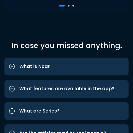
In case you missed anything.
What is Noa?
What features are available in the app?
What are Series?