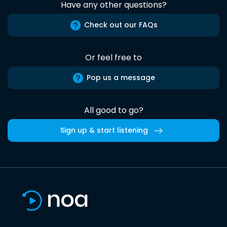
Have any other questions?
Check out our FAQs
Or feel free to
Pop us a message
All good to go?
Sign up & start listening