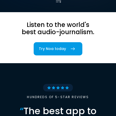
Listen to the world's
best audio-journalism.
Try Noa today
HUNDREDS OF 5-STAR REVIEWS
“
The best app to