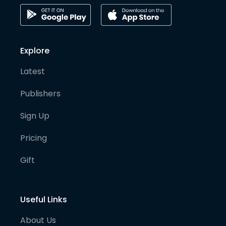
Explore
Latest
Publishers
Sign Up
Pricing
Gift
Useful Links
About Us