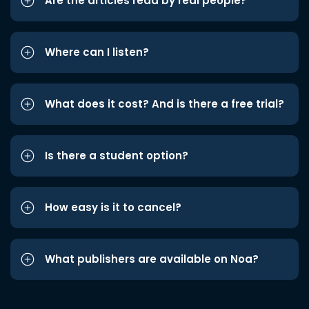
Are the articles read by real people?
Where can I listen?
What does it cost? And is there a free trial?
Is there a student option?
How easy is it to cancel?
What publishers are available on Noa?