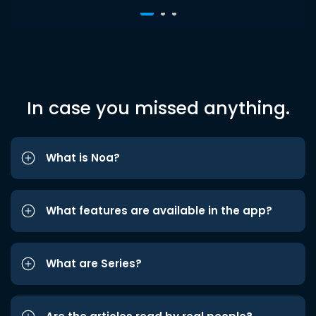
In case you missed anything.
What is Noa?
What features are available in the app?
What are Series?