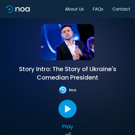
About Us
FAQs
Contact
Story Intro: The Story of Ukraine's
Comedian President
Noa
Play