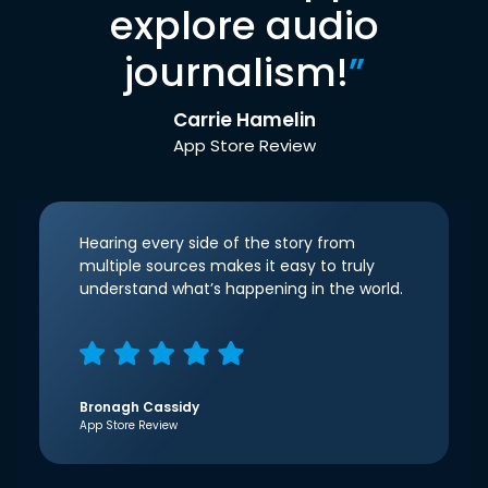
explore audio
journalism!
”
Carrie Hamelin
App Store Review
Hearing every side of the story from
multiple sources makes it easy to truly
understand what’s happening in the world.
Bronagh Cassidy
App Store Review