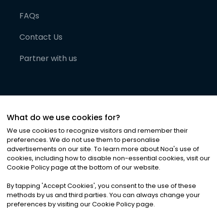
FAQs
Contact Us
Partner with us
What do we use cookies for?
We use cookies to recognize visitors and remember their
preferences. We do not use them to personalise
advertisements on our site. To learn more about Noa
'
s use of
cookies, including how to disable non-essential cookies, visit our
©
2026
Noa News Ltd. ALL RIGHTS RESERVED
Cookie Policy page at the bottom of our website.
Privacy
Terms & Conditions
Cookies
|
|
By tapping
'
Accept Cookies
'
, you consent to the use of these
methods by us and third parties. You can always change your
preferences by visiting our Cookie Policy page.