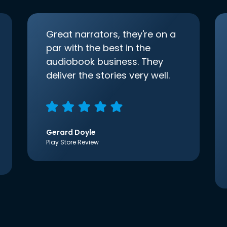
Great narrators, they're on a
par with the best in the
audiobook business. They
deliver the stories very well.
Gerard Doyle
Play Store Review