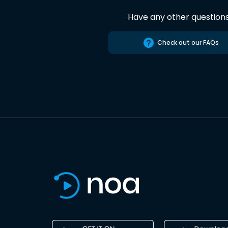
Have any other question
Check out our FAQs