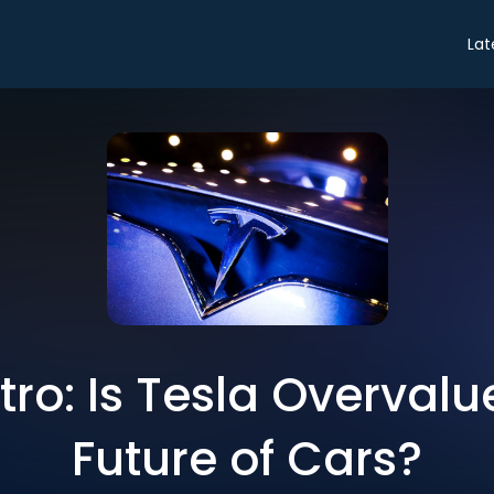
Lat
ntro: Is Tesla Overvalu
Future of Cars?