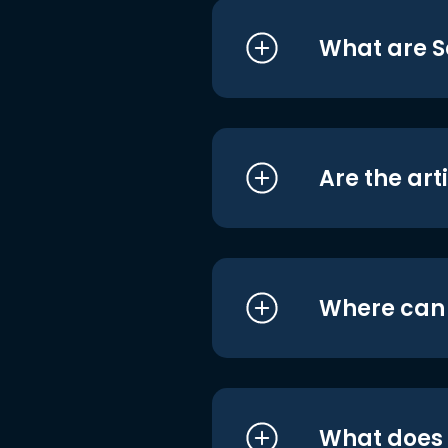
What are S
Are the art
Where can I
What does i