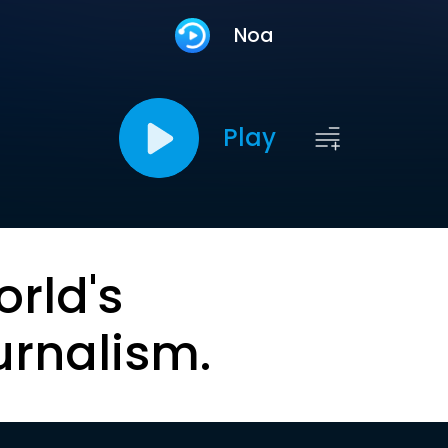
Noa
Play
orld's
urnalism.