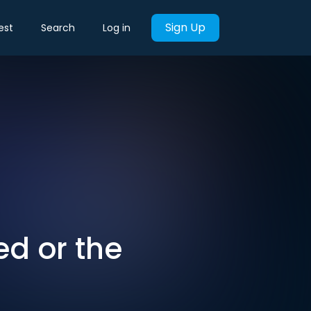
Sign Up
est
Search
Log in
ed or the