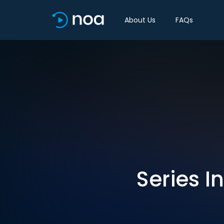
About Us
FAQs
Series I