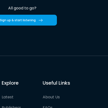
All good to go?
Sign up & start listening
Explore
Useful Links
Latest
About Us
Publishers
FAQs