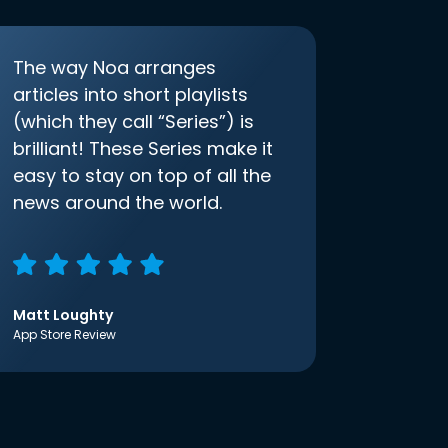
The way Noa arranges
articles into short playlists
(which they call “Series”) is
brilliant! These Series make it
easy to stay on top of all the
news around the world.
Matt Loughty
App Store Review