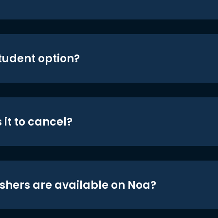
student option?
 it to cancel?
shers are available on Noa?