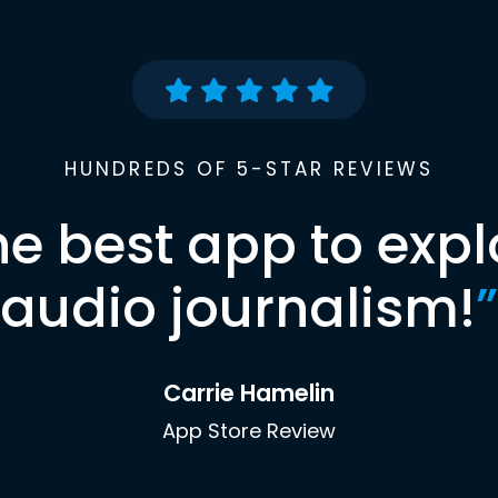
HUNDREDS OF 5-STAR REVIEWS
he best app to expl
audio journalism!
”
Carrie Hamelin
App Store Review