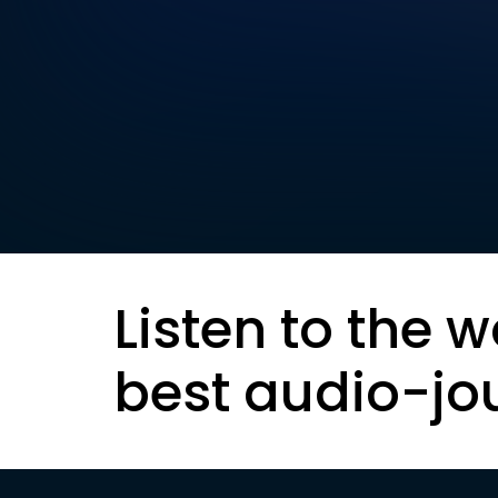
Listen to the w
best audio-jo