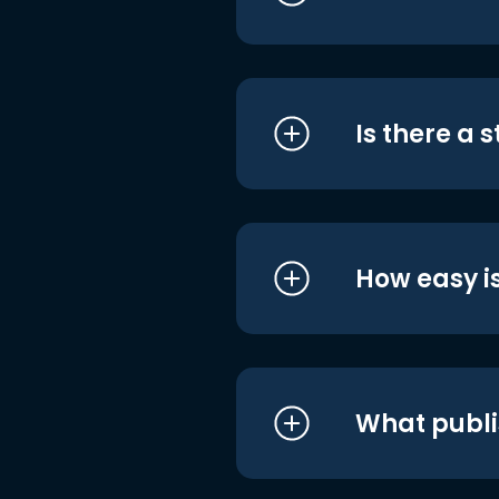
Is there a 
How easy is
What publi