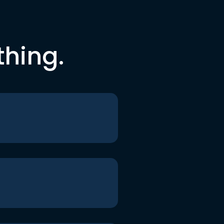
thing.