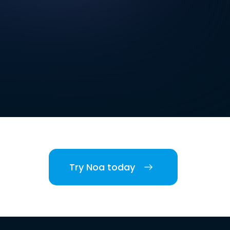
Try Noa today