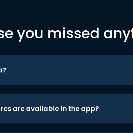
se you missed any
a?
res are available in the app?