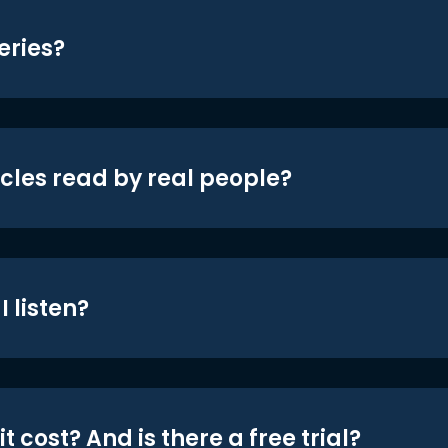
eries?
icles read by real people?
 listen?
t cost? And is there a free trial?