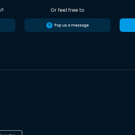
s?
Or feel free to
Pop us a message