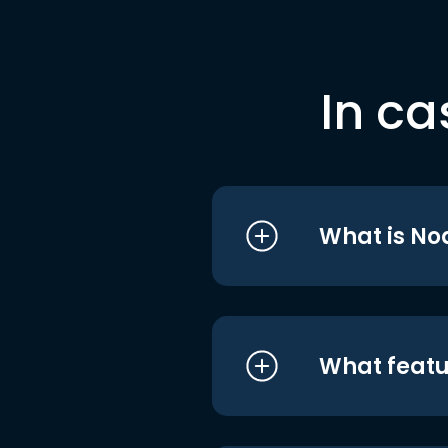
In ca
What is No
What featu