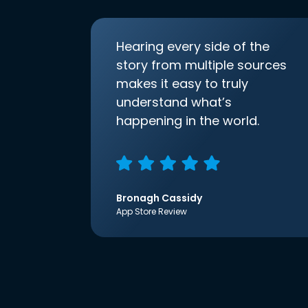
Hearing every side of the
story from multiple sources
makes it easy to truly
understand what’s
happening in the world.
Bronagh Cassidy
App Store Review