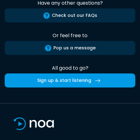
Have any other questions?
Check out our FAQs
Or feel free to
Pop us a message
All good to go?
Sign up & start listening