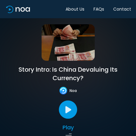
About Us
FAQs
Contact
Story Intro: Is China Devaluing Its
Currency?
Noa
Play