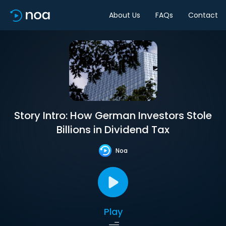
About Us
FAQs
Contact
Story Intro: How German Investors Stole
Billions in Dividend Tax
Noa
Play