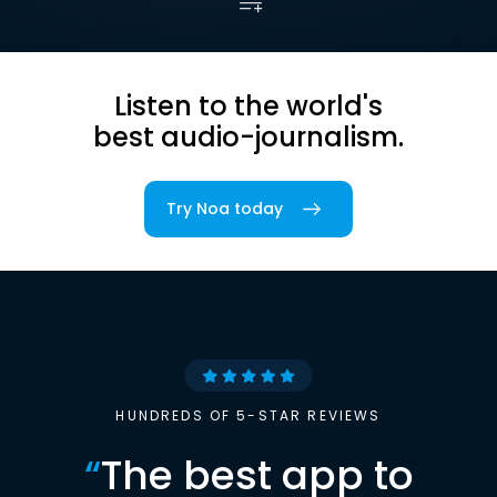
Listen to the world's
best audio-journalism.
Try Noa today
HUNDREDS OF 5-STAR REVIEWS
“
The best app to