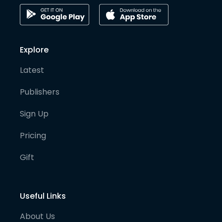
Explore
Latest
Publishers
Sign Up
Pricing
Gift
Useful Links
About Us