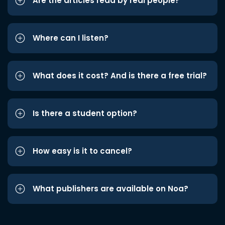
Are the articles read by real people?
Where can I listen?
What does it cost? And is there a free trial?
Is there a student option?
How easy is it to cancel?
What publishers are available on Noa?