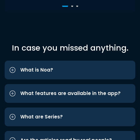
In case you missed anything.
What is Noa?
What features are available in the app?
What are Series?