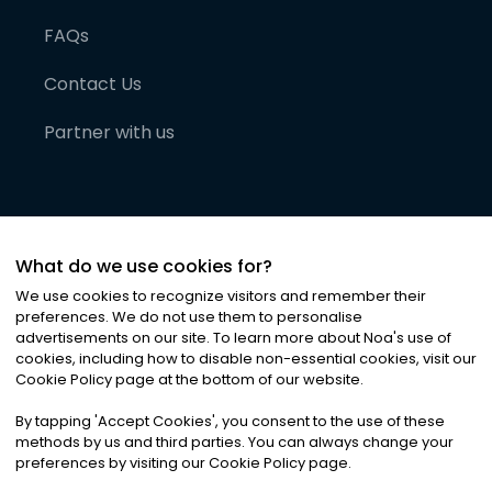
FAQs
Contact Us
Partner with us
What do we use cookies for?
We use cookies to recognize visitors and remember their
preferences. We do not use them to personalise
advertisements on our site. To learn more about Noa
'
s use of
cookies, including how to disable non-essential cookies, visit our
©
2026
Noa News Ltd. ALL RIGHTS RESERVED
Cookie Policy page at the bottom of our website.
Privacy
Terms & Conditions
Cookies
|
|
By tapping
'
Accept Cookies
'
, you consent to the use of these
methods by us and third parties. You can always change your
preferences by visiting our Cookie Policy page.