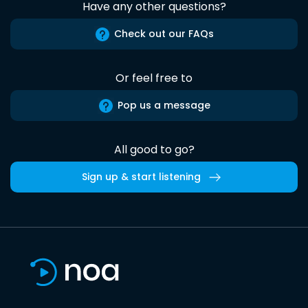
Have any other questions?
Check out our FAQs
Or feel free to
Pop us a message
All good to go?
Sign up & start listening