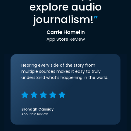
explore audio
journalism!
”
Carrie Hamelin
App Store Review
Hearing every side of the story from
multiple sources makes it easy to truly
understand what’s happening in the world.
Bronagh Cassidy
App Store Review