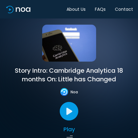
About Us
FAQs
Contact
Story Intro: Cambridge Analytica 18
months On: Little has Changed
Noa
Play