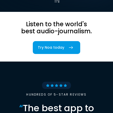
Listen to the world's
best audio-journalism.
Try Noa today
HUNDREDS OF 5-STAR REVIEWS
“
The best app to