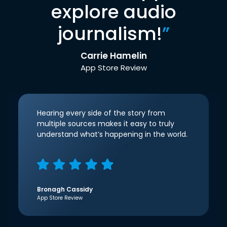
explore audio
journalism!
”
Carrie Hamelin
App Store Review
Hearing every side of the story from
multiple sources makes it easy to truly
understand what’s happening in the world.
Bronagh Cassidy
App Store Review