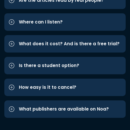
Are the articles read by real people?
Where can I listen?
What does it cost? And is there a free trial?
Is there a student option?
How easy is it to cancel?
What publishers are available on Noa?