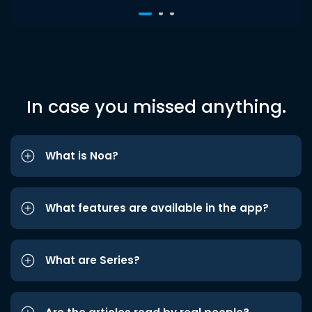
In case you missed anything.
What is Noa?
What features are available in the app?
What are Series?