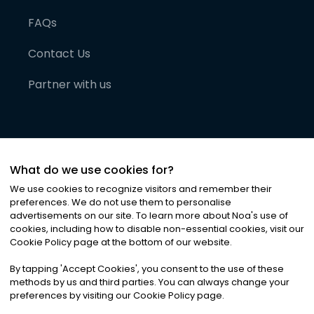
FAQs
Contact Us
Partner with us
What do we use cookies for?
We use cookies to recognize visitors and remember their
preferences. We do not use them to personalise
advertisements on our site. To learn more about Noa
'
s use of
cookies, including how to disable non-essential cookies, visit our
©
2026
Noa News Ltd. ALL RIGHTS RESERVED
Cookie Policy page at the bottom of our website.
Privacy
Terms & Conditions
Cookies
|
|
By tapping
'
Accept Cookies
'
, you consent to the use of these
methods by us and third parties. You can always change your
preferences by visiting our Cookie Policy page.