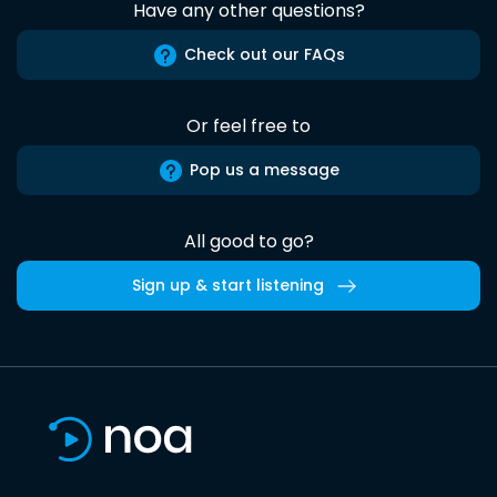
Have any other questions?
Check out our FAQs
Or feel free to
Pop us a message
All good to go?
Sign up & start listening