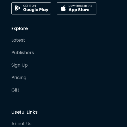
Explore
Latest
Publishers
Sign Up
Pricing
Gift
Useful Links
About Us