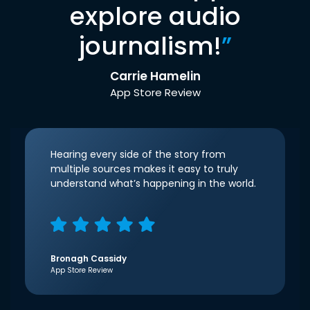
explore audio
journalism!
”
Carrie Hamelin
App Store Review
Hearing every side of the story from
multiple sources makes it easy to truly
understand what’s happening in the world.
Bronagh Cassidy
App Store Review