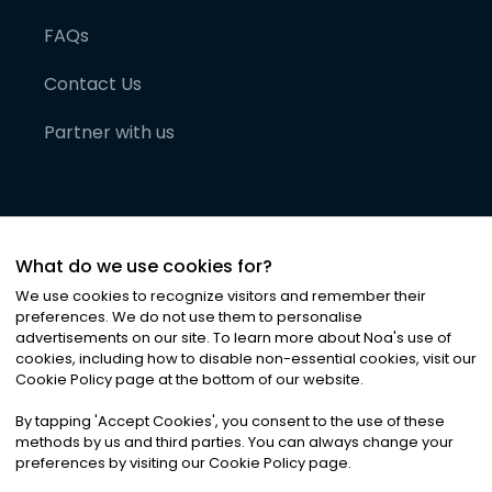
FAQs
Contact Us
Partner with us
What do we use cookies for?
We use cookies to recognize visitors and remember their
preferences. We do not use them to personalise
advertisements on our site. To learn more about Noa
'
s use of
cookies, including how to disable non-essential cookies, visit our
©
2026
Noa News Ltd. ALL RIGHTS RESERVED
Cookie Policy page at the bottom of our website.
Privacy
Terms & Conditions
Cookies
|
|
By tapping
'
Accept Cookies
'
, you consent to the use of these
methods by us and third parties. You can always change your
preferences by visiting our Cookie Policy page.