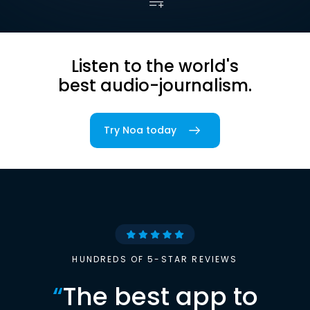
Listen to the world's
best audio-journalism.
Try Noa today
HUNDREDS OF 5-STAR REVIEWS
“
The best app to