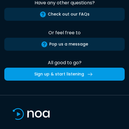
Have any other questions?
Check out our FAQs
Or feel free to
Pop us a message
All good to go?
Sign up & start listening