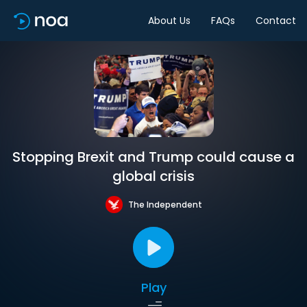
About Us
FAQs
Contact
Stopping Brexit and Trump could cause a
global crisis
The Independent
Play