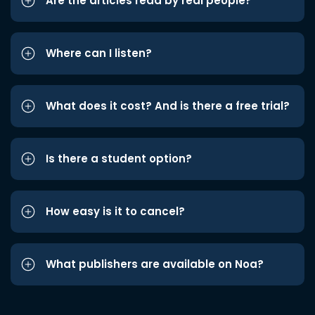
Are the articles read by real people?
Where can I listen?
What does it cost? And is there a free trial?
Is there a student option?
How easy is it to cancel?
What publishers are available on Noa?