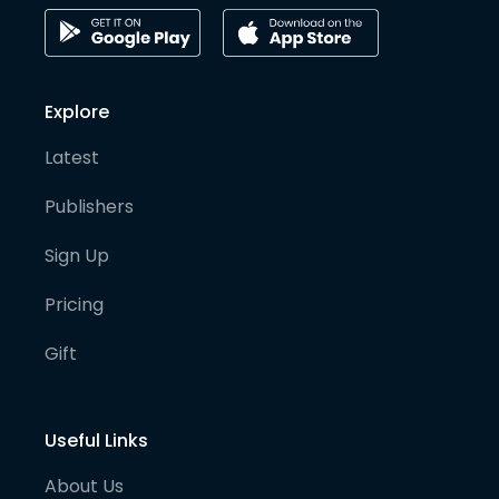
Explore
Latest
Publishers
Sign Up
Pricing
Gift
Useful Links
About Us