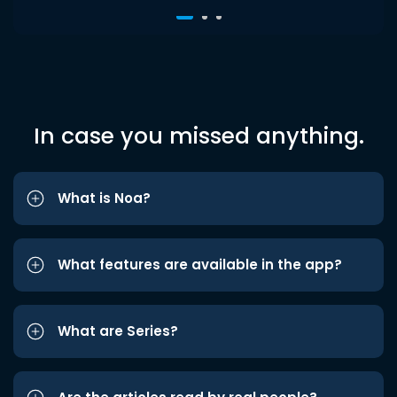
In case you missed anything.
What is Noa?
What features are available in the app?
What are Series?