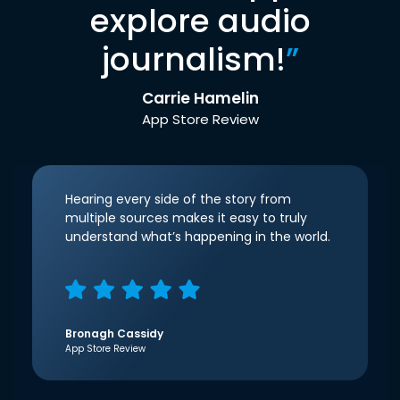
explore audio
journalism!
”
Carrie Hamelin
App Store Review
Hearing every side of the story from
multiple sources makes it easy to truly
understand what’s happening in the world.
Bronagh Cassidy
App Store Review