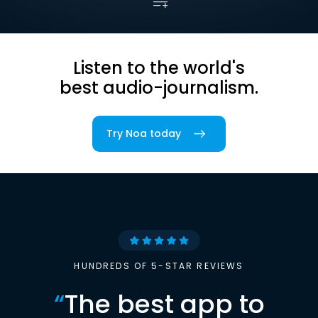
Listen to the world's
best audio-journalism.
Try Noa today
HUNDREDS OF 5-STAR REVIEWS
“
The best app to