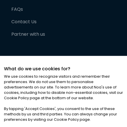
FAQs
Contact Us
Partner with us
What do we use cookies for?
We use cookies to recognize visitors and remember their
preferences. We do not use them to personalise
advertisements on our site. To learn more about Noa
'
s use of
cookies, including how to disable non-essential cookies, visit our
©
2026
Noa News Ltd. ALL RIGHTS RESERVED
Cookie Policy page at the bottom of our website.
Privacy
Terms & Conditions
Cookies
|
|
By tapping
'
Accept Cookies
'
, you consent to the use of these
methods by us and third parties. You can always change your
preferences by visiting our Cookie Policy page.