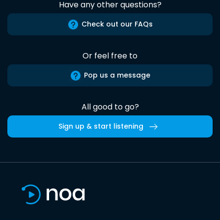
Have any other questions?
Check out our FAQs
Or feel free to
Pop us a message
All good to go?
Sign up & start listening