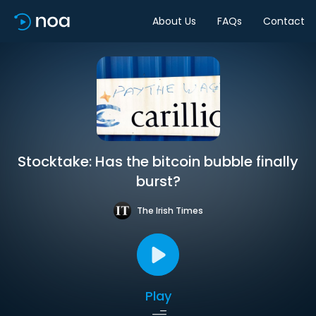
About Us
FAQs
Contact
Stocktake: Has the bitcoin bubble finally
burst?
The Irish Times
Play