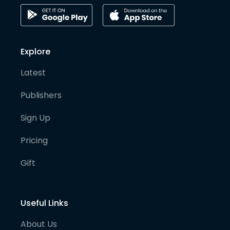
Explore
Latest
Publishers
Sign Up
Pricing
Gift
Useful Links
About Us