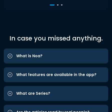
In case you missed anything.
What is Noa?
What features are available in the app?
What are Series?