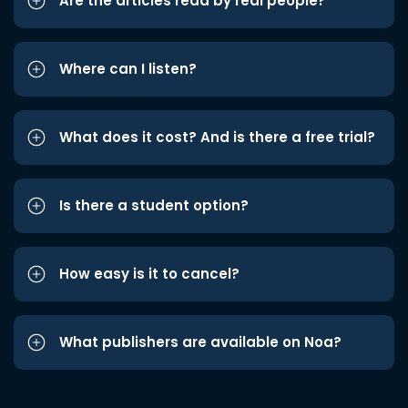
Are the articles read by real people?
Where can I listen?
What does it cost? And is there a free trial?
Is there a student option?
How easy is it to cancel?
What publishers are available on Noa?