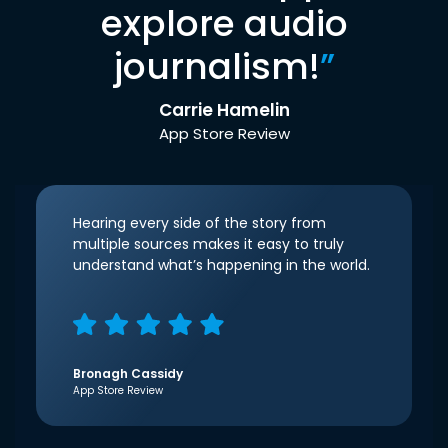
explore audio
journalism!
”
Carrie Hamelin
App Store Review
Hearing every side of the story from
multiple sources makes it easy to truly
understand what’s happening in the world.
Bronagh Cassidy
App Store Review