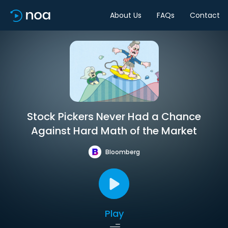
About Us
FAQs
Contact
Stock Pickers Never Had a Chance
Against Hard Math of the Market
Bloomberg
Play