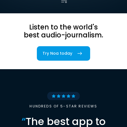
Listen to the world's
best audio-journalism.
Try Noa today
HUNDREDS OF 5-STAR REVIEWS
“
The best app to