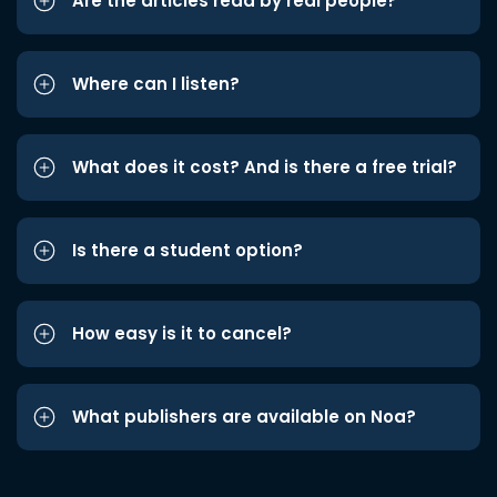
Are the articles read by real people?
Where can I listen?
What does it cost? And is there a free trial?
Is there a student option?
How easy is it to cancel?
What publishers are available on Noa?