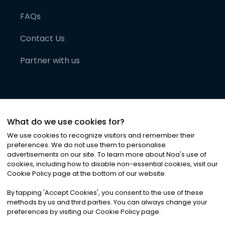
FAQs
Contact Us
Partner with us
What do we use cookies for?
We use cookies to recognize visitors and remember their
preferences. We do not use them to personalise
advertisements on our site. To learn more about Noa
'
s use of
cookies, including how to disable non-essential cookies, visit our
©
2026
Noa News Ltd. ALL RIGHTS RESERVED
Cookie Policy page at the bottom of our website.
Privacy
Terms & Conditions
Cookies
|
|
By tapping
'
Accept Cookies
'
, you consent to the use of these
methods by us and third parties. You can always change your
preferences by visiting our Cookie Policy page.