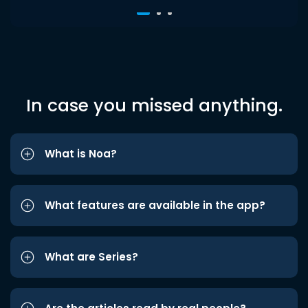
In case you missed anything.
What is Noa?
What features are available in the app?
What are Series?