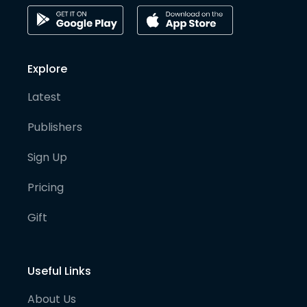
Explore
Latest
Publishers
Sign Up
Pricing
Gift
Useful Links
About Us