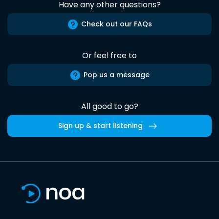
Have any other questions?
Check out our FAQs
Or feel free to
Pop us a message
All good to go?
Sign up & start listening