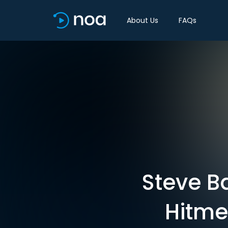
About Us
FAQs
Steve B
Hitme