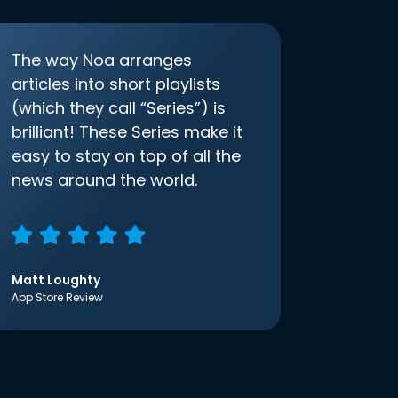
The way Noa arranges
articles into short playlists
(which they call “Series”) is
brilliant! These Series make it
easy to stay on top of all the
news around the world.
Matt Loughty
App Store Review