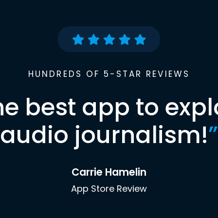
HUNDREDS OF 5-STAR REVIEWS
he best app to expl
audio journalism!
”
Carrie Hamelin
App Store Review