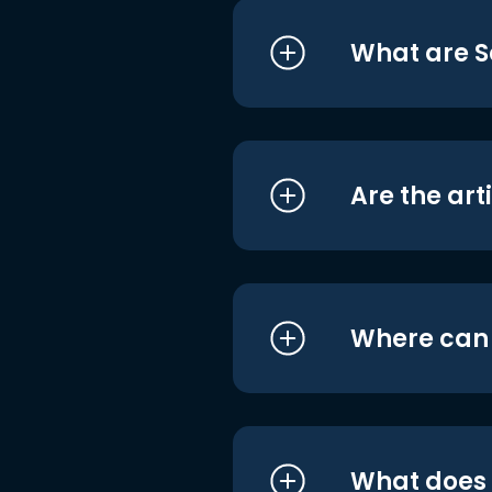
What are S
Are the art
Where can I
What does i