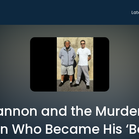
Lat
annon and the Murde
n Who Became His ‘Be