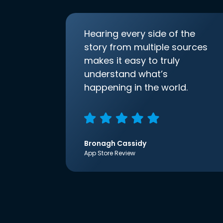
Hearing every side of the
story from multiple sources
makes it easy to truly
understand what’s
happening in the world.
Bronagh Cassidy
App Store Review