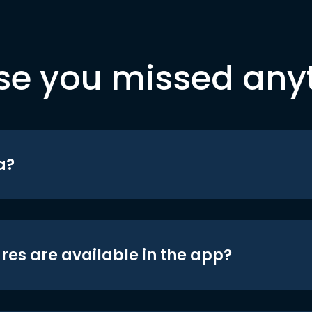
se you missed any
a?
res are available in the app?