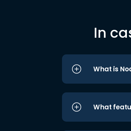
In ca
What is No
What featu