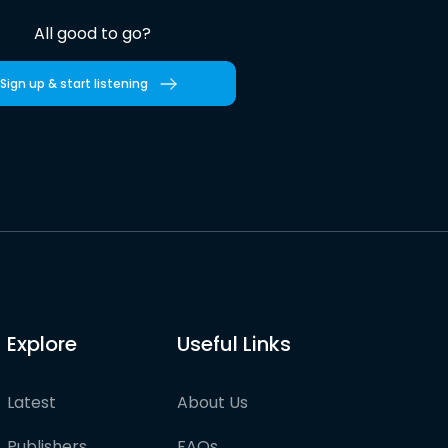
All good to go?
Sign up & start listening
Explore
Useful Links
Latest
About Us
Publishers
FAQs