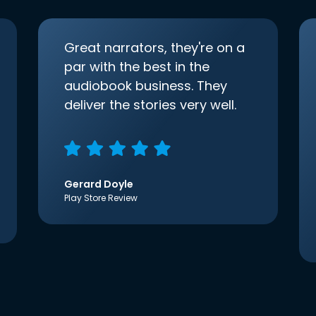
Great narrators, they're on a
par with the best in the
audiobook business. They
deliver the stories very well.
Gerard Doyle
Play Store Review