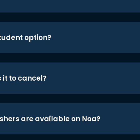
student option?
 it to cancel?
shers are available on Noa?