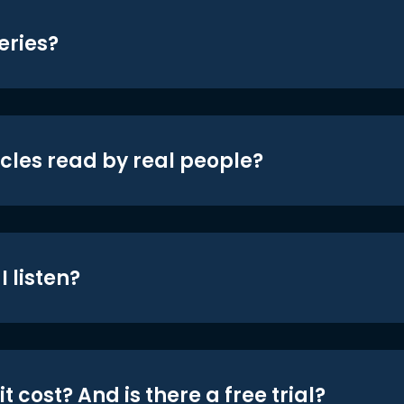
eries?
icles read by real people?
 listen?
t cost? And is there a free trial?