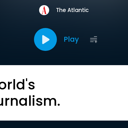
The Atlantic
Play
orld's
urnalism.