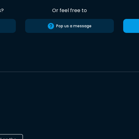
s?
Or feel free to
Pop us a message