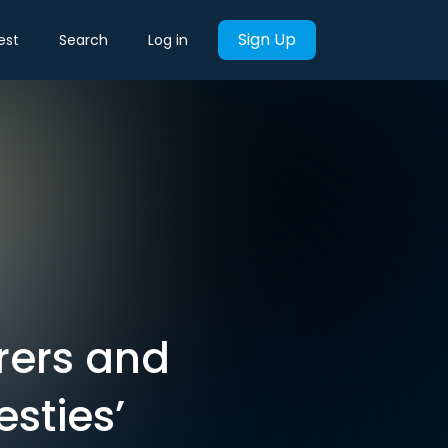
Sign Up
est
Search
Log in
rers and
sties’