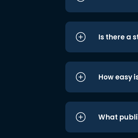
Is there a 
How easy is
What publi