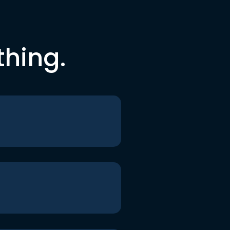
thing.