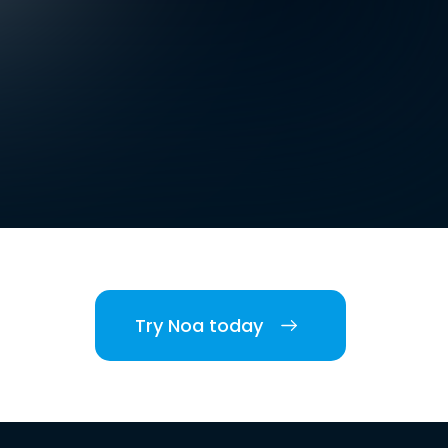
Try Noa today