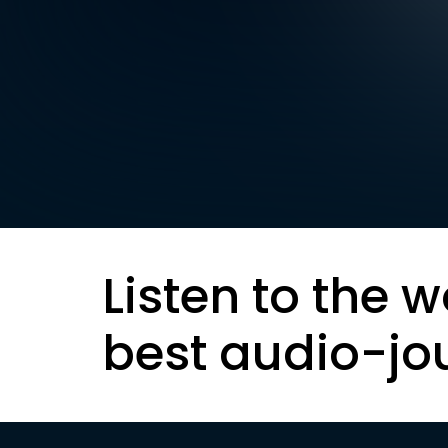
Listen to the w
best audio-jo