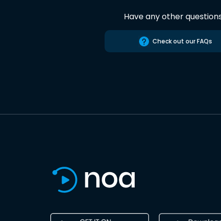
Have any other question
Check out our FAQs