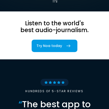
Listen to the world's
best audio-journalism.
Try Noa today
HUNDREDS OF 5-STAR REVIEWS
“
The best app to