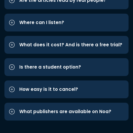
Are the articles read by real people?
Where can I listen?
What does it cost? And is there a free trial?
Is there a student option?
How easy is it to cancel?
What publishers are available on Noa?