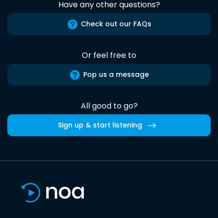
Have any other questions?
Check out our FAQs
Or feel free to
Pop us a message
All good to go?
Sign up & start listening