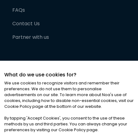
FAQs
Contact Us
Partner with us
What do we use cookies for?
We use cookies to recognize visitors and remember their
preferences. We do not use them to personalise
advertisements on our site. To learn more about Noa
'
s use of
cookies, including how to disable non-essential cookies, visit our
©
2026
Noa News Ltd. ALL RIGHTS RESERVED
Cookie Policy page at the bottom of our website.
Privacy
Terms & Conditions
Cookies
|
|
By tapping
'
Accept Cookies
'
, you consent to the use of these
methods by us and third parties. You can always change your
preferences by visiting our Cookie Policy page.