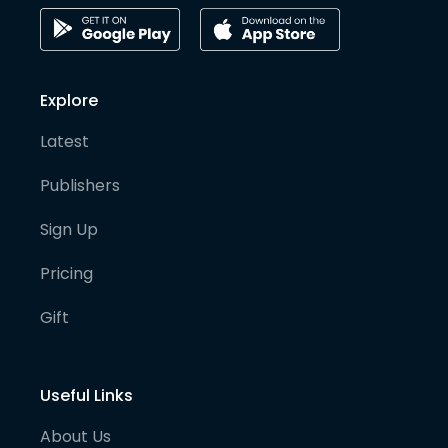
Explore
Latest
Publishers
Sign Up
Pricing
Gift
Useful Links
About Us