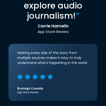
explore audio
journalism!
”
Carrie Hamelin
App Store Review
Hearing every side of the story from
multiple sources makes it easy to truly
understand what’s happening in the world.
Bronagh Cassidy
App Store Review