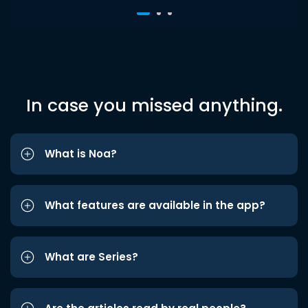
In case you missed anything.
What is Noa?
What features are available in the app?
What are Series?