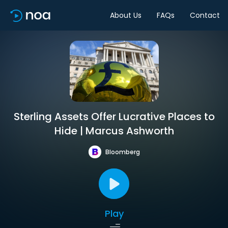
About Us
FAQs
Contact
Sterling Assets Offer Lucrative Places to
Hide | Marcus Ashworth
Bloomberg
Play