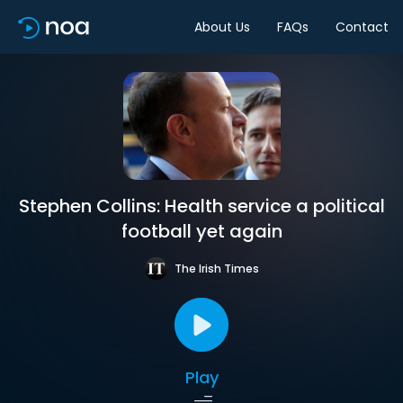
About Us
FAQs
Contact
Stephen Collins: Health service a political
football yet again
The Irish Times
Play