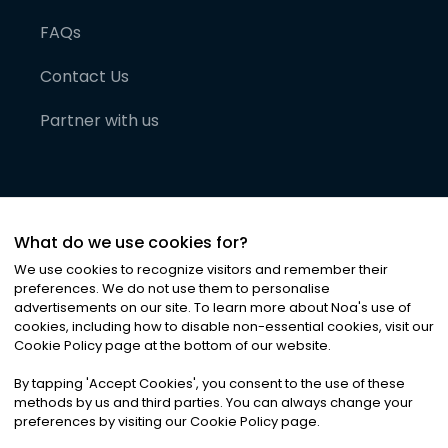
FAQs
Contact Us
Partner with us
What do we use cookies for?
We use cookies to recognize visitors and remember their
preferences. We do not use them to personalise
advertisements on our site. To learn more about Noa
'
s use of
cookies, including how to disable non-essential cookies, visit our
©
2026
Noa News Ltd. ALL RIGHTS RESERVED
Cookie Policy page at the bottom of our website.
Privacy
Terms & Conditions
Cookies
|
|
By tapping
'
Accept Cookies
'
, you consent to the use of these
methods by us and third parties. You can always change your
preferences by visiting our Cookie Policy page.