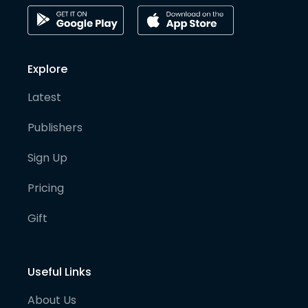
Explore
Latest
Publishers
Sign Up
Pricing
Gift
Useful Links
About Us