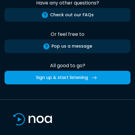
Have any other questions?
Check out our FAQs
Or feel free to
Pop us a message
All good to go?
Sign up & start listening