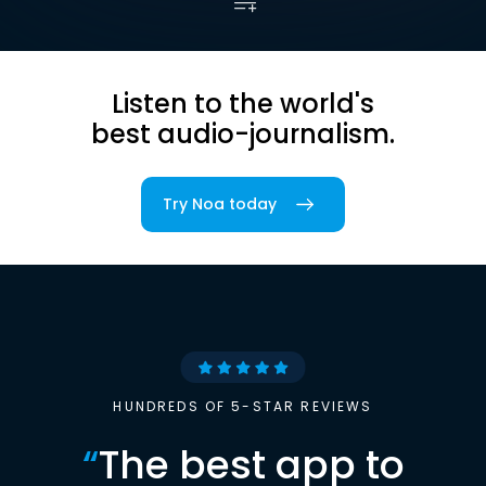
Listen to the world's
best audio-journalism.
Try Noa today
HUNDREDS OF 5-STAR REVIEWS
“
The best app to