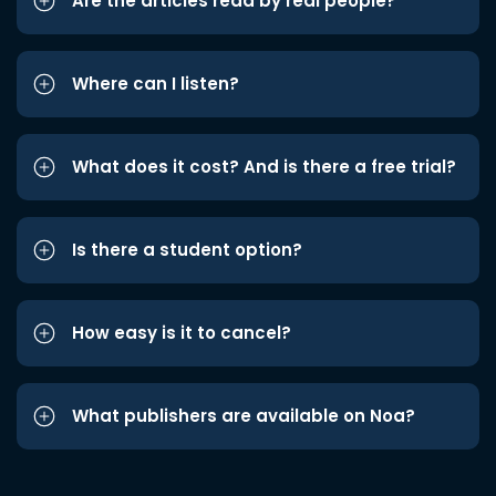
Are the articles read by real people?
Where can I listen?
What does it cost? And is there a free trial?
Is there a student option?
How easy is it to cancel?
What publishers are available on Noa?