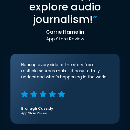
explore audio
journalism!
”
Carrie Hamelin
App Store Review
Hearing every side of the story from
multiple sources makes it easy to truly
understand what’s happening in the world.
Bronagh Cassidy
App Store Review