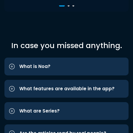
In case you missed anything.
What is Noa?
What features are available in the app?
What are Series?