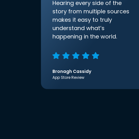
Hearing every side of the
story from multiple sources
makes it easy to truly
understand what’s
happening in the world.
Bronagh Cassidy
App Store Review