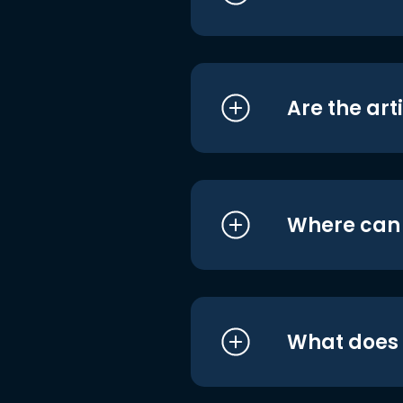
Are the art
Where can I
What does i