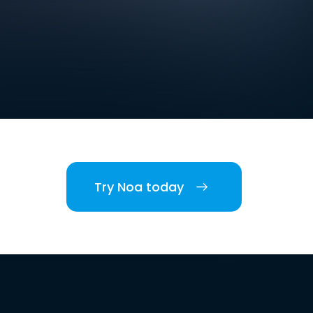
Try Noa today