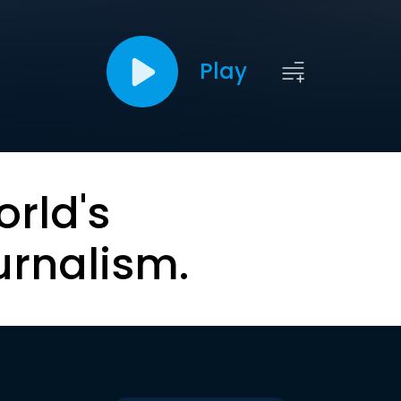
Play
orld's
urnalism.