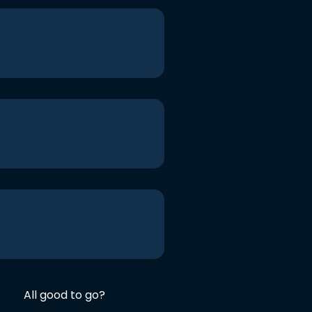
All good to go?