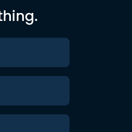
thing.