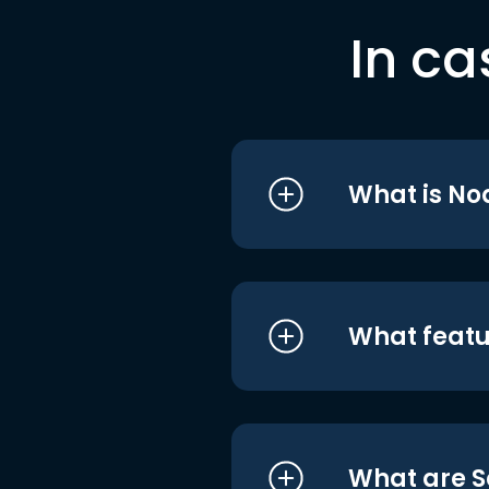
In ca
What is No
What featu
What are S