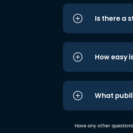
Is there a 
How easy is
What publi
Have any other question