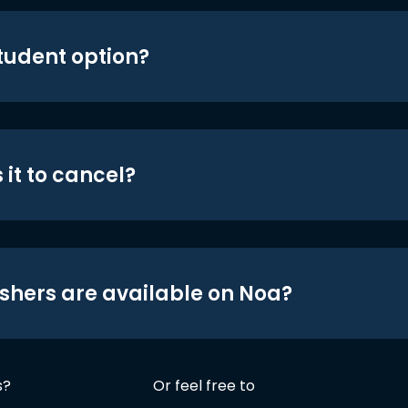
student option?
 it to cancel?
shers are available on Noa?
s?
Or feel free to