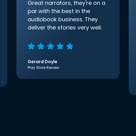
Great narrators, they're on a
par with the best in the
audiobook business. They
deliver the stories very well.
Gerard Doyle
Play Store Review