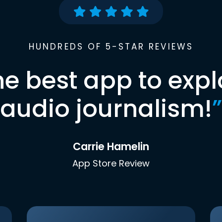
HUNDREDS OF 5-STAR REVIEWS
he best app to expl
audio journalism!
”
Carrie Hamelin
App Store Review