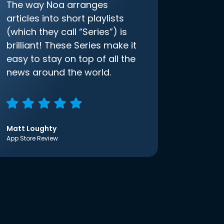
The way Noa arranges
articles into short playlists
(which they call “Series”) is
brilliant! These Series make it
easy to stay on top of all the
news around the world.
Matt Loughty
App Store Review