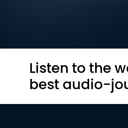
Listen to the w
best audio-jo