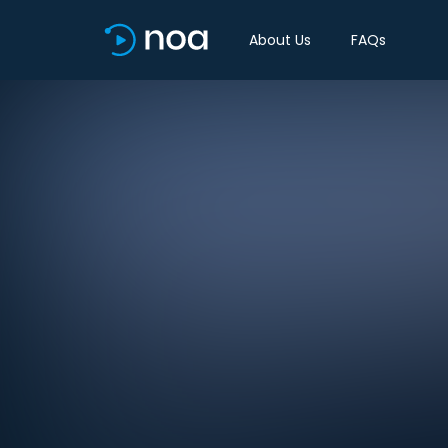
About Us
FAQs