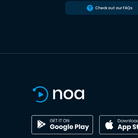
Check out our FAQs