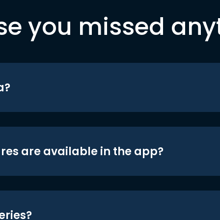
se you missed any
a?
res are available in the app?
eries?