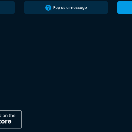
Pop us a message