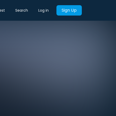
Sign Up
est
Search
Log in