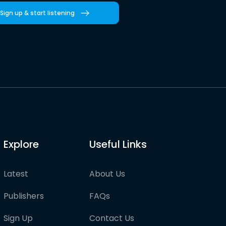
Sign up & start listening
Explore
Useful Links
Latest
About Us
Publishers
FAQs
Sign Up
Contact Us