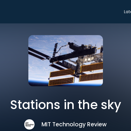
Lat
Stations in the sky
MIT Technology Review