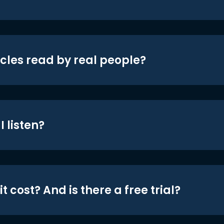
icles read by real people?
 listen?
t cost? And is there a free trial?