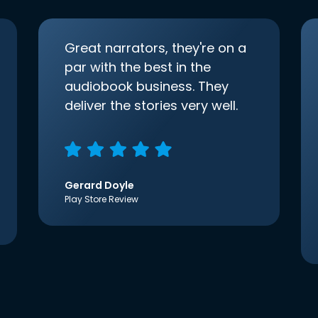
Great narrators, they're on a
par with the best in the
audiobook business. They
deliver the stories very well.
Gerard Doyle
Play Store Review