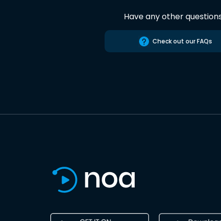
Have any other question
Check out our FAQs