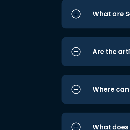
What are S
Are the art
Where can I
What does i