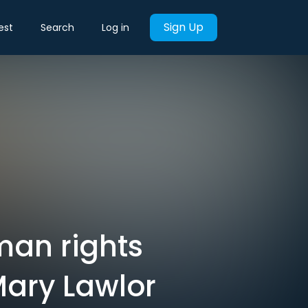
Sign Up
est
Search
Log in
man rights
Mary Lawlor