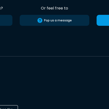
s?
Or feel free to
Pop us a message