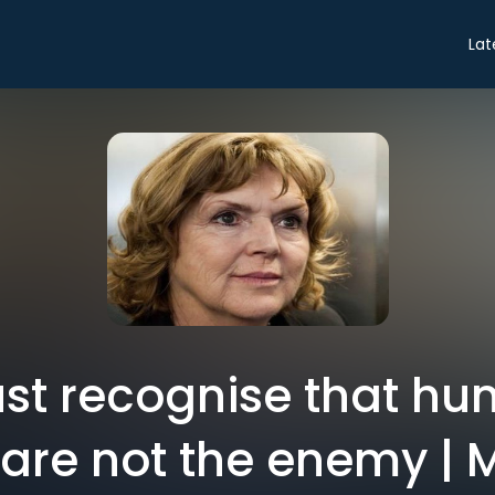
Lat
st recognise that hu
are not the enemy | 