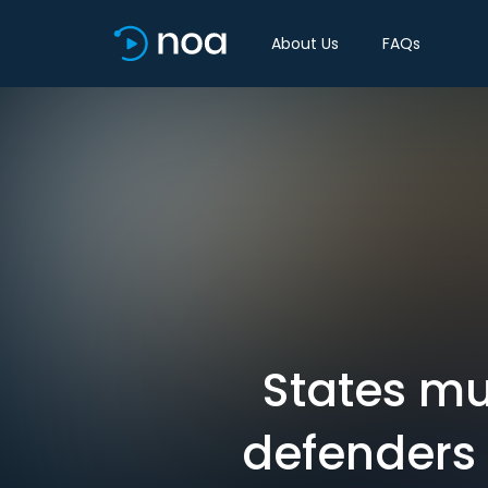
About Us
FAQs
States mu
defenders 