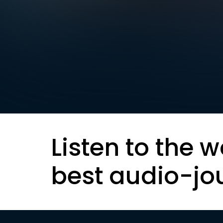
Listen to the w
best audio-jo