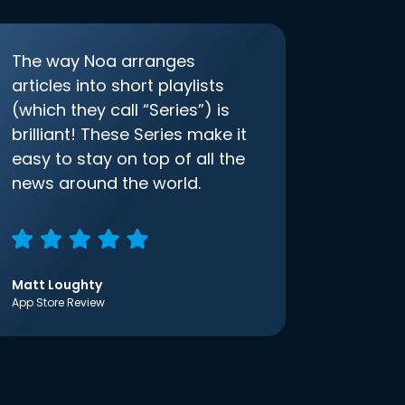
The way Noa arranges
articles into short playlists
(which they call “Series”) is
brilliant! These Series make it
easy to stay on top of all the
news around the world.
Matt Loughty
App Store Review