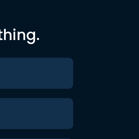
thing.