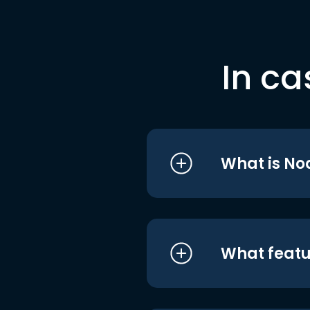
In ca
What is No
What featu