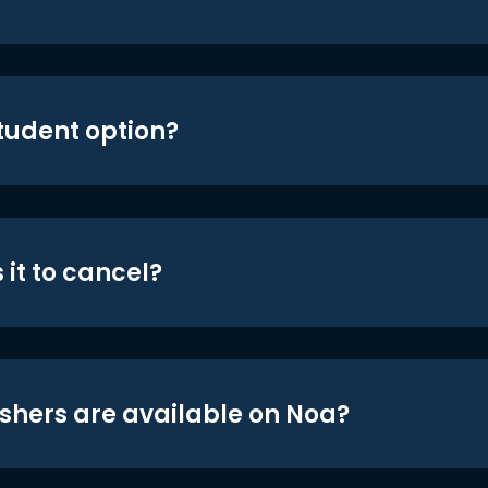
student option?
 it to cancel?
shers are available on Noa?