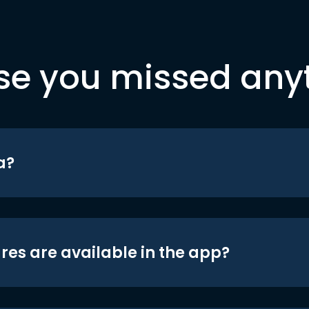
se you missed any
a?
res are available in the app?