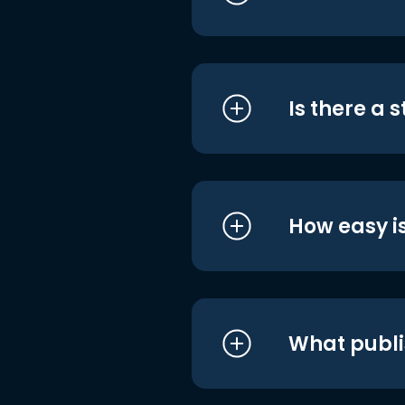
Is there a 
How easy is
What publi