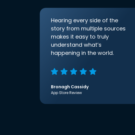
Hearing every side of the
story from multiple sources
makes it easy to truly
understand what’s
happening in the world.
Bronagh Cassidy
App Store Review