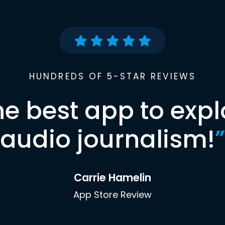
HUNDREDS OF 5-STAR REVIEWS
he best app to expl
audio journalism!
”
Carrie Hamelin
App Store Review