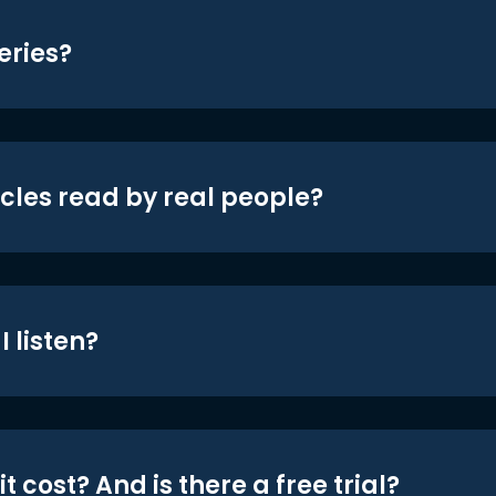
eries?
icles read by real people?
 listen?
t cost? And is there a free trial?