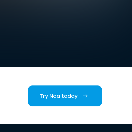
Try Noa today