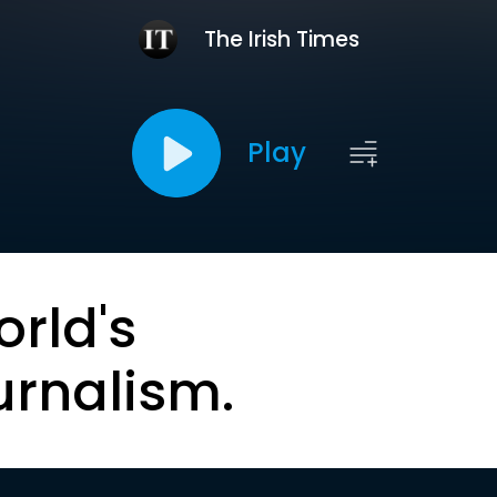
The Irish Times
Play
orld's
urnalism.