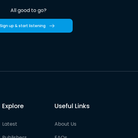
All good to go?
Sign up & start listening
Explore
Useful Links
Latest
About Us
Publishers
FAQs