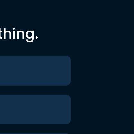
thing.