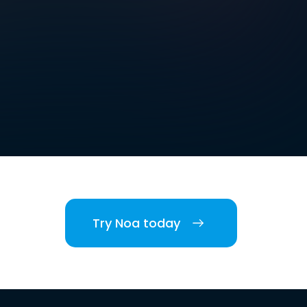
Try Noa today