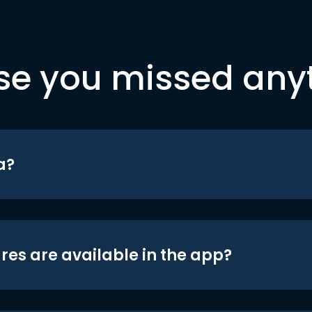
se you missed any
a?
res are available in the app?