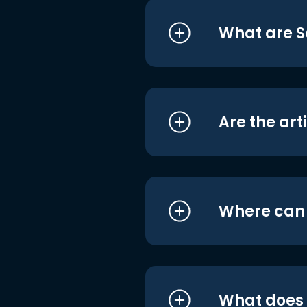
What are S
Are the art
Where can I
What does i