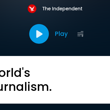
The Independent
Play
orld's
urnalism.