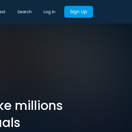
Sign Up
est
Search
Log in
e millions
uals