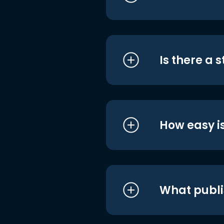
Is there a 
How easy is
What publi