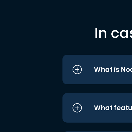
In ca
What is No
What featu