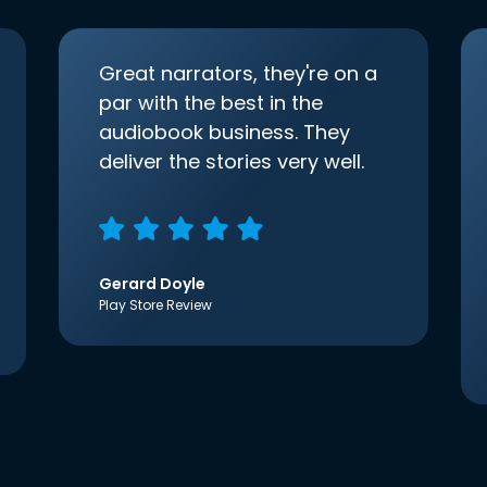
Great narrators, they're on a
par with the best in the
audiobook business. They
deliver the stories very well.
Gerard Doyle
Play Store Review