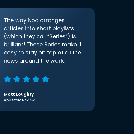
The way Noa arranges
articles into short playlists
(which they call “Series”) is
brilliant! These Series make it
easy to stay on top of all the
news around the world.
Matt Loughty
App Store Review