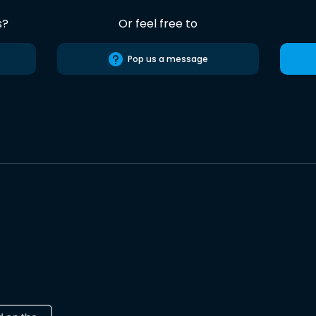
s?
Or feel free to
Pop us a message