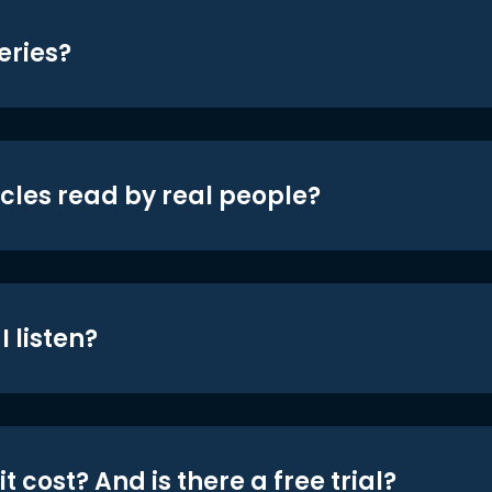
eries?
icles read by real people?
 listen?
t cost? And is there a free trial?