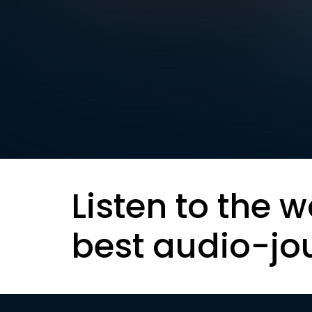
Listen to the w
best audio-jo