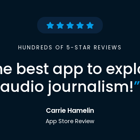
HUNDREDS OF 5-STAR REVIEWS
he best app to expl
audio journalism!
”
Carrie Hamelin
App Store Review