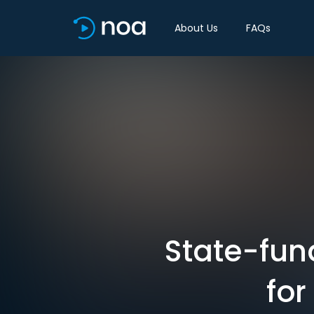
About Us
FAQs
State-fun
for