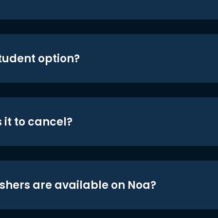
student option?
 it to cancel?
shers are available on Noa?