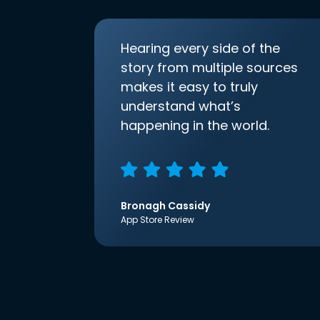
Hearing every side of the
story from multiple sources
makes it easy to truly
understand what’s
happening in the world.
Bronagh Cassidy
App Store Review