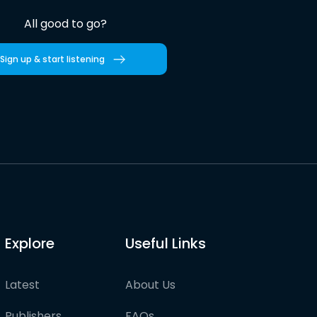
All good to go?
Sign up & start listening
Explore
Useful Links
Latest
About Us
Publishers
FAQs