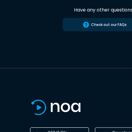
Have any other question
Check out our FAQs