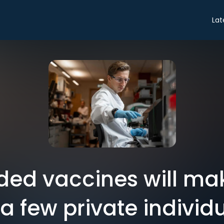
Lat
ded vaccines will mak
 a few private individ