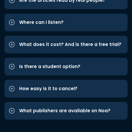
Are the articles read by real people?
Where can I listen?
What does it cost? And is there a free trial?
Is there a student option?
How easy is it to cancel?
What publishers are available on Noa?