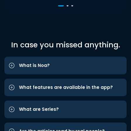
In case you missed anything.
What is Noa?
What features are available in the app?
What are Series?