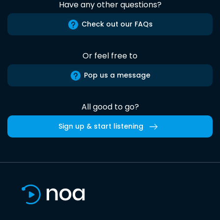
Have any other questions?
Check out our FAQs
Or feel free to
Pop us a message
All good to go?
Sign up & start listening