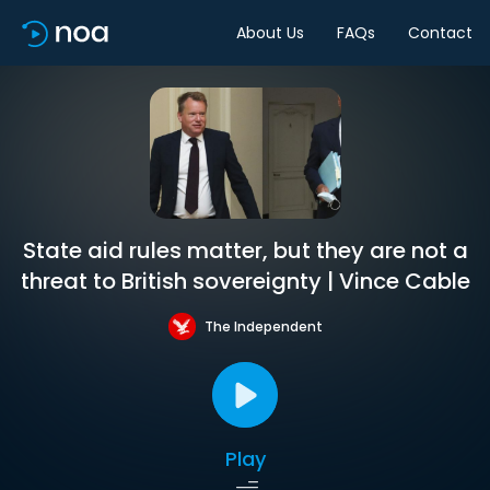
About Us
FAQs
Contact
State aid rules matter, but they are not a
threat to British sovereignty | Vince Cable
The Independent
Play