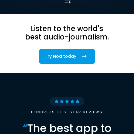
Listen to the world's
best audio-journalism.
Try Noa today
HUNDREDS OF 5-STAR REVIEWS
“
The best app to