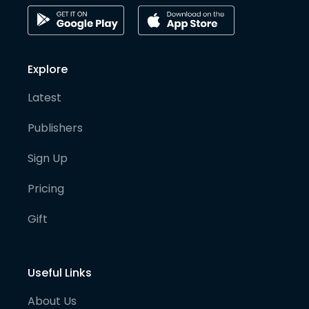
Explore
Latest
Publishers
Sign Up
Pricing
Gift
Useful Links
About Us