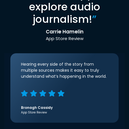
explore audio
journalism!
”
Carrie Hamelin
App Store Review
Hearing every side of the story from
multiple sources makes it easy to truly
understand what’s happening in the world.
Bronagh Cassidy
App Store Review