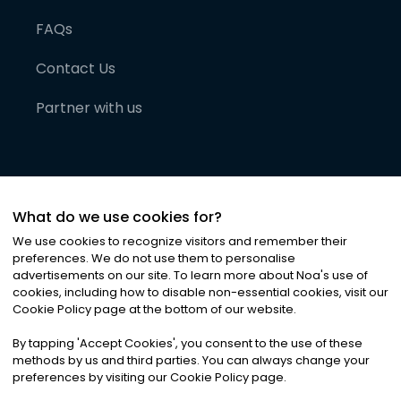
FAQs
Contact Us
Partner with us
What do we use cookies for?
We use cookies to recognize visitors and remember their
preferences. We do not use them to personalise
advertisements on our site. To learn more about Noa
'
s use of
cookies, including how to disable non-essential cookies, visit our
©
2026
Noa News Ltd. ALL RIGHTS RESERVED
Cookie Policy page at the bottom of our website.
Privacy
Terms & Conditions
Cookies
|
|
By tapping
'
Accept Cookies
'
, you consent to the use of these
methods by us and third parties. You can always change your
preferences by visiting our Cookie Policy page.