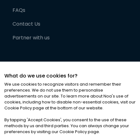
FAQs
Contact Us
Partner with us
What do we use cookies for?
We use cookies to recognize visitors and remember their
preferences. We do not use them to personalise
advertisements on our site. To learn more about Noa
'
s use of
cookies, including how to disable non-essential cookies, visit our
©
2026
Noa News Ltd. ALL RIGHTS RESERVED
Cookie Policy page at the bottom of our website.
Privacy
Terms & Conditions
Cookies
|
|
By tapping
'
Accept Cookies
'
, you consent to the use of these
methods by us and third parties. You can always change your
preferences by visiting our Cookie Policy page.