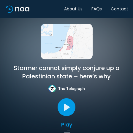
About Us
FAQs
Contact
Starmer cannot simply conjure up a
Palestinian state – here’s why
The Telegraph
Play