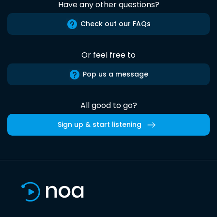
Have any other questions?
Check out our FAQs
Or feel free to
Pop us a message
All good to go?
Sign up & start listening