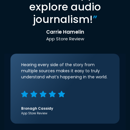
explore audio
journalism!
”
Carrie Hamelin
App Store Review
Hearing every side of the story from
multiple sources makes it easy to truly
understand what’s happening in the world.
Bronagh Cassidy
App Store Review