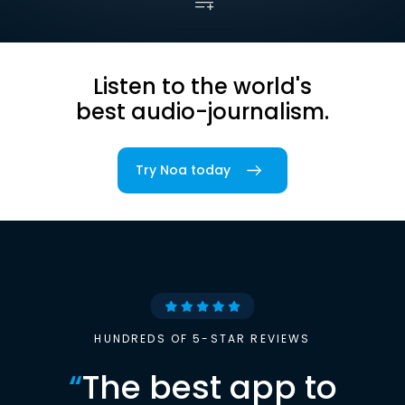
Listen to the world's
best audio-journalism.
Try Noa today
HUNDREDS OF 5-STAR REVIEWS
“
The best app to