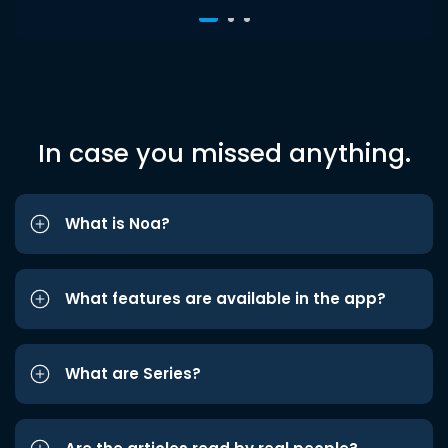
In case you missed anything.
What is Noa?
What features are available in the app?
What are Series?