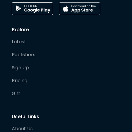
Explore
Latest
Publishers
Sign Up
Pricing
Gift
Useful Links
About Us