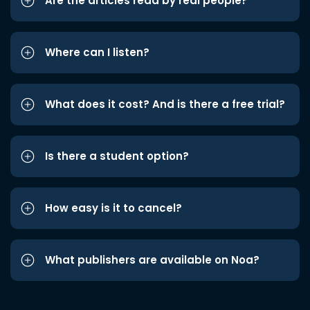
Are the articles read by real people?
Where can I listen?
What does it cost? And is there a free trial?
Is there a student option?
How easy is it to cancel?
What publishers are available on Noa?