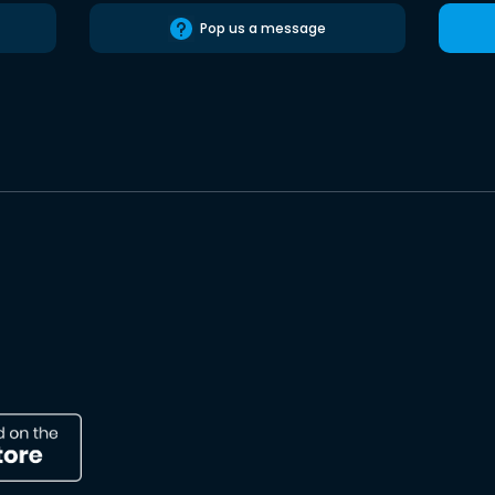
Pop us a message