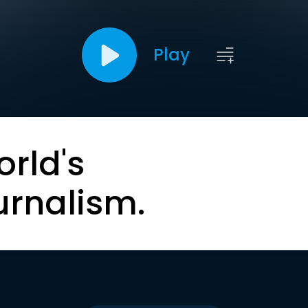
Play
orld's
urnalism.