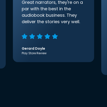
Great narrators, they're on a
par with the best in the
audiobook business. They
deliver the stories very well.
Gerard Doyle
Play Store Review