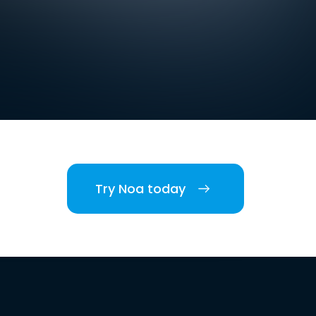
Try Noa today