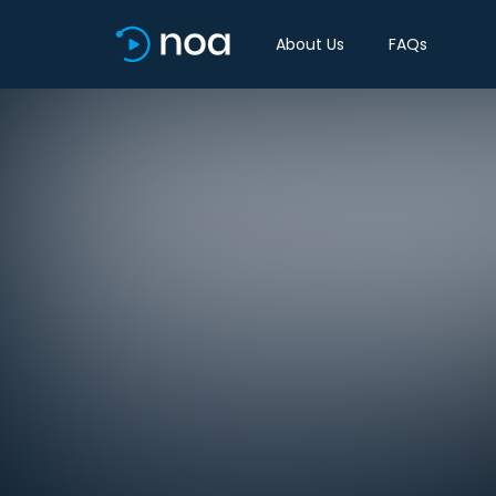
About Us
FAQs