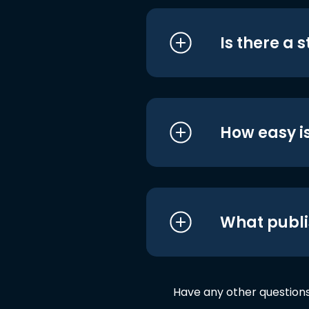
Is there a 
How easy is
What publi
Have any other question