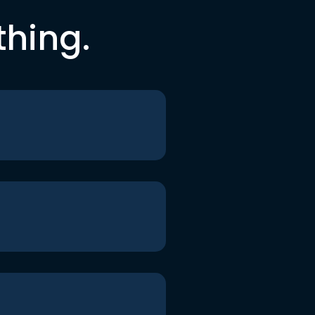
thing.