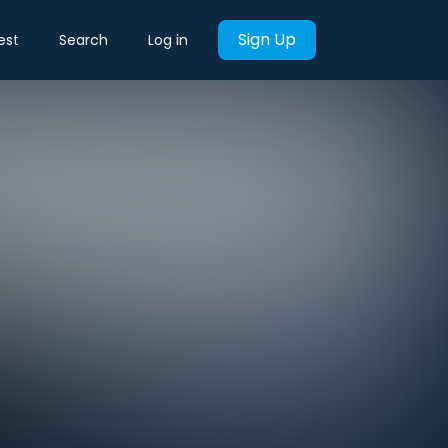
Sign Up
est
Search
Log in