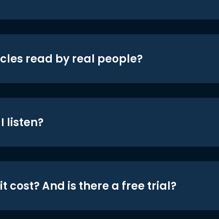
icles read by real people?
 listen?
t cost? And is there a free trial?