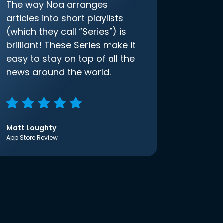
The way Noa arranges
articles into short playlists
(which they call “Series”) is
brilliant! These Series make it
easy to stay on top of all the
news around the world.
Matt Loughty
App Store Review