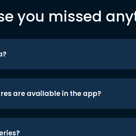
se you missed any
a?
res are available in the app?
eries?