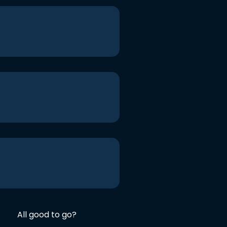
All good to go?