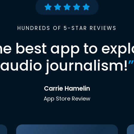
HUNDREDS OF 5-STAR REVIEWS
he best app to expl
audio journalism!
”
Carrie Hamelin
App Store Review