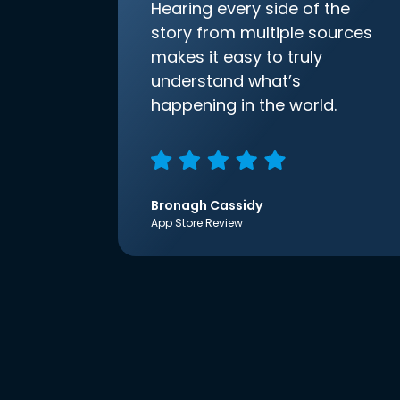
Hearing every side of the
story from multiple sources
makes it easy to truly
understand what’s
happening in the world.
Bronagh Cassidy
App Store Review