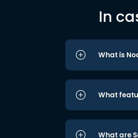
In ca
What is No
What featu
What are S