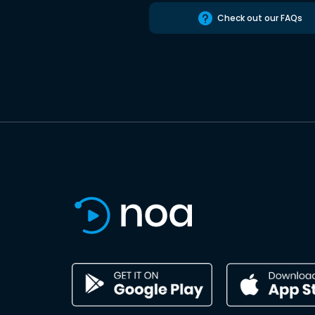
Check out our FAQs