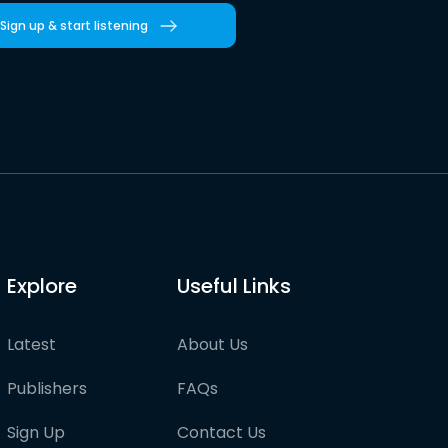
Sign up & start listening
Explore
Useful Links
Latest
About Us
Publishers
FAQs
Sign Up
Contact Us