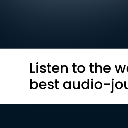
Listen to the w
best audio-jo