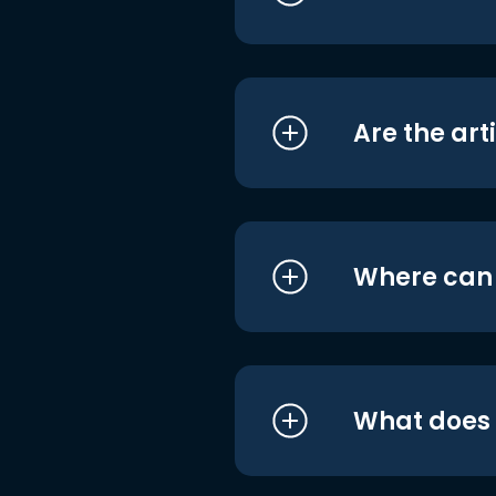
Are the art
Where can I
What does i