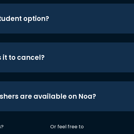
student option?
 it to cancel?
shers are available on Noa?
s?
Or feel free to