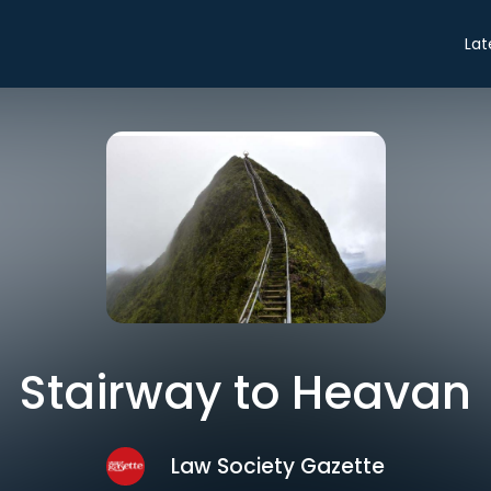
Lat
Stairway to Heavan
Law Society Gazette