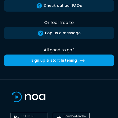
Check out our FAQs
Or feel free to
Pop us a message
All good to go?
Sign up & start listening