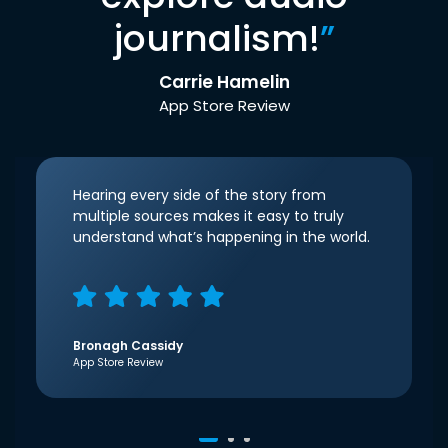
journalism!
”
Carrie Hamelin
App Store Review
Hearing every side of the story from
multiple sources makes it easy to truly
understand what’s happening in the world.
Bronagh Cassidy
App Store Review