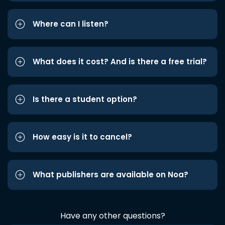
Where can I listen?
What does it cost? And is there a free trial?
Is there a student option?
How easy is it to cancel?
What publishers are available on Noa?
Have any other questions?