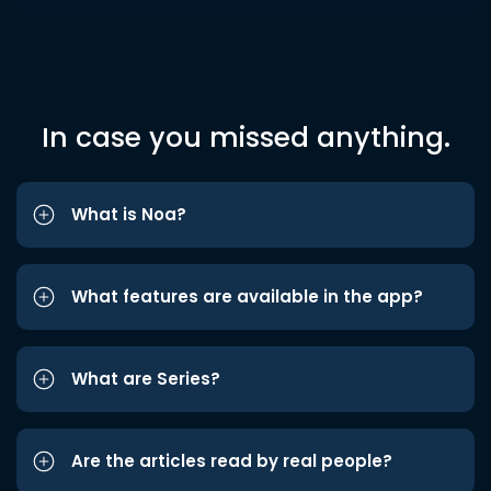
In case you missed anything.
What is Noa?
What features are available in the app?
What are Series?
Are the articles read by real people?