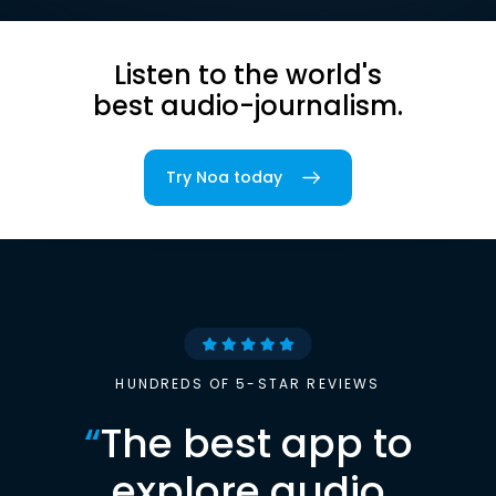
Listen to the world's
best audio-journalism.
Try Noa today
HUNDREDS OF 5-STAR REVIEWS
“
The best app to
explore audio