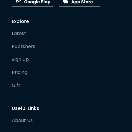
Explore
Latest
Publishers
Sign Up
Pricing
Gift
Useful Links
About Us