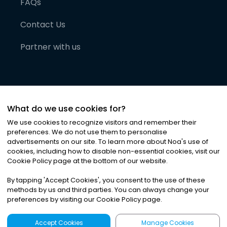
FAQs
Contact Us
Partner with us
What do we use cookies for?
We use cookies to recognize visitors and remember their
preferences. We do not use them to personalise
advertisements on our site. To learn more about Noa
'
s use of
cookies, including how to disable non-essential cookies, visit our
©
2026
Noa News Ltd. ALL RIGHTS RESERVED
Cookie Policy page at the bottom of our website.
Privacy
Terms & Conditions
Cookies
|
|
By tapping
'
Accept Cookies
'
, you consent to the use of these
methods by us and third parties. You can always change your
preferences by visiting our Cookie Policy page.
Accept Cookies
Manage Cookies