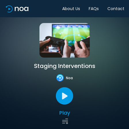
About Us
FAQs
Contact
Staging Interventions
Noa
Play