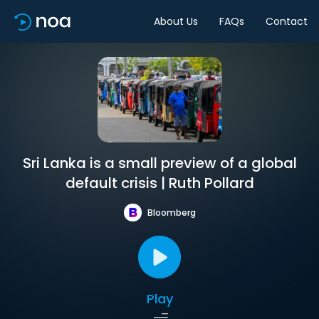
About Us
FAQs
Contact
Sri Lanka is a small preview of a global
default crisis | Ruth Pollard
Bloomberg
Play