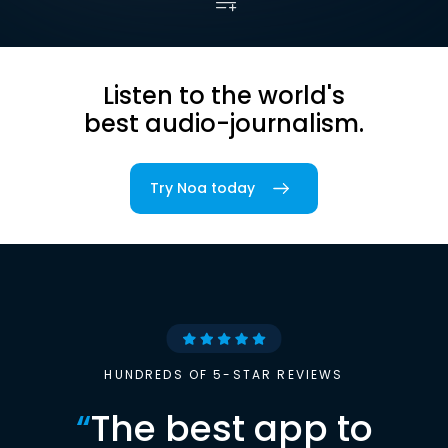
Listen to the world's
best audio-journalism.
Try Noa today
HUNDREDS OF 5-STAR REVIEWS
“
The best app to