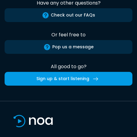
Have any other questions?
Check out our FAQs
Or feel free to
Pop us a message
All good to go?
Sign up & start listening