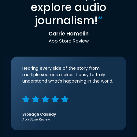
explore audio
journalism!
”
Carrie Hamelin
App Store Review
Hearing every side of the story from
multiple sources makes it easy to truly
understand what’s happening in the world.
Bronagh Cassidy
App Store Review