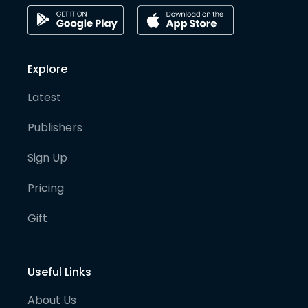
Explore
Latest
Publishers
Sign Up
Pricing
Gift
Useful Links
About Us