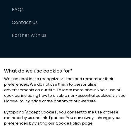
FAQs
Contact Us
Partner with us
What do we use cookies for?
We use cookies to recognize visitors and remember their
preferences. We do not use them to personalise
advertisements on our site. To learn more about Noa
'
s use of
cookies, including how to disable non-essential cookies, visit our
©
2026
Noa News Ltd. ALL RIGHTS RESERVED
Cookie Policy page at the bottom of our website.
Privacy
Terms & Conditions
Cookies
|
|
By tapping
'
Accept Cookies
'
, you consent to the use of these
methods by us and third parties. You can always change your
preferences by visiting our Cookie Policy page.