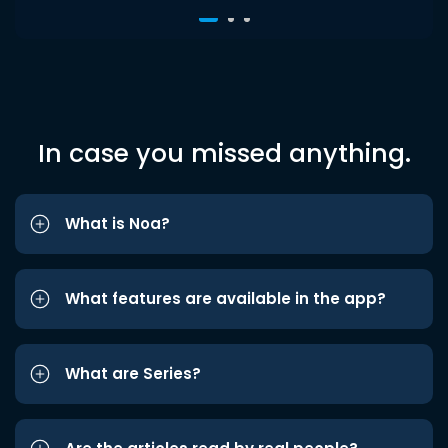
In case you missed anything.
What is Noa?
What features are available in the app?
What are Series?