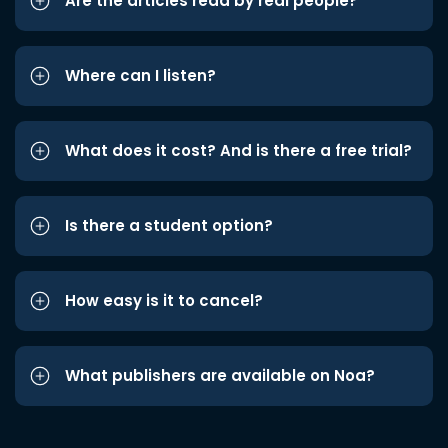
Are the articles read by real people?
Where can I listen?
What does it cost? And is there a free trial?
Is there a student option?
How easy is it to cancel?
What publishers are available on Noa?