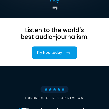
Listen to the world's
best audio-journalism.
Try Noa today
HUNDREDS OF 5-STAR REVIEWS