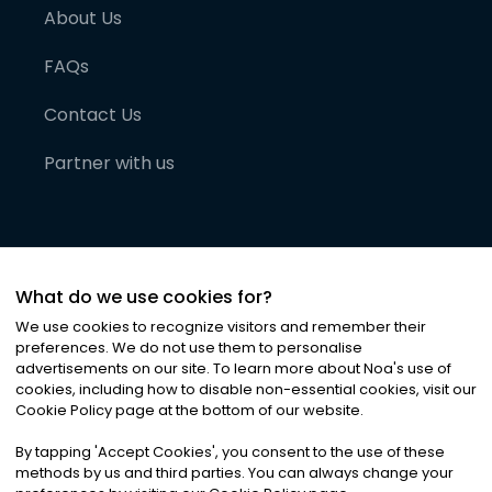
About Us
FAQs
Contact Us
Partner with us
What do we use cookies for?
We use cookies to recognize visitors and remember their
preferences. We do not use them to personalise
advertisements on our site. To learn more about Noa
'
s use of
cookies, including how to disable non-essential cookies, visit our
©
2026
Noa News Ltd. ALL RIGHTS RESERVED
Cookie Policy page at the bottom of our website.
Privacy
Terms & Conditions
Cookies
|
|
By tapping
'
Accept Cookies
'
, you consent to the use of these
methods by us and third parties. You can always change your