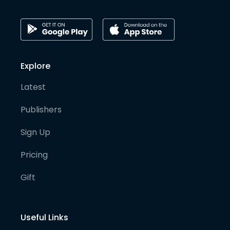
Explore
Latest
Publishers
Sign Up
Pricing
Gift
Useful Links