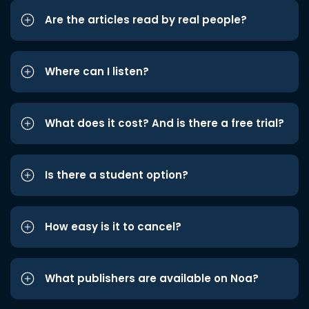
Are the articles read by real people?
Where can I listen?
What does it cost? And is there a free trial?
Is there a student option?
How easy is it to cancel?
What publishers are available on Noa?