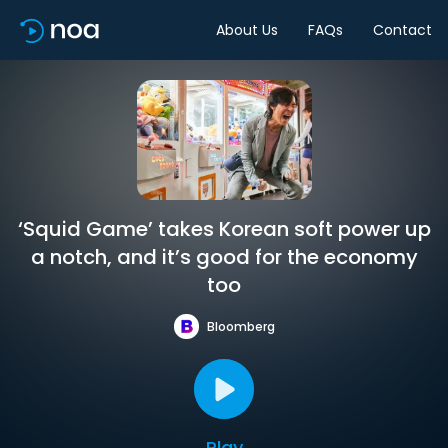
About Us
FAQs
Contact
‘Squid Game’ takes Korean soft power up
a notch, and it’s good for the economy
too
Bloomberg
Play