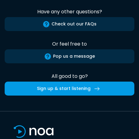
Have any other questions?
Check out our FAQs
Or feel free to
Pop us a message
All good to go?
Sign up & start listening