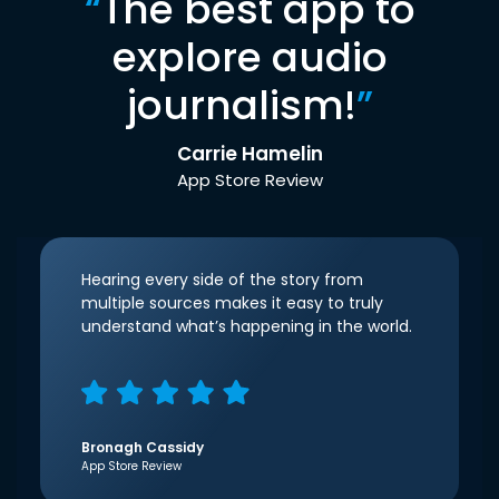
“
The best app to
explore audio
journalism!
”
Carrie Hamelin
App Store Review
Hearing every side of the story from
multiple sources makes it easy to truly
understand what’s happening in the world.
Bronagh Cassidy
App Store Review