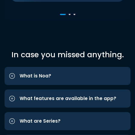
In case you missed anything.
What is Noa?
What features are available in the app?
What are Series?