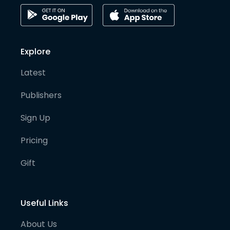
Explore
Latest
Publishers
Sign Up
Pricing
Gift
Useful Links
About Us