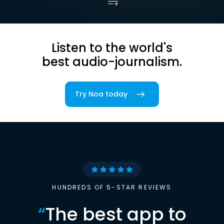
Listen to the world's
best audio-journalism.
Try Noa today
HUNDREDS OF 5-STAR REVIEWS
“
The best app to