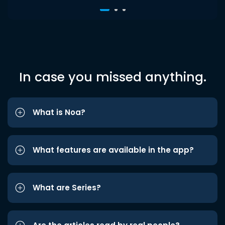
In case you missed anything.
What is Noa?
What features are available in the app?
What are Series?