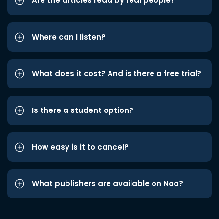
Are the articles read by real people?
Where can I listen?
What does it cost? And is there a free trial?
Is there a student option?
How easy is it to cancel?
What publishers are available on Noa?