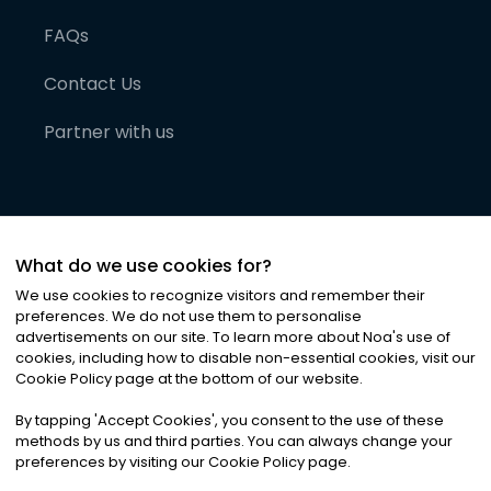
FAQs
Contact Us
Partner with us
What do we use cookies for?
We use cookies to recognize visitors and remember their
preferences. We do not use them to personalise
advertisements on our site. To learn more about Noa
'
s use of
cookies, including how to disable non-essential cookies, visit our
©
2026
Noa News Ltd. ALL RIGHTS RESERVED
Cookie Policy page at the bottom of our website.
Privacy
Terms & Conditions
Cookies
|
|
By tapping
'
Accept Cookies
'
, you consent to the use of these
methods by us and third parties. You can always change your
preferences by visiting our Cookie Policy page.