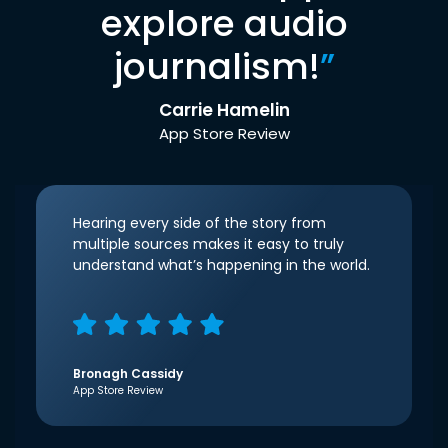
explore audio
journalism!
”
Carrie Hamelin
App Store Review
Hearing every side of the story from
multiple sources makes it easy to truly
understand what’s happening in the world.
Bronagh Cassidy
App Store Review