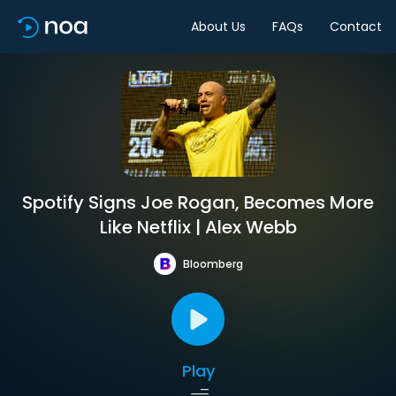
About Us
FAQs
Contact
Spotify Signs Joe Rogan, Becomes More
Like Netflix | Alex Webb
Bloomberg
Play