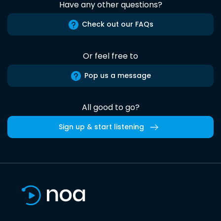
Have any other questions?
Check out our FAQs
Or feel free to
Pop us a message
All good to go?
Sign up & start listening