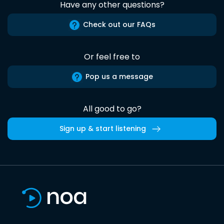
Have any other questions?
Check out our FAQs
Or feel free to
Pop us a message
All good to go?
Sign up & start listening