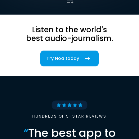
Listen to the world's
best audio-journalism.
Try Noa today
HUNDREDS OF 5-STAR REVIEWS
“
The best app to