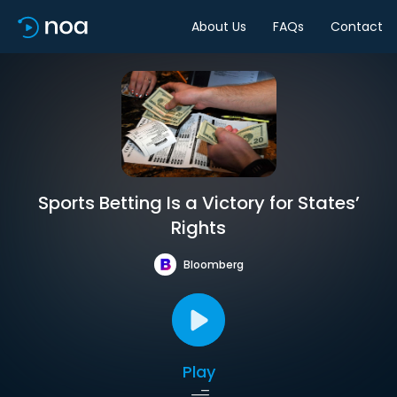
About Us
FAQs
Contact
Sports Betting Is a Victory for States’
Rights
Bloomberg
Play