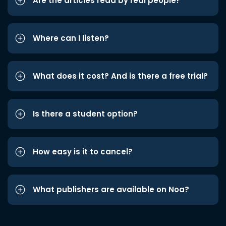
Are the articles read by real people?
Where can I listen?
What does it cost? And is there a free trial?
Is there a student option?
How easy is it to cancel?
What publishers are available on Noa?