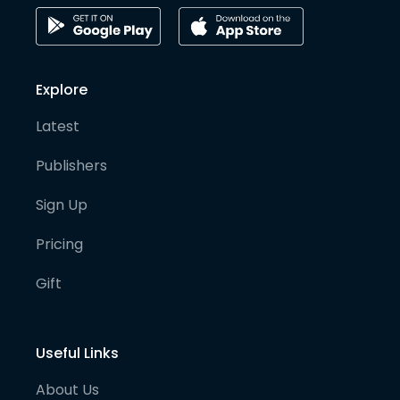
Explore
Latest
Publishers
Sign Up
Pricing
Gift
Useful Links
About Us