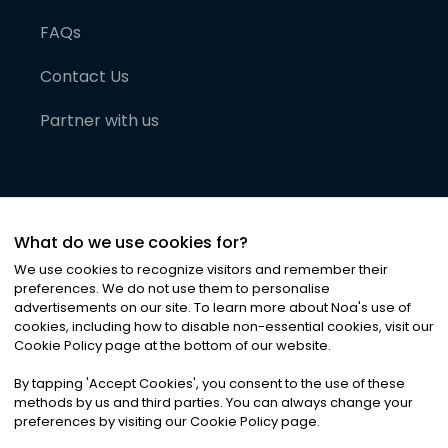
FAQs
Contact Us
Partner with us
What do we use cookies for?
We use cookies to recognize visitors and remember their
preferences. We do not use them to personalise
advertisements on our site. To learn more about Noa
'
s use of
cookies, including how to disable non-essential cookies, visit our
©
2026
Noa News Ltd. ALL RIGHTS RESERVED
Cookie Policy page at the bottom of our website.
Privacy
Terms & Conditions
Cookies
|
|
By tapping
'
Accept Cookies
'
, you consent to the use of these
methods by us and third parties. You can always change your
preferences by visiting our Cookie Policy page.