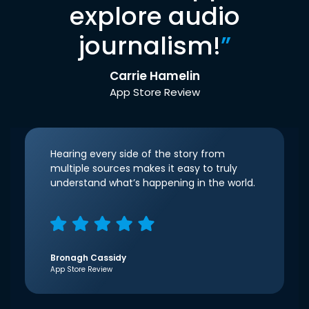
explore audio
journalism!
”
Carrie Hamelin
App Store Review
Hearing every side of the story from
multiple sources makes it easy to truly
understand what’s happening in the world.
Bronagh Cassidy
App Store Review