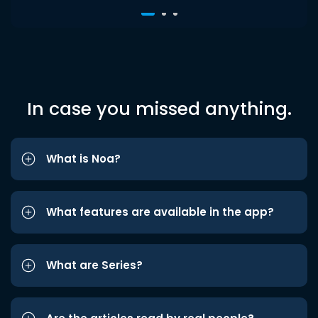
In case you missed anything.
What is Noa?
What features are available in the app?
What are Series?