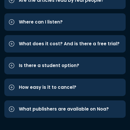
Are the articles read by real people?
Where can I listen?
What does it cost? And is there a free trial?
Is there a student option?
How easy is it to cancel?
What publishers are available on Noa?