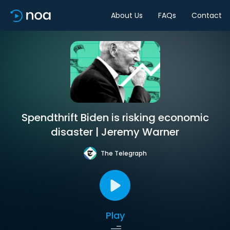
About Us
FAQs
Contact
Spendthrift Biden is risking economic
disaster | Jeremy Warner
The Telegraph
Play