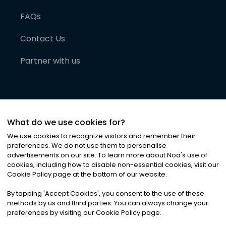
FAQs
Contact Us
Partner with us
What do we use cookies for?
We use cookies to recognize visitors and remember their
preferences. We do not use them to personalise
advertisements on our site. To learn more about Noa
'
s use of
cookies, including how to disable non-essential cookies, visit our
©
2026
Noa News Ltd. ALL RIGHTS RESERVED
Cookie Policy page at the bottom of our website.
Privacy
Terms & Conditions
Cookies
|
|
By tapping
'
Accept Cookies
'
, you consent to the use of these
methods by us and third parties. You can always change your
preferences by visiting our Cookie Policy page.