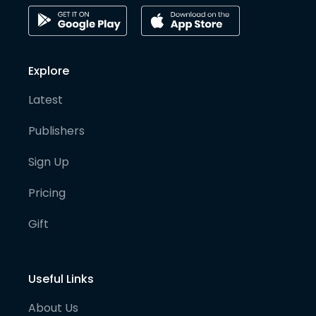
Explore
Latest
Publishers
Sign Up
Pricing
Gift
Useful Links
About Us