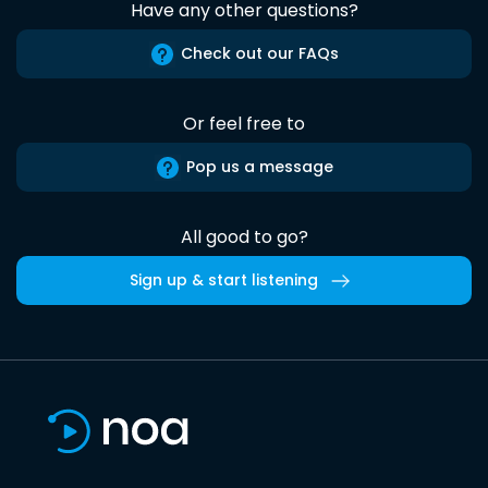
Have any other questions?
Check out our FAQs
Or feel free to
Pop us a message
All good to go?
Sign up & start listening