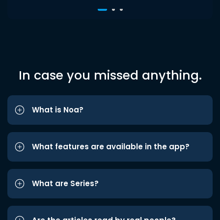
In case you missed anything.
What is Noa?
What features are available in the app?
What are Series?