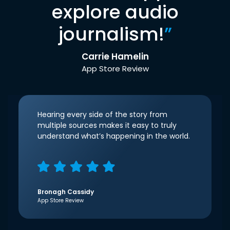
explore audio
journalism!
”
Carrie Hamelin
App Store Review
Hearing every side of the story from
multiple sources makes it easy to truly
understand what’s happening in the world.
Bronagh Cassidy
App Store Review