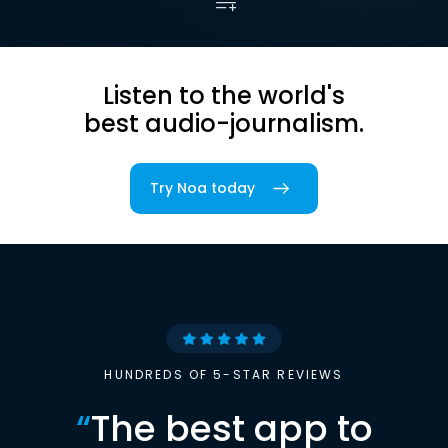
Listen to the world's
best audio-journalism.
Try Noa today
HUNDREDS OF 5-STAR REVIEWS
“
The best app to