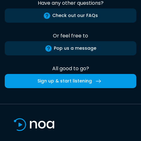
Have any other questions?
Check out our FAQs
Or feel free to
Pop us a message
All good to go?
Sign up & start listening