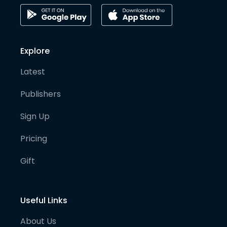
Explore
Latest
Publishers
Sign Up
Pricing
Gift
Useful Links
About Us