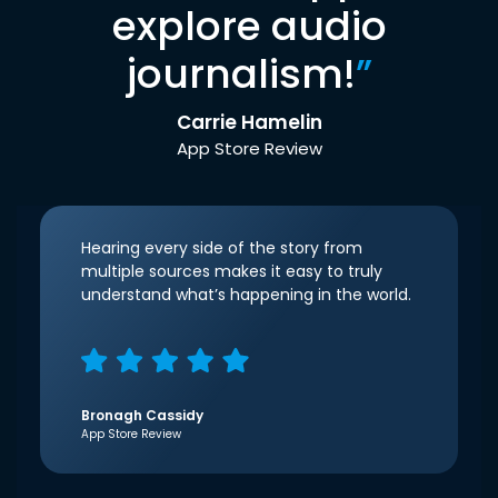
explore audio
journalism!
”
Carrie Hamelin
App Store Review
Hearing every side of the story from
multiple sources makes it easy to truly
understand what’s happening in the world.
Bronagh Cassidy
App Store Review