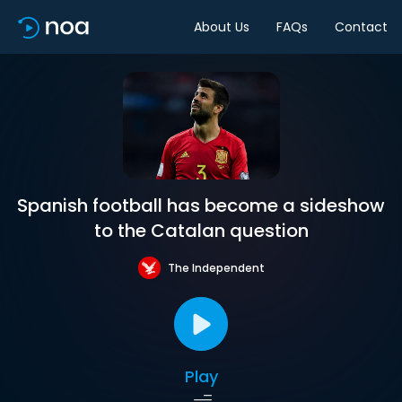
About Us
FAQs
Contact
Spanish football has become a sideshow
to the Catalan question
The Independent
Play