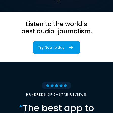
Listen to the world's
best audio-journalism.
Try Noa today
HUNDREDS OF 5-STAR REVIEWS
“
The best app to