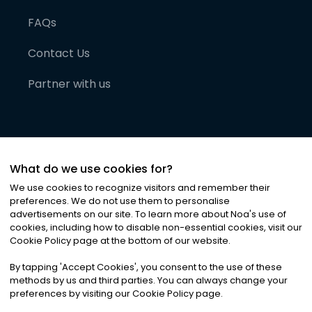
FAQs
Contact Us
Partner with us
What do we use cookies for?
We use cookies to recognize visitors and remember their
preferences. We do not use them to personalise
advertisements on our site. To learn more about Noa
'
s use of
cookies, including how to disable non-essential cookies, visit our
©
2026
Noa News Ltd. ALL RIGHTS RESERVED
Cookie Policy page at the bottom of our website.
Privacy
Terms & Conditions
Cookies
|
|
By tapping
'
Accept Cookies
'
, you consent to the use of these
methods by us and third parties. You can always change your
preferences by visiting our Cookie Policy page.