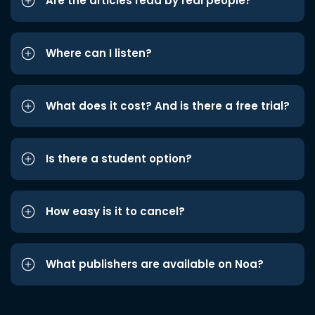
Are the articles read by real people?
Where can I listen?
What does it cost? And is there a free trial?
Is there a student option?
How easy is it to cancel?
What publishers are available on Noa?