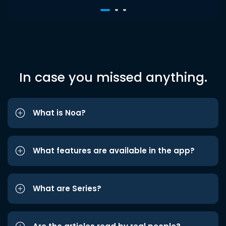
In case you missed anything.
What is Noa?
What features are available in the app?
What are Series?