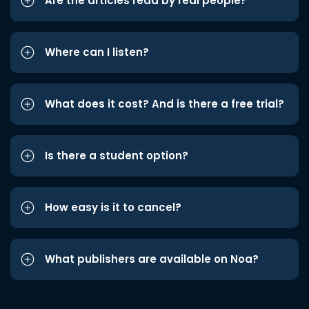
Are the articles read by real people?
Where can I listen?
What does it cost? And is there a free trial?
Is there a student option?
How easy is it to cancel?
What publishers are available on Noa?