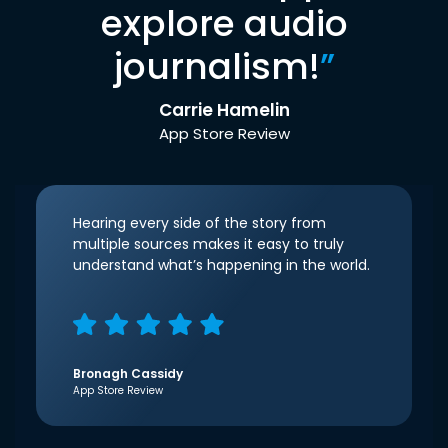
explore audio
journalism!
”
Carrie Hamelin
App Store Review
Hearing every side of the story from
multiple sources makes it easy to truly
understand what’s happening in the world.
Bronagh Cassidy
App Store Review