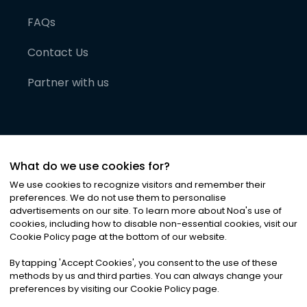
FAQs
Contact Us
Partner with us
What do we use cookies for?
We use cookies to recognize visitors and remember their
preferences. We do not use them to personalise
advertisements on our site. To learn more about Noa
'
s use of
cookies, including how to disable non-essential cookies, visit our
©
2026
Noa News Ltd. ALL RIGHTS RESERVED
Cookie Policy page at the bottom of our website.
Privacy
Terms & Conditions
Cookies
|
|
By tapping
'
Accept Cookies
'
, you consent to the use of these
methods by us and third parties. You can always change your
preferences by visiting our Cookie Policy page.