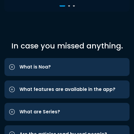
In case you missed anything.
What is Noa?
What features are available in the app?
What are Series?