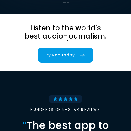
Listen to the world's
best audio-journalism.
Try Noa today
HUNDREDS OF 5-STAR REVIEWS
“
The best app to