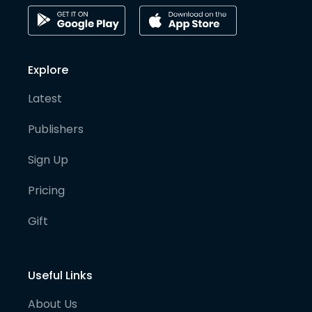
Explore
Latest
Publishers
Sign Up
Pricing
Gift
Useful Links
About Us