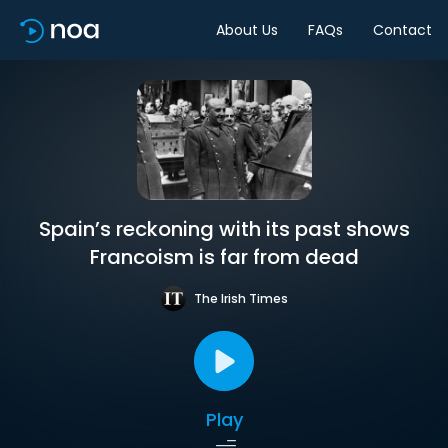
About Us
FAQs
Contact
Spain’s reckoning with its past shows
Francoism is far from dead
The Irish Times
Play