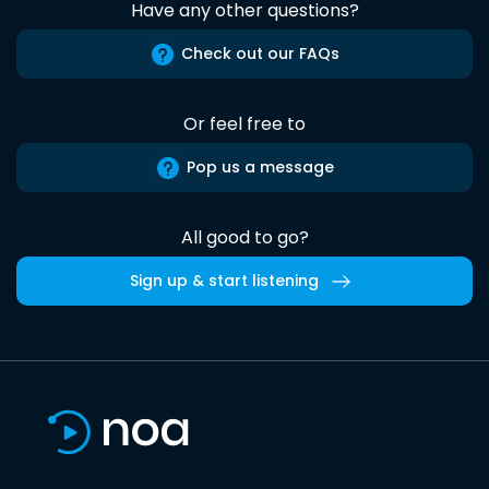
Have any other questions?
Check out our FAQs
Or feel free to
Pop us a message
All good to go?
Sign up & start listening