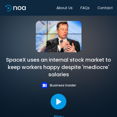
About Us
FAQs
Contact
SpaceX uses an internal stock market to
keep workers happy despite 'mediocre'
salaries
Business Insider
Play