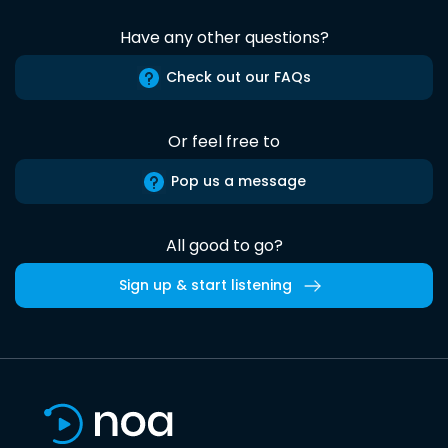
Have any other questions?
Check out our FAQs
Or feel free to
Pop us a message
All good to go?
Sign up & start listening