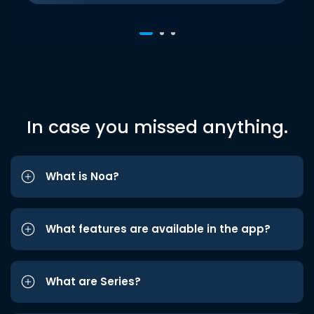
In case you missed anything.
What is Noa?
What features are available in the app?
What are Series?