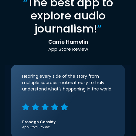
“
The best app to
explore audio
journalism!
”
Carrie Hamelin
App Store Review
Hearing every side of the story from
multiple sources makes it easy to truly
understand what’s happening in the world.
Bronagh Cassidy
App Store Review