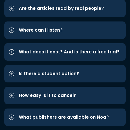
Are the articles read by real people?
Where can I listen?
What does it cost? And is there a free trial?
Is there a student option?
How easy is it to cancel?
What publishers are available on Noa?