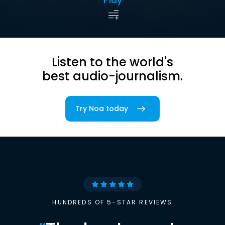
Listen to the world's
best audio-journalism.
Try Noa today
HUNDREDS OF 5-STAR REVIEWS