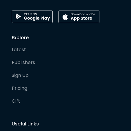
Explore
Latest
Publishers
Sign Up
Pricing
Gift
Useful Links