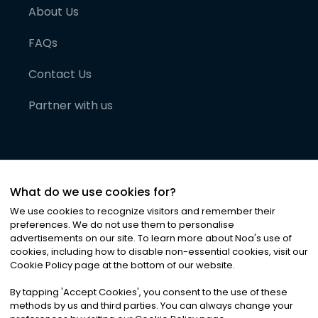
About Us
FAQs
Contact Us
Partner with us
What do we use cookies for?
We use cookies to recognize visitors and remember their
preferences. We do not use them to personalise
advertisements on our site. To learn more about Noa
'
s use of
cookies, including how to disable non-essential cookies, visit our
©
2026
Noa News Ltd. ALL RIGHTS RESERVED
Cookie Policy page at the bottom of our website.
Privacy
Terms & Conditions
Cookies
|
|
By tapping
'
Accept Cookies
'
, you consent to the use of these
methods by us and third parties. You can always change your