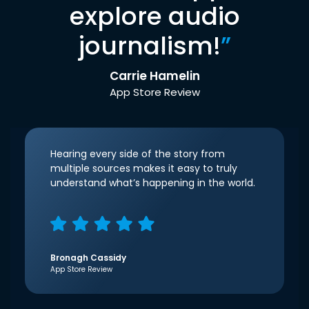
explore audio
journalism!
”
Carrie Hamelin
App Store Review
Hearing every side of the story from
multiple sources makes it easy to truly
understand what’s happening in the world.
Bronagh Cassidy
App Store Review