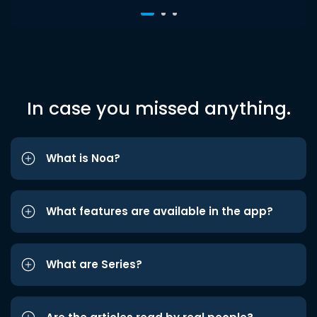
In case you missed anything.
What is Noa?
What features are available in the app?
What are Series?