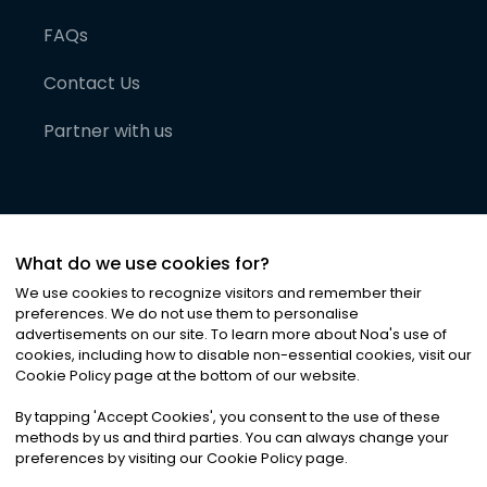
FAQs
Contact Us
Partner with us
What do we use cookies for?
We use cookies to recognize visitors and remember their
preferences. We do not use them to personalise
advertisements on our site. To learn more about Noa
'
s use of
cookies, including how to disable non-essential cookies, visit our
©
2026
Noa News Ltd. ALL RIGHTS RESERVED
Cookie Policy page at the bottom of our website.
Privacy
Terms & Conditions
Cookies
|
|
By tapping
'
Accept Cookies
'
, you consent to the use of these
methods by us and third parties. You can always change your
preferences by visiting our Cookie Policy page.