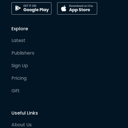
Explore
Latest
Publishers
Sign Up
Pricing
Gift
Useful Links
About Us