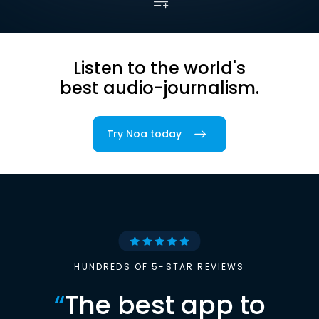
Listen to the world's
best audio-journalism.
Try Noa today
HUNDREDS OF 5-STAR REVIEWS
“
The best app to