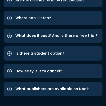
Are the articles read by real people?
Where can I listen?
What does it cost? And is there a free trial?
Is there a student option?
How easy is it to cancel?
What publishers are available on Noa?