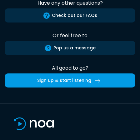
Have any other questions?
Check out our FAQs
Or feel free to
Pop us a message
All good to go?
Sign up & start listening