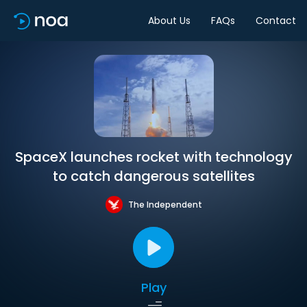
About Us
FAQs
Contact
SpaceX launches rocket with technology
to catch dangerous satellites
The Independent
Play