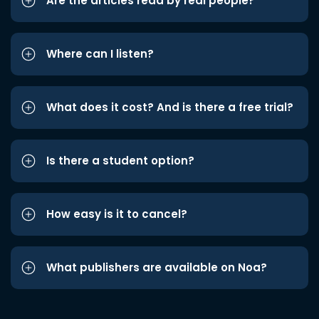
Are the articles read by real people?
Where can I listen?
What does it cost? And is there a free trial?
Is there a student option?
How easy is it to cancel?
What publishers are available on Noa?