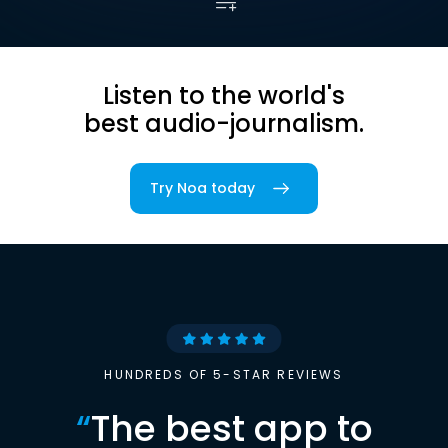
Listen to the world's
best audio-journalism.
Try Noa today
HUNDREDS OF 5-STAR REVIEWS
“
The best app to