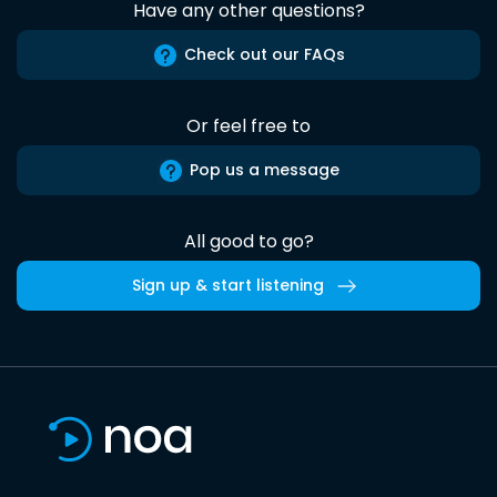
Have any other questions?
Check out our FAQs
Or feel free to
Pop us a message
All good to go?
Sign up & start listening