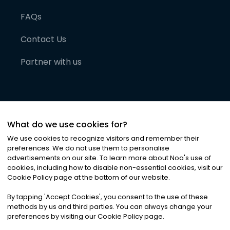
FAQs
Contact Us
Partner with us
What do we use cookies for?
We use cookies to recognize visitors and remember their
preferences. We do not use them to personalise
advertisements on our site. To learn more about Noa
'
s use of
cookies, including how to disable non-essential cookies, visit our
©
2026
Noa News Ltd. ALL RIGHTS RESERVED
Cookie Policy page at the bottom of our website.
Privacy
Terms & Conditions
Cookies
|
|
By tapping
'
Accept Cookies
'
, you consent to the use of these
methods by us and third parties. You can always change your
preferences by visiting our Cookie Policy page.