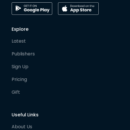
Explore
Latest
Publishers
Sign Up
Pricing
Gift
Useful Links
About Us