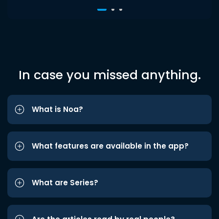
In case you missed anything.
What is Noa?
What features are available in the app?
What are Series?