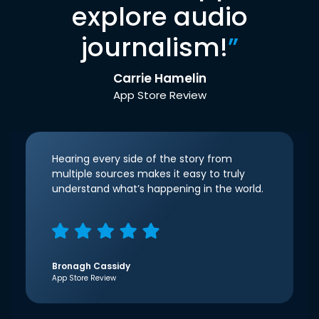
explore audio
journalism!
”
Carrie Hamelin
App Store Review
Hearing every side of the story from
multiple sources makes it easy to truly
understand what’s happening in the world.
Bronagh Cassidy
App Store Review