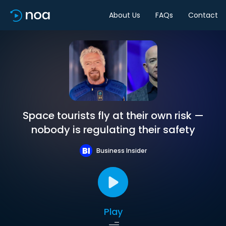
About Us
FAQs
Contact
Space tourists fly at their own risk —
nobody is regulating their safety
Business Insider
Play