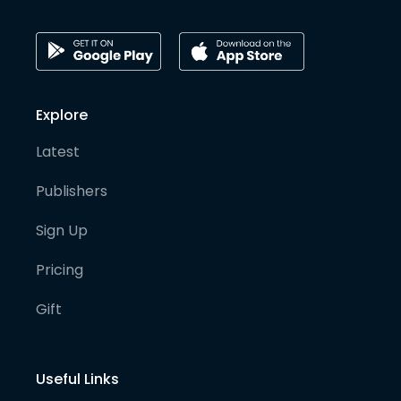
Explore
Latest
Publishers
Sign Up
Pricing
Gift
Useful Links