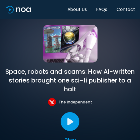
About Us
FAQs
Contact
Space, robots and scams: How AI-written
stories brought one sci-fi publisher to a
halt
The Independent
Play