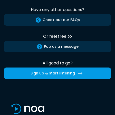
Have any other questions?
Check out our FAQs
Or feel free to
Pop us a message
All good to go?
Sign up & start listening