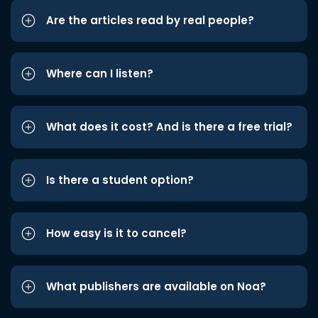
Are the articles read by real people?
Where can I listen?
What does it cost? And is there a free trial?
Is there a student option?
How easy is it to cancel?
What publishers are available on Noa?