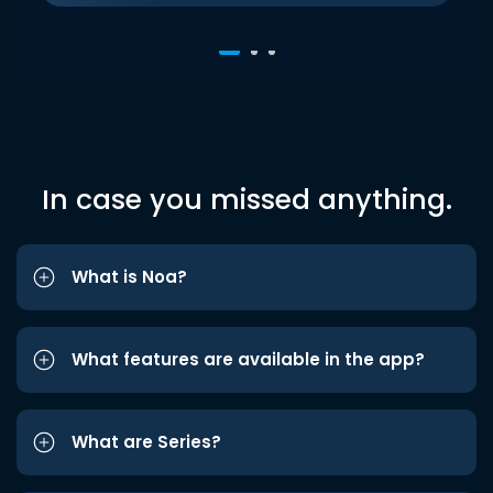
In case you missed anything.
What is Noa?
What features are available in the app?
What are Series?