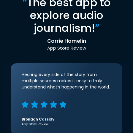
“
The best app to
explore audio
journalism!
”
Carrie Hamelin
App Store Review
Hearing every side of the story from
multiple sources makes it easy to truly
understand what’s happening in the world.
Bronagh Cassidy
App Store Review