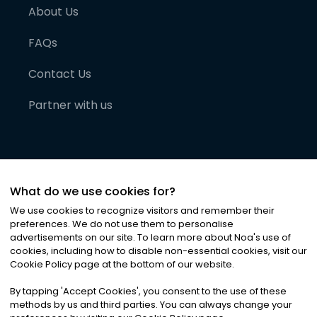
About Us
FAQs
Contact Us
Partner with us
What do we use cookies for?
We use cookies to recognize visitors and remember their
preferences. We do not use them to personalise
advertisements on our site. To learn more about Noa
'
s use of
cookies, including how to disable non-essential cookies, visit our
©
2026
Noa News Ltd. ALL RIGHTS RESERVED
Cookie Policy page at the bottom of our website.
Privacy
Terms & Conditions
Cookies
|
|
By tapping
'
Accept Cookies
'
, you consent to the use of these
methods by us and third parties. You can always change your