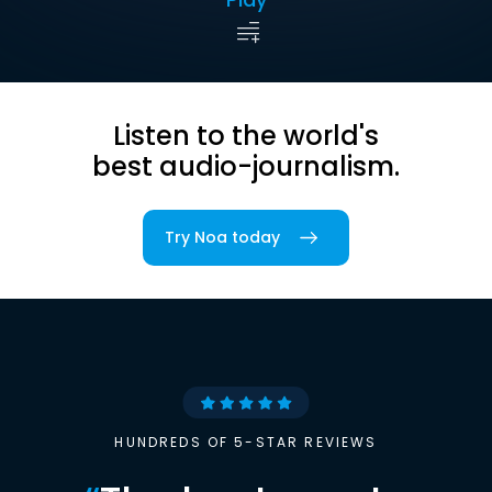
Listen to the world's
best audio-journalism.
Try Noa today
HUNDREDS OF 5-STAR REVIEWS