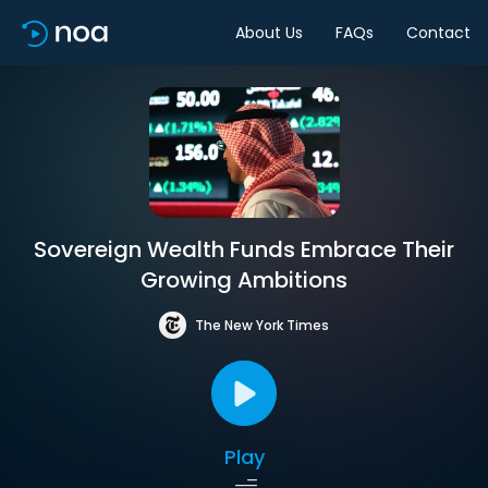
About Us
FAQs
Contact
Sovereign Wealth Funds Embrace Their
Growing Ambitions
The New York Times
Play