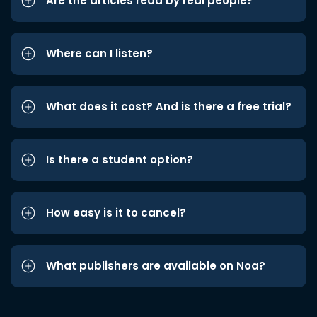
Are the articles read by real people?
Where can I listen?
What does it cost? And is there a free trial?
Is there a student option?
How easy is it to cancel?
What publishers are available on Noa?