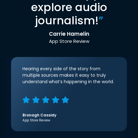
explore audio
journalism!
”
Carrie Hamelin
App Store Review
Hearing every side of the story from
multiple sources makes it easy to truly
understand what’s happening in the world.
Bronagh Cassidy
App Store Review