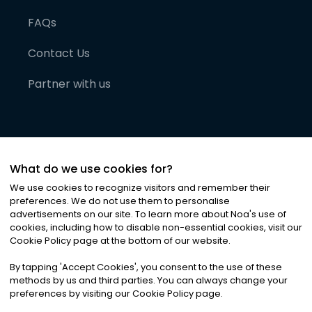
FAQs
Contact Us
Partner with us
What do we use cookies for?
We use cookies to recognize visitors and remember their
preferences. We do not use them to personalise
advertisements on our site. To learn more about Noa
'
s use of
cookies, including how to disable non-essential cookies, visit our
©
2026
Noa News Ltd. ALL RIGHTS RESERVED
Cookie Policy page at the bottom of our website.
Privacy
Terms & Conditions
Cookies
|
|
By tapping
'
Accept Cookies
'
, you consent to the use of these
methods by us and third parties. You can always change your
preferences by visiting our Cookie Policy page.