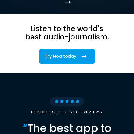
Listen to the world's
best audio-journalism.
Try Noa today
HUNDREDS OF 5-STAR REVIEWS
“
The best app to