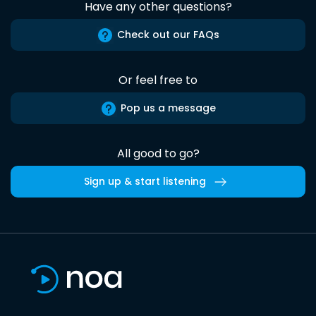
Have any other questions?
Check out our FAQs
Or feel free to
Pop us a message
All good to go?
Sign up & start listening