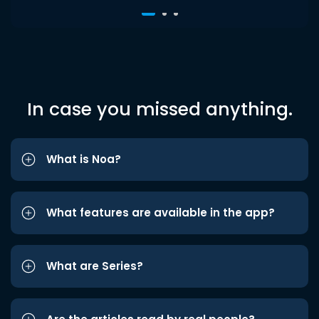
In case you missed anything.
What is Noa?
What features are available in the app?
What are Series?