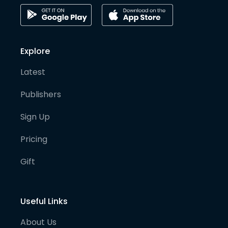
Explore
Latest
Publishers
Sign Up
Pricing
Gift
Useful Links
About Us