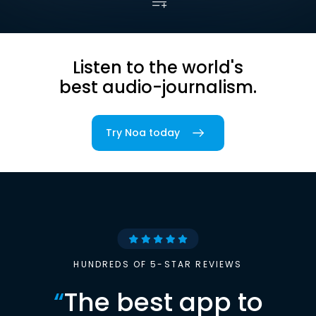
Listen to the world's
best audio-journalism.
Try Noa today
HUNDREDS OF 5-STAR REVIEWS
“
The best app to