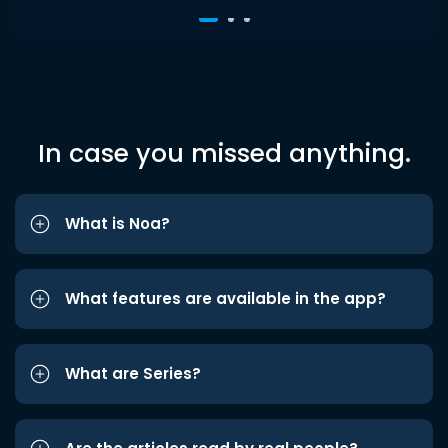
In case you missed anything.
What is Noa?
What features are available in the app?
What are Series?