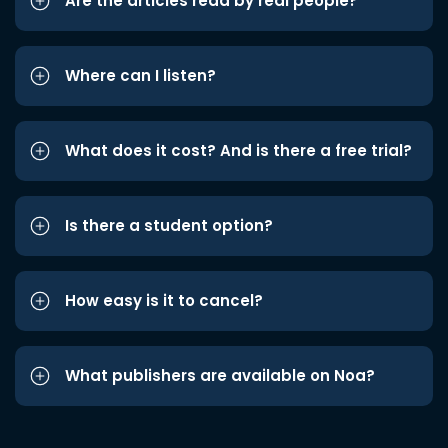
Are the articles read by real people?
Where can I listen?
What does it cost? And is there a free trial?
Is there a student option?
How easy is it to cancel?
What publishers are available on Noa?