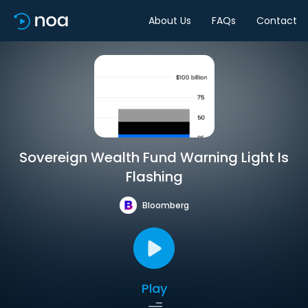
About Us
FAQs
Contact
Sovereign Wealth Fund Warning Light Is
Flashing
Bloomberg
Play