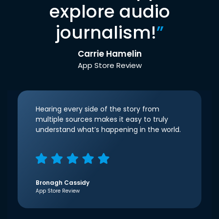
explore audio
journalism!
”
Carrie Hamelin
App Store Review
Hearing every side of the story from
multiple sources makes it easy to truly
understand what’s happening in the world.
Bronagh Cassidy
App Store Review