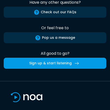
Have any other questions?
Check out our FAQs
Or feel free to
Pop us a message
All good to go?
Sign up & start listening