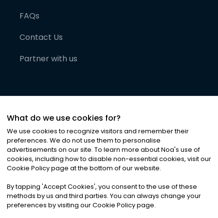
FAQs
Contact Us
Partner with us
What do we use cookies for?
We use cookies to recognize visitors and remember their
preferences. We do not use them to personalise
advertisements on our site. To learn more about Noa
'
s use of
cookies, including how to disable non-essential cookies, visit our
©
2026
Noa News Ltd. ALL RIGHTS RESERVED
Cookie Policy page at the bottom of our website.
Privacy
Terms & Conditions
Cookies
|
|
By tapping
'
Accept Cookies
'
, you consent to the use of these
methods by us and third parties. You can always change your
preferences by visiting our Cookie Policy page.