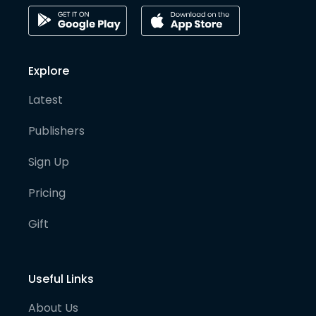
Explore
Latest
Publishers
Sign Up
Pricing
Gift
Useful Links
About Us