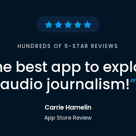
HUNDREDS OF 5-STAR REVIEWS
he best app to expl
audio journalism!
”
Carrie Hamelin
App Store Review