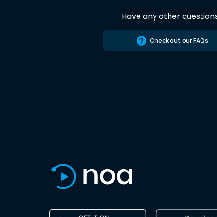
Have any other question
Check out our FAQs