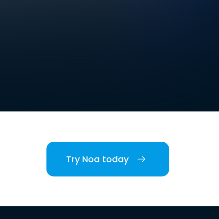
Try Noa today