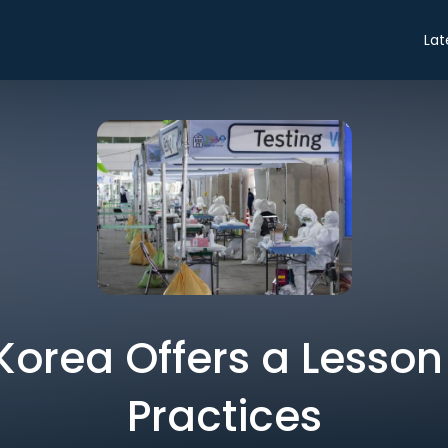
Lat
Korea Offers a Lesson 
Practices