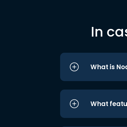
In ca
What is No
What featu