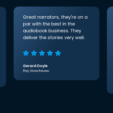
Great narrators, they're on a
par with the best in the
audiobook business. They
deliver the stories very well.
Gerard Doyle
Play Store Review