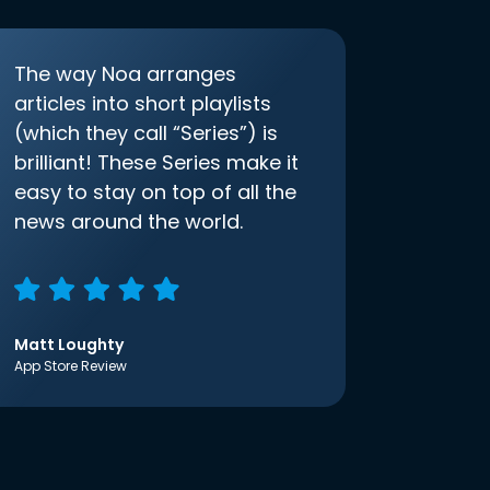
The way Noa arranges
articles into short playlists
(which they call “Series”) is
brilliant! These Series make it
easy to stay on top of all the
news around the world.
Matt Loughty
App Store Review