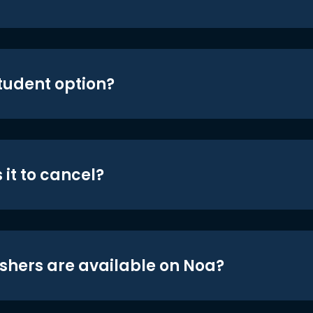
student option?
 it to cancel?
shers are available on Noa?