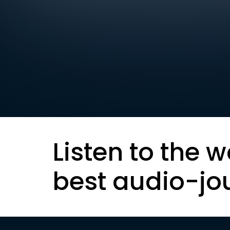
Listen to the w
best audio-jo