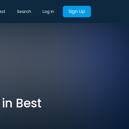
Sign Up
est
Search
Log in
in Best