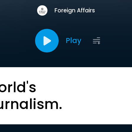
Foreign Affairs
Play
orld's
urnalism.