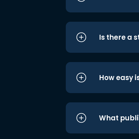
Is there a 
How easy is
What publi