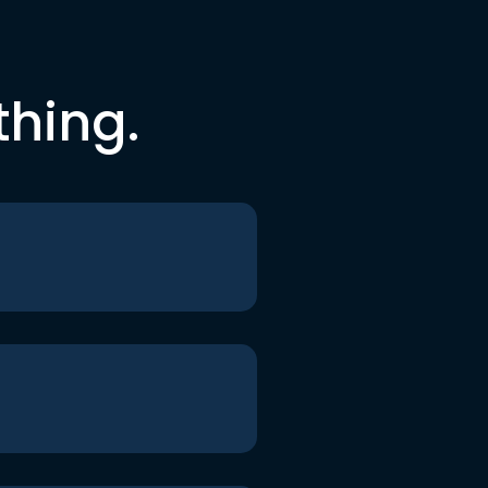
thing.