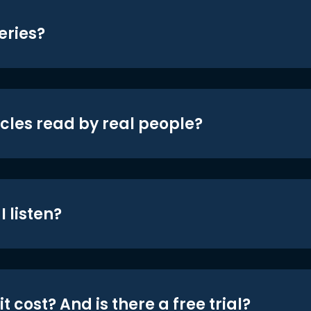
eries?
icles read by real people?
 listen?
t cost? And is there a free trial?