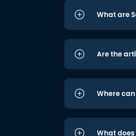
What are S
Are the art
Where can I
What does i