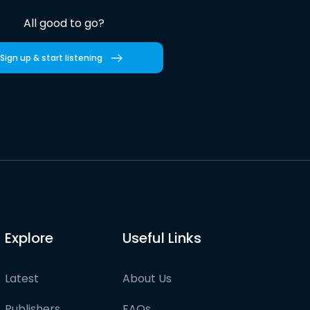
All good to go?
Sign up & start listening
Explore
Useful Links
Latest
About Us
Publishers
FAQs