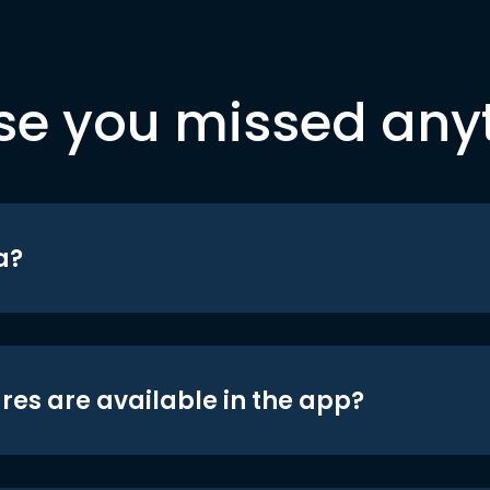
se you missed any
a?
res are available in the app?