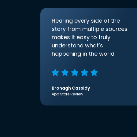
Hearing every side of the
story from multiple sources
makes it easy to truly
understand what’s
happening in the world.
Bronagh Cassidy
App Store Review