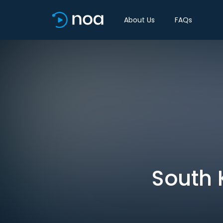
About Us
FAQs
South 