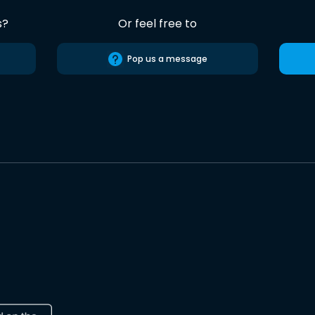
s?
Or feel free to
Pop us a message