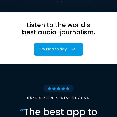
Listen to the world's
best audio-journalism.
Try Noa today
HUNDREDS OF 5-STAR REVIEWS
“
The best app to