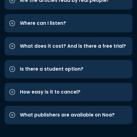
Are the articles read by real people?
Where can I listen?
What does it cost? And is there a free trial?
Is there a student option?
How easy is it to cancel?
What publishers are available on Noa?