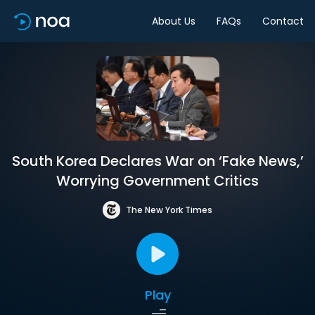
About Us
FAQs
Contact
South Korea Declares War on ‘Fake News,’
Worrying Government Critics
The New York Times
Play