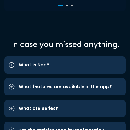
In case you missed anything.
What is Noa?
What features are available in the app?
What are Series?