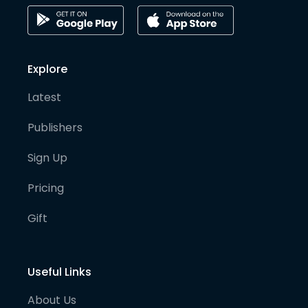
Explore
Latest
Publishers
Sign Up
Pricing
Gift
Useful Links
About Us