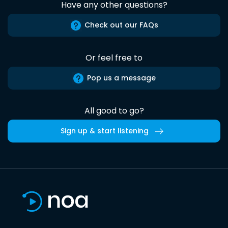
Have any other questions?
Check out our FAQs
Or feel free to
Pop us a message
All good to go?
Sign up & start listening