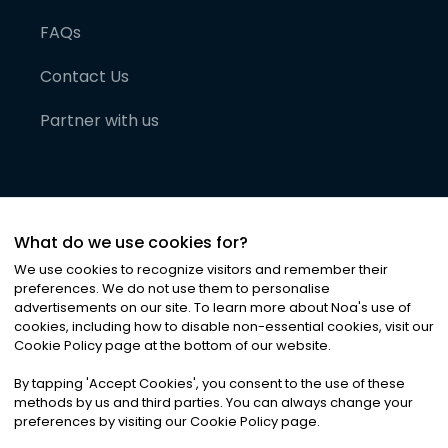
FAQs
Contact Us
Partner with us
What do we use cookies for?
We use cookies to recognize visitors and remember their
preferences. We do not use them to personalise
advertisements on our site. To learn more about Noa
'
s use of
cookies, including how to disable non-essential cookies, visit our
©
2026
Noa News Ltd. ALL RIGHTS RESERVED
Cookie Policy page at the bottom of our website.
Privacy
Terms & Conditions
Cookies
|
|
By tapping
'
Accept Cookies
'
, you consent to the use of these
methods by us and third parties. You can always change your
preferences by visiting our Cookie Policy page.