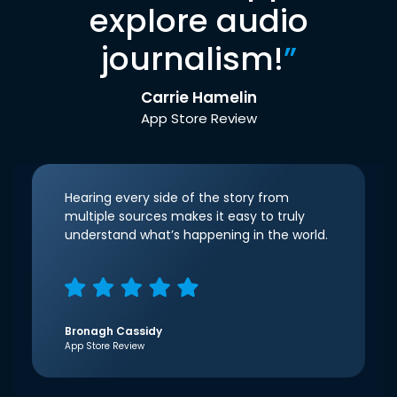
explore audio
journalism!
”
Carrie Hamelin
App Store Review
Hearing every side of the story from
multiple sources makes it easy to truly
understand what’s happening in the world.
Bronagh Cassidy
App Store Review