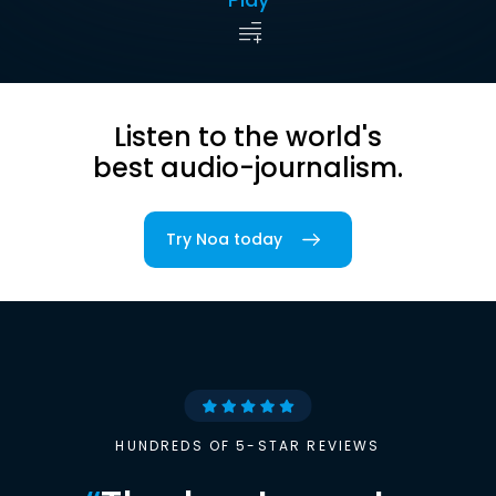
Listen to the world's
best audio-journalism.
Try Noa today
HUNDREDS OF 5-STAR REVIEWS