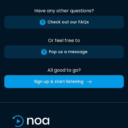
Have any other questions?
Check out our FAQs
Or feel free to
Pop us a message
All good to go?
Sign up & start listening