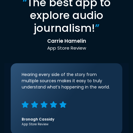
“
The best app to
explore audio
journalism!
”
Carrie Hamelin
App Store Review
Hearing every side of the story from
multiple sources makes it easy to truly
understand what’s happening in the world.
Bronagh Cassidy
App Store Review