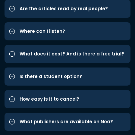
Are the articles read by real people?
Where can I listen?
What does it cost? And is there a free trial?
Is there a student option?
How easy is it to cancel?
What publishers are available on Noa?