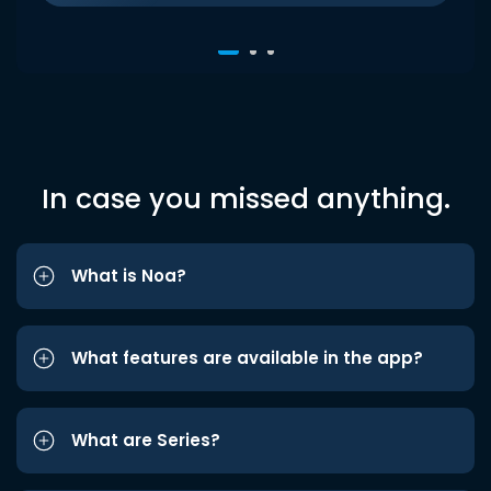
In case you missed anything.
What is Noa?
What features are available in the app?
What are Series?