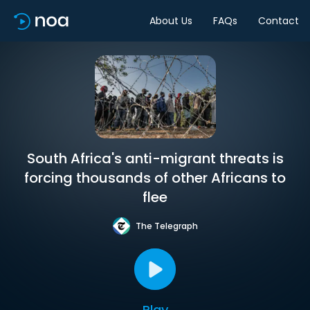
About Us
FAQs
Contact
South Africa's anti-migrant threats is
forcing thousands of other Africans to
flee
The Telegraph
Play