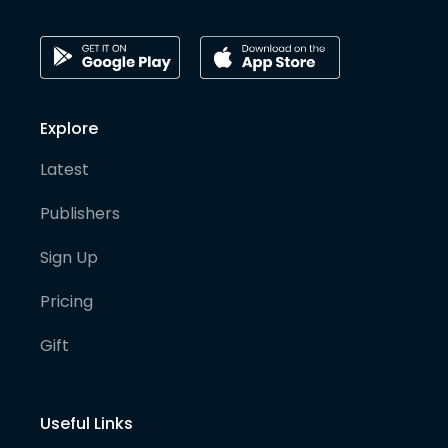
Explore
Latest
Publishers
Sign Up
Pricing
Gift
Useful Links