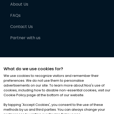
About Us
FAQs
Contact Us
Partner with us
What do we use cookies for?
We use cookies to recognize visitors and remember their
preferences. We do not use them to personalise
advertisements on our site. To learn more about Noa
'
s use of
cookies, including how to disable non-essential cookies, visit our
©
2026
Noa News Ltd. ALL RIGHTS RESERVED
Cookie Policy page at the bottom of our website.
Privacy
Terms & Conditions
Cookies
|
|
By tapping
'
Accept Cookies
'
, you consent to the use of these
methods by us and third parties. You can always change your