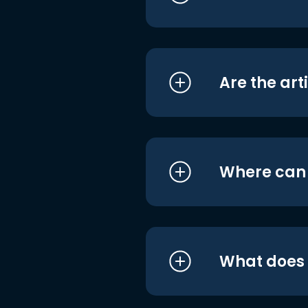
Are the art
Where can I
What does i