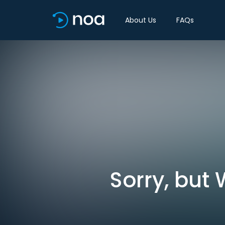
About Us
FAQs
Sorry, but