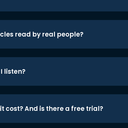
icles read by real people?
 listen?
t cost? And is there a free trial?