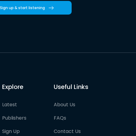
Sign up & start listening
Explore
Useful Links
Latest
About Us
Publishers
FAQs
Sign Up
Contact Us