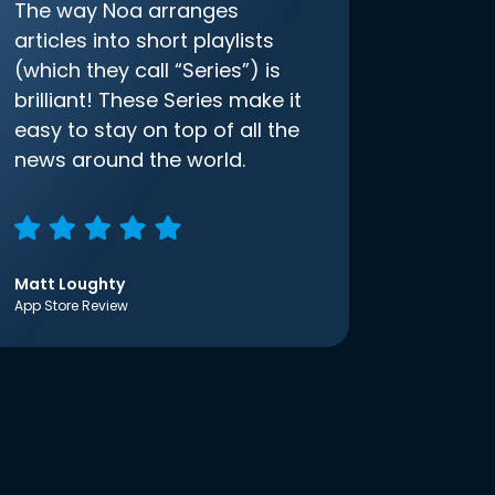
The way Noa arranges
articles into short playlists
(which they call “Series”) is
brilliant! These Series make it
easy to stay on top of all the
news around the world.
Matt Loughty
App Store Review