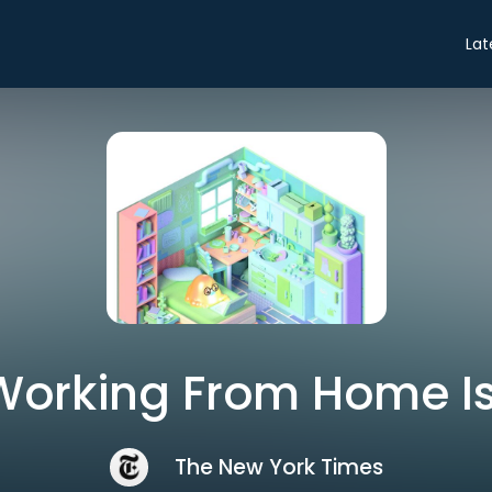
Lat
 Working From Home I
The New York Times