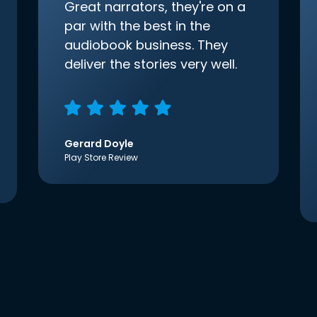
Great narrators, they're on a
par with the best in the
audiobook business. They
deliver the stories very well.
Gerard Doyle
Play Store Review