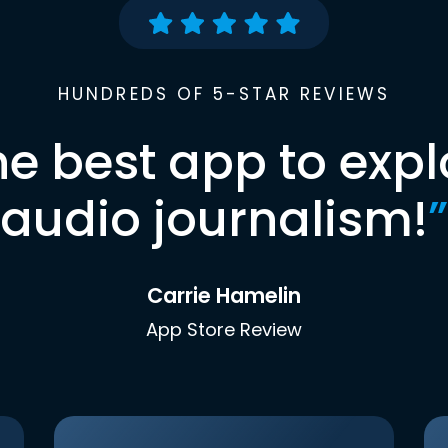
HUNDREDS OF 5-STAR REVIEWS
he best app to expl
audio journalism!
”
Carrie Hamelin
App Store Review