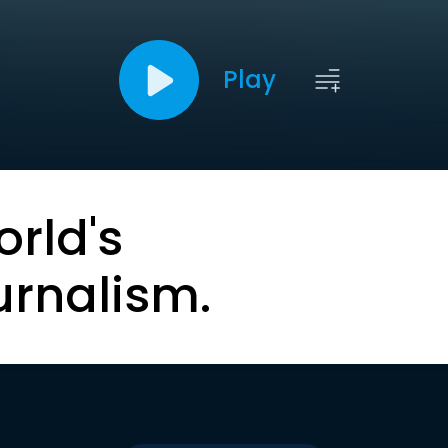
Play
orld's
urnalism.