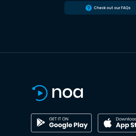
Check out our FAQs