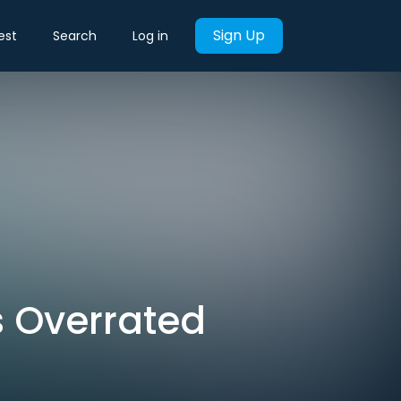
Sign Up
est
Search
Log in
s Overrated