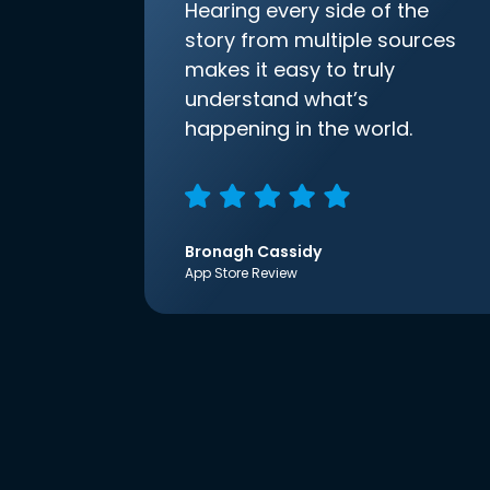
Hearing every side of the
story from multiple sources
makes it easy to truly
understand what’s
happening in the world.
Bronagh Cassidy
App Store Review