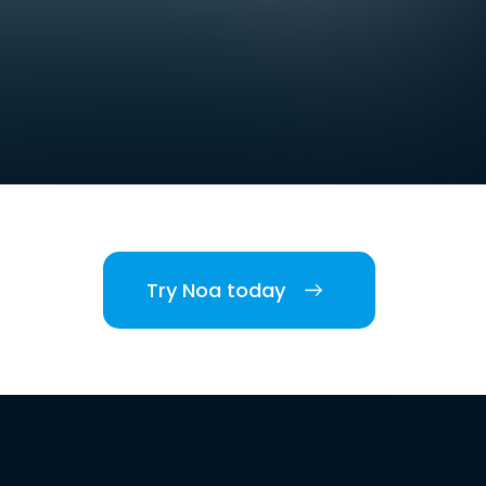
Try Noa today