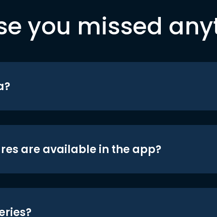
se you missed any
a?
res are available in the app?
eries?