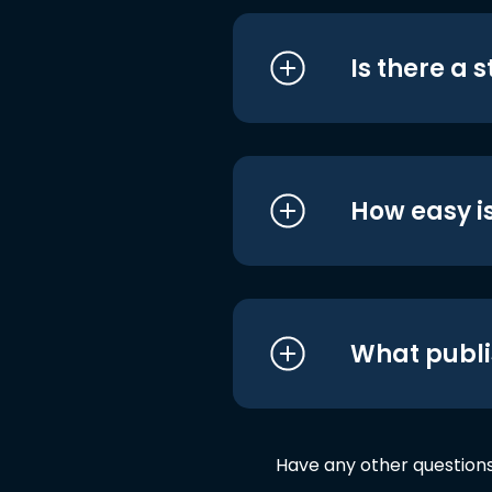
Is there a 
How easy is
What publi
Have any other question