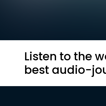
Listen to the w
best audio-jo