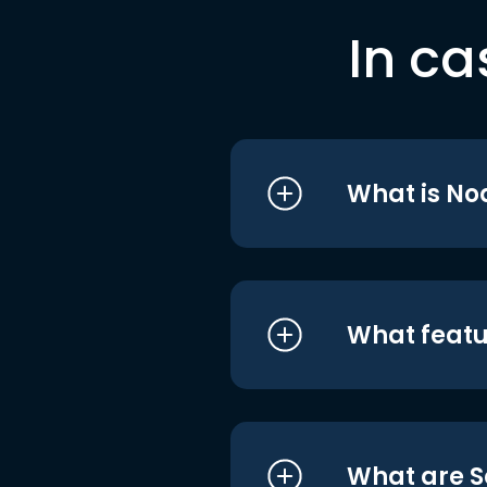
In ca
What is No
What featu
What are S