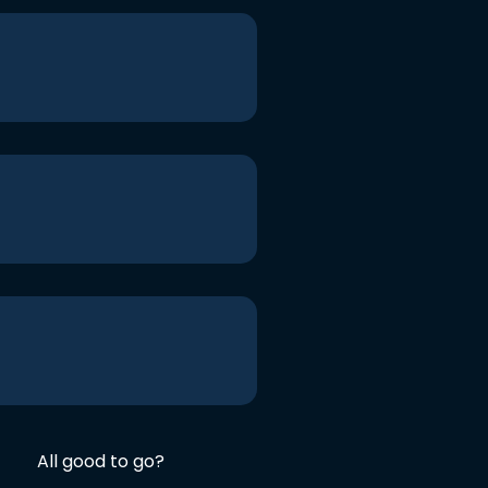
All good to go?