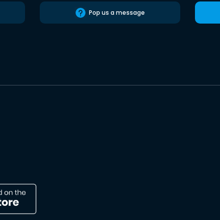
Pop us a message