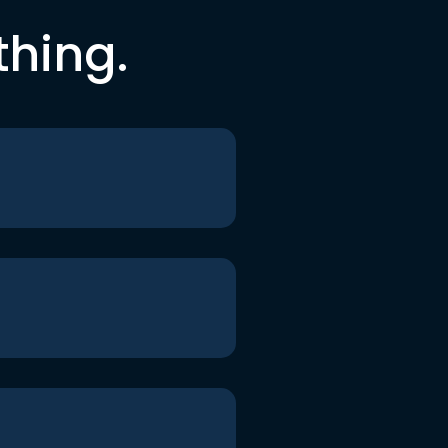
thing.