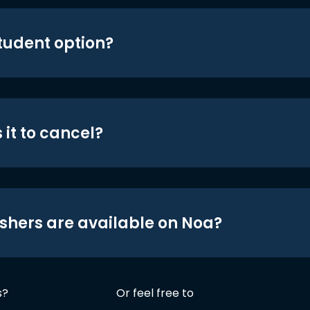
student option?
 it to cancel?
shers are available on Noa?
s?
Or feel free to