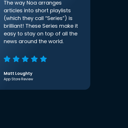
The way Noa arranges
articles into short playlists
(which they call “Series”) is
brilliant! These Series make it
easy to stay on top of all the
news around the world.
Matt Loughty
App Store Review