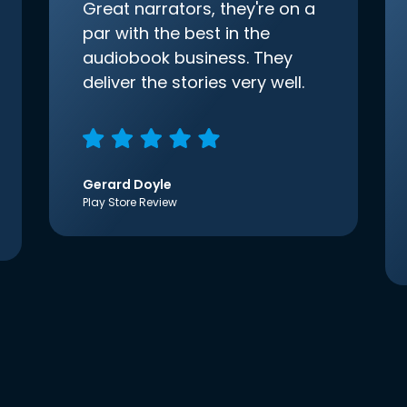
Great narrators, they're on a
par with the best in the
audiobook business. They
deliver the stories very well.
Gerard Doyle
Play Store Review