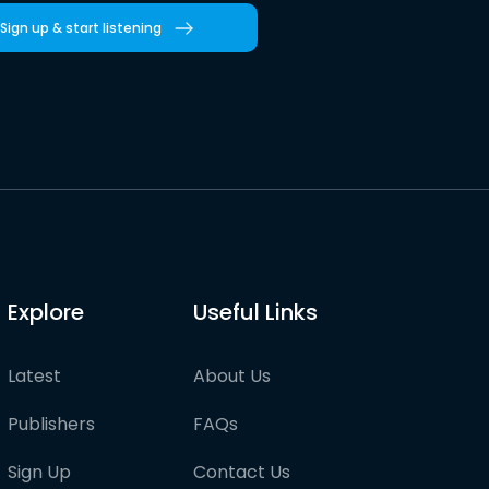
Sign up & start listening
Explore
Useful Links
Latest
About Us
Publishers
FAQs
Sign Up
Contact Us