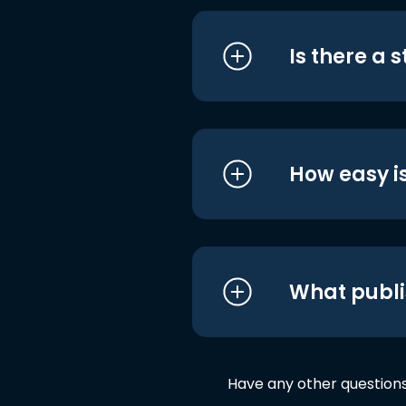
Is there a 
How easy is
What publi
Have any other question