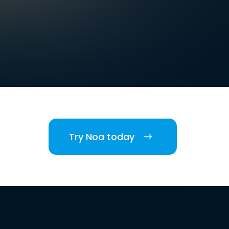
Try Noa today