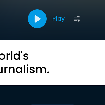
Play
orld's
urnalism.