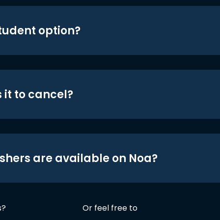
student option?
 it to cancel?
shers are available on Noa?
s?
Or feel free to