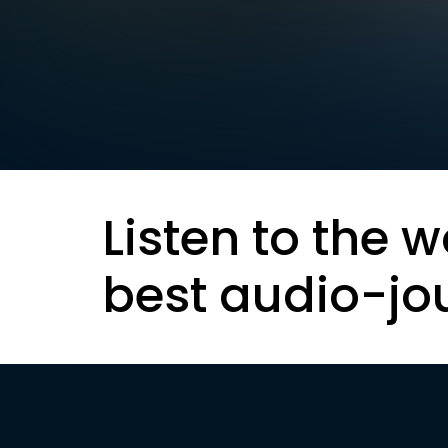
Listen to the w
best audio-jo