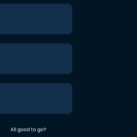
All good to go?