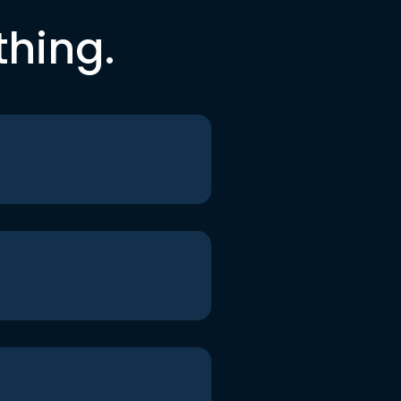
thing.