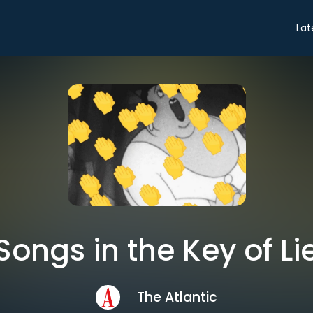
Lat
Songs in the Key of Li
The Atlantic