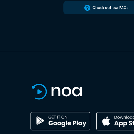
Check out our FAQs