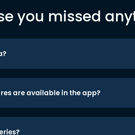
se you missed any
a?
res are available in the app?
eries?