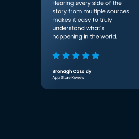
Hearing every side of the
story from multiple sources
makes it easy to truly
understand what’s
happening in the world.
Bronagh Cassidy
App Store Review