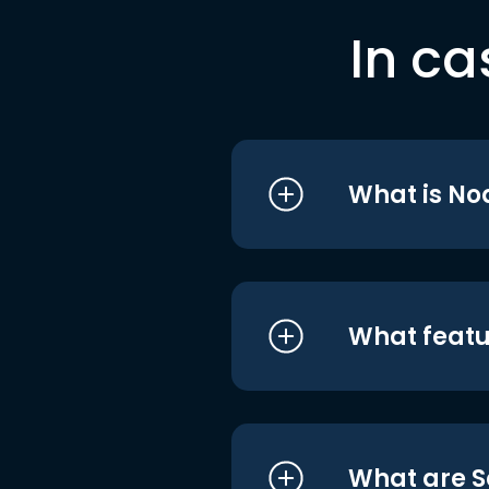
In ca
What is No
What featu
What are S