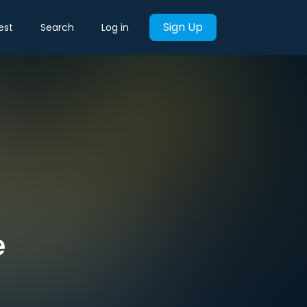
Sign Up
est
Search
Log in
e