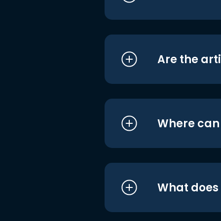
Are the art
Where can I
What does i