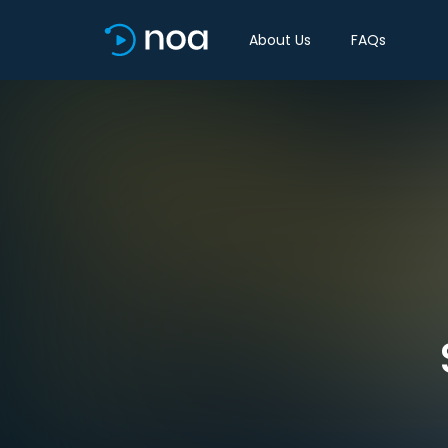
About Us
FAQs