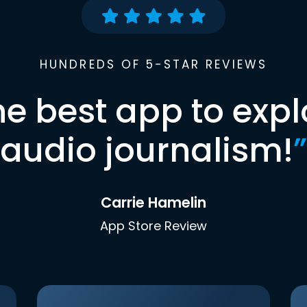
HUNDREDS OF 5-STAR REVIEWS
he best app to expl
audio journalism!
”
Carrie Hamelin
App Store Review