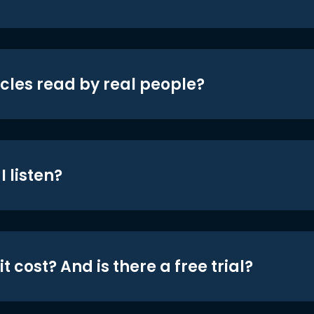
icles read by real people?
 listen?
t cost? And is there a free trial?