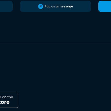
Pop us a message