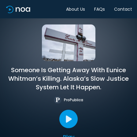
About Us
FAQs
Contact
Someone Is Getting Away With Eunice
Whitman’s Killing. Alaska’s Slow Justice
System Let It Happen.
ProPublica
Play