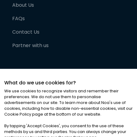
About Us
FAQs
Contact Us
Partner with us
What do we use cookies for?
We use cookies to recognize visitors and remember their
preferences. We do not use them to personalise
advertisements on our site. To learn more about Noa
'
s use of
cookies, including how to disable non-essential cookies, visit our
©
2026
Noa News Ltd. ALL RIGHTS RESERVED
Cookie Policy page at the bottom of our website.
Privacy
Terms & Conditions
Cookies
|
|
By tapping
'
Accept Cookies
'
, you consent to the use of these
methods by us and third parties. You can always change your