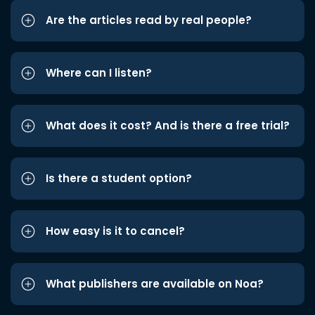
Are the articles read by real people?
Where can I listen?
What does it cost? And is there a free trial?
Is there a student option?
How easy is it to cancel?
What publishers are available on Noa?