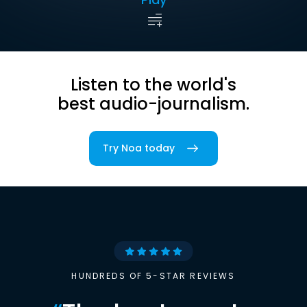
Listen to the world's
best audio-journalism.
Try Noa today
HUNDREDS OF 5-STAR REVIEWS