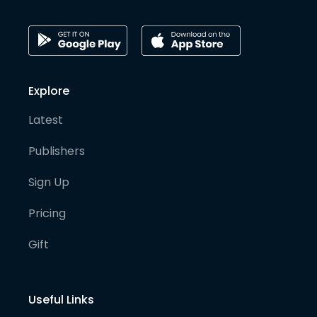
Explore
Latest
Publishers
Sign Up
Pricing
Gift
Useful Links