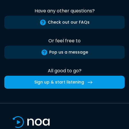
Have any other questions?
Check out our FAQs
Or feel free to
Pop us a message
All good to go?
Sign up & start listening