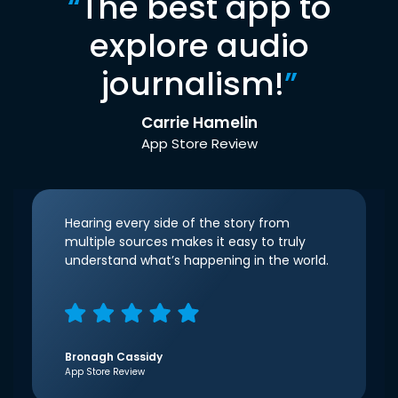
“
The best app to
explore audio
journalism!
”
Carrie Hamelin
App Store Review
Hearing every side of the story from
multiple sources makes it easy to truly
understand what’s happening in the world.
Bronagh Cassidy
App Store Review