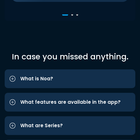
In case you missed anything.
What is Noa?
What features are available in the app?
What are Series?