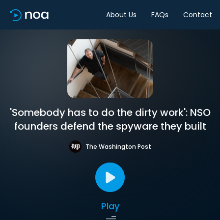
About Us
FAQs
Contact
'Somebody has to do the dirty work': NSO
founders defend the spyware they built
The Washington Post
Play