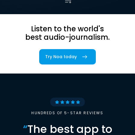
Listen to the world's
best audio-journalism.
Try Noa today
HUNDREDS OF 5-STAR REVIEWS
“
The best app to