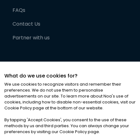
FAQs
Contact Us
Partner with us
What do we use cookies for?
We use cookies to recognize visitors and remember their
preferences. We do not use them to personalise
advertisements on our site. To learn more about Noa
'
s use of
cookies, including how to disable non-essential cookies, visit our
©
2026
Noa News Ltd. ALL RIGHTS RESERVED
Cookie Policy page at the bottom of our website.
Privacy
Terms & Conditions
Cookies
|
|
By tapping
'
Accept Cookies
'
, you consent to the use of these
methods by us and third parties. You can always change your
preferences by visiting our Cookie Policy page.