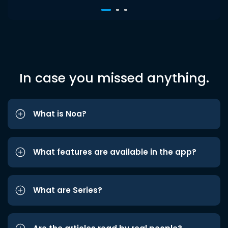
In case you missed anything.
What is Noa?
What features are available in the app?
What are Series?