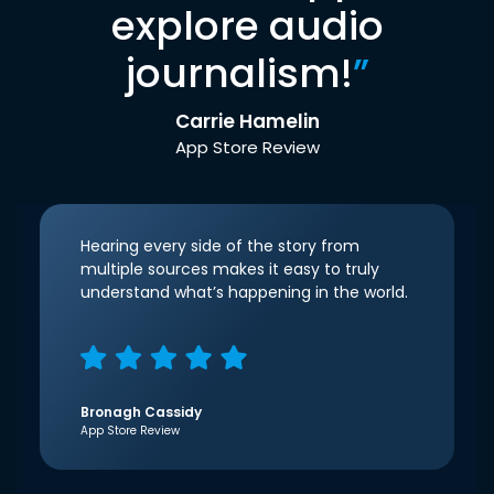
explore audio
journalism!
”
Carrie Hamelin
App Store Review
Hearing every side of the story from
multiple sources makes it easy to truly
understand what’s happening in the world.
Bronagh Cassidy
App Store Review