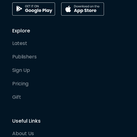
Explore
Latest
Publishers
Sign Up
Pricing
Gift
Useful Links
About Us