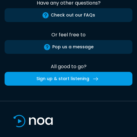
Have any other questions?
Check out our FAQs
Or feel free to
Pop us a message
All good to go?
Sign up & start listening