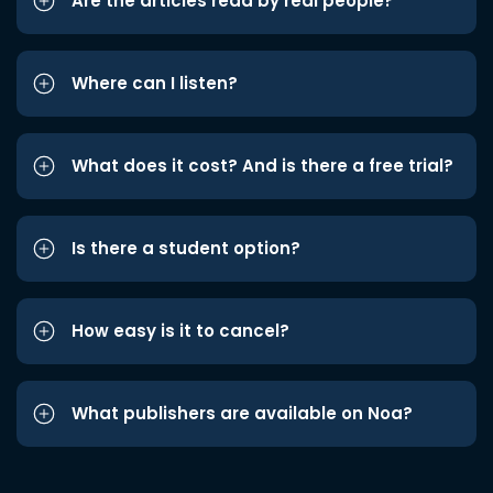
Are the articles read by real people?
Where can I listen?
What does it cost? And is there a free trial?
Is there a student option?
How easy is it to cancel?
What publishers are available on Noa?