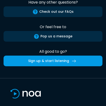
Have any other questions?
Check out our FAQs
Or feel free to
Pop us a message
All good to go?
Sign up & start listening