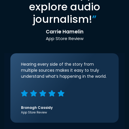
explore audio
journalism!
”
Carrie Hamelin
App Store Review
Hearing every side of the story from
multiple sources makes it easy to truly
understand what’s happening in the world.
Bronagh Cassidy
App Store Review