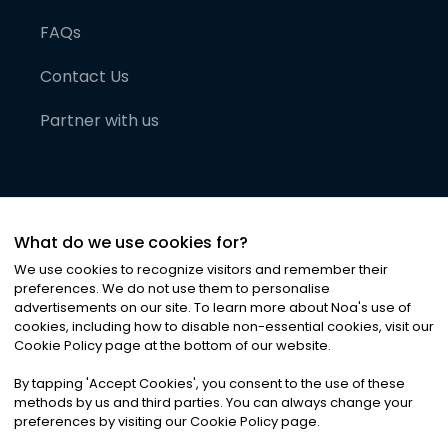
FAQs
Contact Us
Partner with us
What do we use cookies for?
We use cookies to recognize visitors and remember their
preferences. We do not use them to personalise
advertisements on our site. To learn more about Noa
'
s use of
cookies, including how to disable non-essential cookies, visit our
©
2026
Noa News Ltd. ALL RIGHTS RESERVED
Cookie Policy page at the bottom of our website.
Privacy
Terms & Conditions
Cookies
|
|
By tapping
'
Accept Cookies
'
, you consent to the use of these
methods by us and third parties. You can always change your
preferences by visiting our Cookie Policy page.