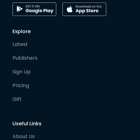
Explore
Latest
Publishers
Sign Up
Pricing
Gift
Useful Links
About Us