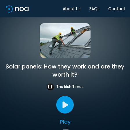
About Us
FAQs
Contact
Solar panels: How they work and are they
worth it?
The Irish Times
Play