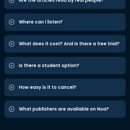
Are the articles read by real people?
Where can I listen?
What does it cost? And is there a free trial?
Is there a student option?
How easy is it to cancel?
What publishers are available on Noa?