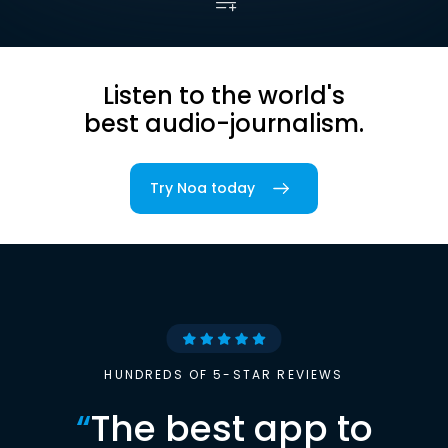
Listen to the world's
best audio-journalism.
Try Noa today
HUNDREDS OF 5-STAR REVIEWS
“
The best app to