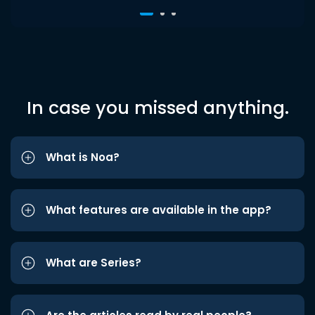
In case you missed anything.
What is Noa?
What features are available in the app?
What are Series?