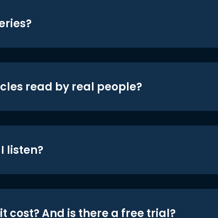
eries?
icles read by real people?
 listen?
t cost? And is there a free trial?