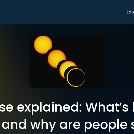
Lat
pse explained: What’
, and why are people 