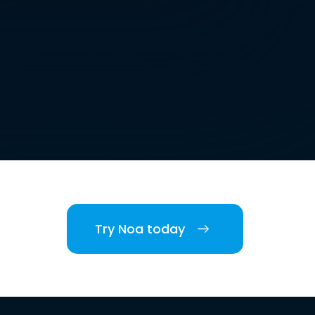
Try Noa today