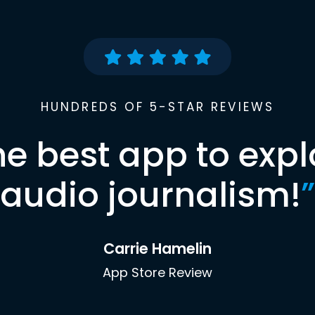
HUNDREDS OF 5-STAR REVIEWS
he best app to expl
audio journalism!
”
Carrie Hamelin
App Store Review