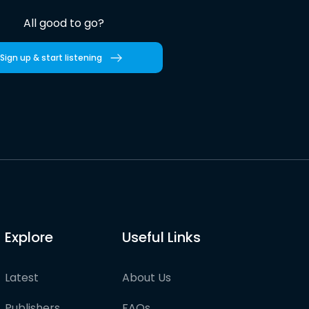
All good to go?
Sign up & start listening
Explore
Useful Links
Latest
About Us
Publishers
FAQs