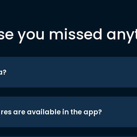
se you missed any
a?
res are available in the app?