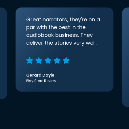
Great narrators, they're on a
par with the best in the
audiobook business. They
deliver the stories very well.
Gerard Doyle
Play Store Review