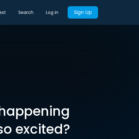
Sign Up
est
Search
Log in
s happening
so excited?