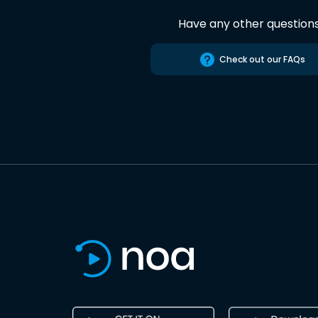
Have any other question
Check out our FAQs