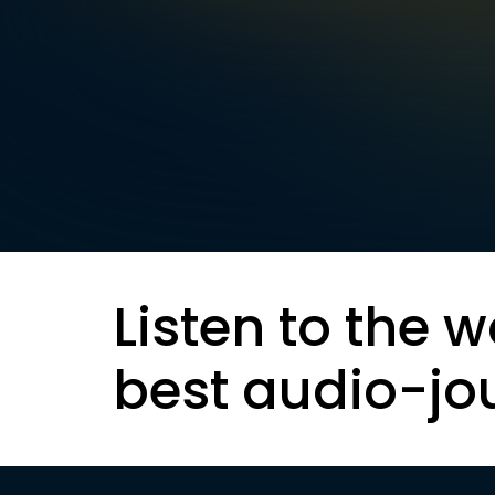
Listen to the w
best audio-jo