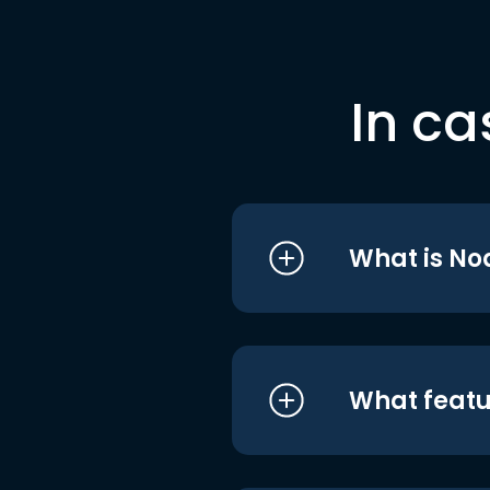
In ca
What is No
What featu