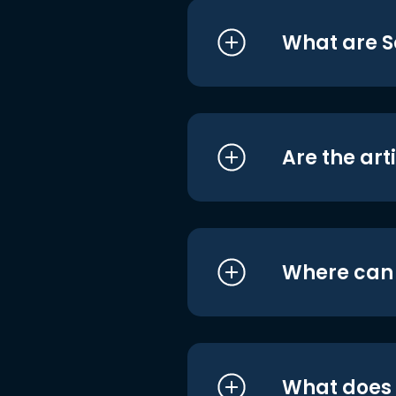
What are S
Are the art
Where can I
What does i