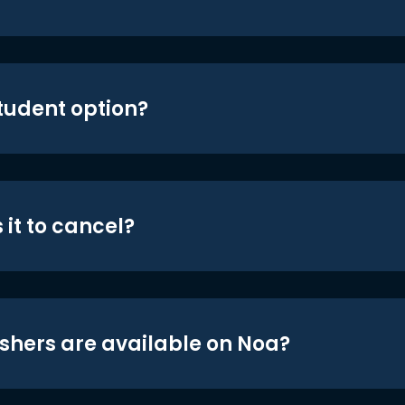
student option?
 it to cancel?
shers are available on Noa?