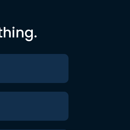
thing.