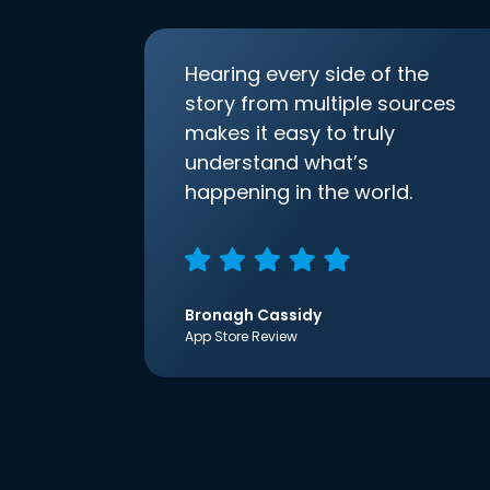
Hearing every side of the
story from multiple sources
makes it easy to truly
understand what’s
happening in the world.
Bronagh Cassidy
App Store Review