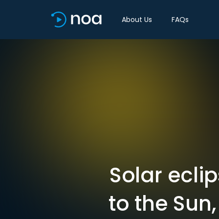
About Us
FAQs
Solar ecli
to the Sun