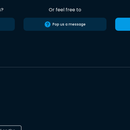
s?
Or feel free to
Pop us a message