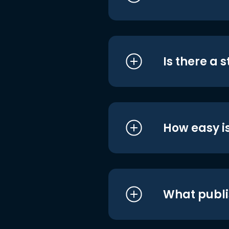
Is there a 
How easy is
What publi