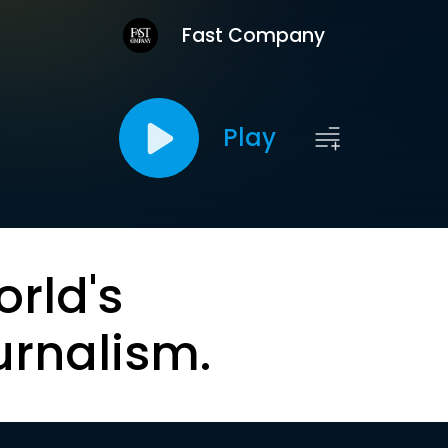
Fast Company
Play
orld's
urnalism.