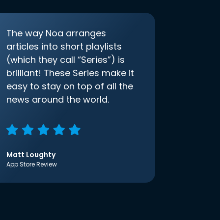
The way Noa arranges
articles into short playlists
(which they call “Series”) is
brilliant! These Series make it
easy to stay on top of all the
news around the world.
Matt Loughty
App Store Review